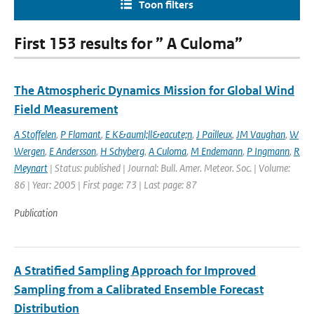
Toon filters
First 153 results for ” A Culoma”
The Atmospheric Dynamics Mission for Global Wind
Field Measurement
A Stoffelen
,
P Flamant
,
E K&auml;ll&eacute;n
,
J Pailleux
,
JM Vaughan
,
W
Wergen
,
E Andersson
,
H Schyberg
,
A Culoma
,
M Endemann
,
P Ingmann
,
R
Meynart
| Status: published | Journal: Bull. Amer. Meteor. Soc. | Volume:
86 | Year: 2005 | First page: 73 | Last page: 87
Publication
A Stratified Sampling Approach for Improved
Sampling from a Calibrated Ensemble Forecast
Distribution