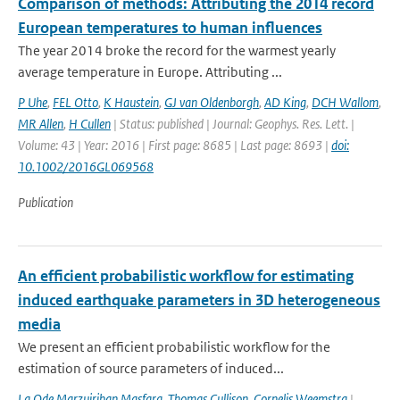
Comparison of methods: Attributing the 2014 record
European temperatures to human influences
The year 2014 broke the record for the warmest yearly
average temperature in Europe. Attributing ...
P Uhe
,
FEL Otto
,
K Haustein
,
GJ van Oldenborgh
,
AD King
,
DCH Wallom
,
MR Allen
,
H Cullen
| Status: published | Journal: Geophys. Res. Lett. |
Volume: 43 | Year: 2016 | First page: 8685 | Last page: 8693 |
doi:
10.1002/2016GL069568
Publication
An efficient probabilistic workflow for estimating
induced earthquake parameters in 3D heterogeneous
media
We present an efficient probabilistic workflow for the
estimation of source parameters of induced...
La Ode Marzujriban Masfara
,
Thomas Cullison
,
Cornelis Weemstra
|