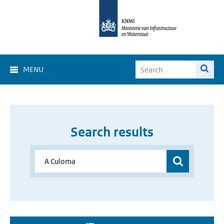
MENU
Search results