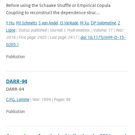
Before using the Schaake Shuffle or Empirical Copula
Coupling to reconstruct the dependence struc...
Y Hu
,
MJ Schmeits
,
S van Andel
,
JS Verkade
,
M Xu
,
DP Solomatine
,
Z
Liang
| Status: published | Journal: J. Hydrometeor. | Volume: 17 | Year:
2016 | First page: 2405 | Last page: 2417 |
doi: 10.1175/JHM-D-15-
0205.1
Publication
DARR-94
DARR-94
C.P.G. Lomme
| Year: 1994 | Pages: 48
Publication