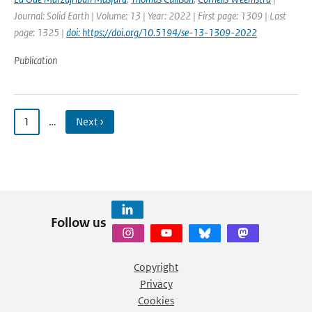
Journal: Solid Earth | Volume: 13 | Year: 2022 | First page: 1309 | Last
page: 1325 |
doi: https://doi.org/10.5194/se-13-1309-2022
Publication
1
…
Next ›
Follow us
Copyright
Privacy
Cookies