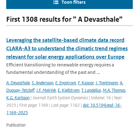
Toon filters
First 1308 results for ” A Devasthale”
Leveraging the satellite-based climate data record
CLARA-A3 to understand the climatic trend regimes
relevant for solar energy applications over Europe
Efficient transitioning to renewable energy requires a
fundamental understanding of the past and ...
A. Devasthale
,
S. Andersson
,
E. Engstrom
,
F. Kaspar
,
J. Trentmann
,
A.
Duguay-Tetzlaff
,
J.F. Meirink
,
E. Kjellstrom
,
T. Landelius
,
M.A. Thomas
,
K.G. Karlsson
| Journal: Earth System Dynamics | Volume: 16 | Year:
2025 | First page: 1169 | Last page: 1182 |
doi: 10.5194/esd-16-
1169-2025
Publication