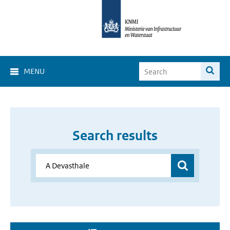
MENU
Search results