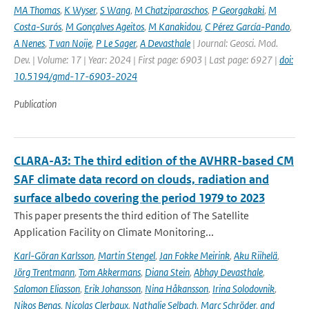
MA Thomas
,
K Wyser
,
S Wang
,
M Chatziparaschos
,
P Georgakaki
,
M
Costa-Surós
,
M Gonçalves Ageitos
,
M Kanakidou
,
C Pérez García-Pando
,
A Nenes
,
T van Noije
,
P Le Sager
,
A Devasthale
| Journal: Geosci. Mod.
Dev. | Volume: 17 | Year: 2024 | First page: 6903 | Last page: 6927 |
doi:
10.5194/gmd-17-6903-2024
Publication
CLARA-A3: The third edition of the AVHRR-based CM
SAF climate data record on clouds, radiation and
surface albedo covering the period 1979 to 2023
This paper presents the third edition of The Satellite
Application Facility on Climate Monitoring...
Karl-Göran Karlsson
,
Martin Stengel
,
Jan Fokke Meirink
,
Aku Riihelä
,
Jörg Trentmann
,
Tom Akkermans
,
Diana Stein
,
Abhay Devasthale
,
Salomon Eliasson
,
Erik Johansson
,
Nina Håkansson
,
Irina Solodovnik
,
Nikos Benas
,
Nicolas Clerbaux
,
Nathalie Selbach
,
Marc Schröder
,
and