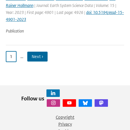
Rainer Hollmann
| Journal: Earth System Science Data | Volume: 15 |
Year: 2023 | First page: 4901 | Last page: 4926 |
doi: 10.5194/essd-15-
4901-2023
Publication
1
…
Next ›
Follow us
Copyright
Privacy