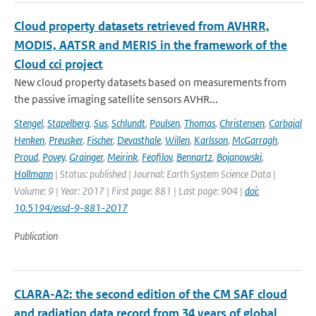
Cloud property datasets retrieved from AVHRR,
MODIS, AATSR and MERIS in the framework of the
Cloud cci project
New cloud property datasets based on measurements from
the passive imaging satellite sensors AVHR...
Stengel
,
Stapelberg
,
Sus
,
Schlundt
,
Poulsen
,
Thomas
,
Christensen
,
Carbajal
Henken
,
Preusker
,
Fischer
,
Devasthale
,
Willen
,
Karlsson
,
McGarragh
,
Proud
,
Povey
,
Grainger
,
Meirink
,
Feofilov
,
Bennartz
,
Bojanowski
,
Hollmann
| Status: published | Journal: Earth System Science Data |
Volume: 9 | Year: 2017 | First page: 881 | Last page: 904 |
doi:
10.5194/essd-9-881-2017
Publication
CLARA-A2: the second edition of the CM SAF cloud
and radiation data record from 34 years of global