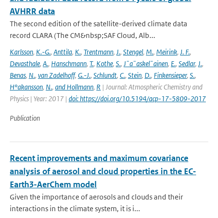
AVHRR data
The second edition of the satellite-derived climate data
record CLARA (The CM&nbsp;SAF Cloud, Alb...
Karlsson
,
K.-G.
,
Anttila
,
K.
,
Trentmann
,
J.
,
Stengel
,
M.
,
Meirink
,
J. F.
,
Devasthale
,
A.
,
Hanschmann
,
T.
,
Kothe
,
S.
,
J¨a¨askel¨ainen
,
E.
,
Sedlar
,
J.
,
Benas
,
N.
,
van Zadelhoff
,
G.-J.
,
Schlundt
,
C.
,
Stein
,
D.
,
Finkensieper
,
S.
,
H°akansson
,
N.
,
and Hollmann
,
R
| Journal: Atmospheric Chemistry and
Physics | Year: 2017 |
doi: https://doi.org/10.5194/acp-17-5809-2017
Publication
Recent improvements and maximum covariance
analysis of aerosol and cloud properties in the EC-
Earth3-AerChem model
Given the importance of aerosols and clouds and their
interactions in the climate system, it is i...