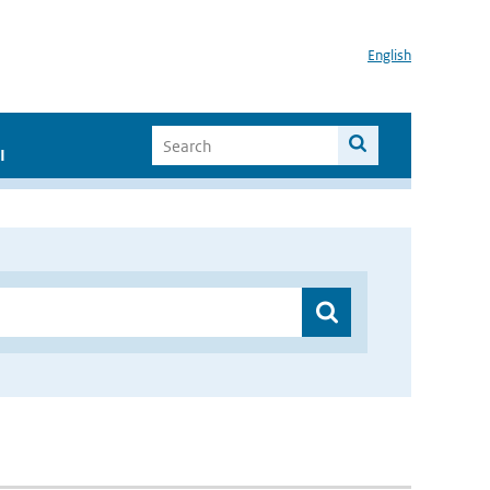
English
I