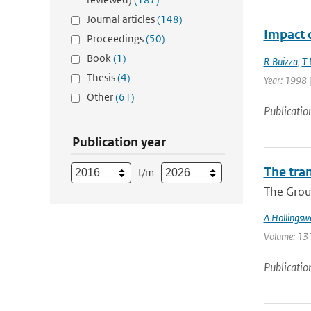
Journal articles
(148)
Impact 
Proceedings
(50)
Book
(1)
R Buizza
,
T 
Thesis
(4)
Year: 1998 |
Other
(61)
Publicatio
Publication year
The tra
t/m
The Group
A Hollingsw
Volume: 131 
Publicatio