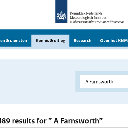
en & diensten
Kennis & uitleg
Research
Over het KNM
 489 results for ” A Farnsworth”