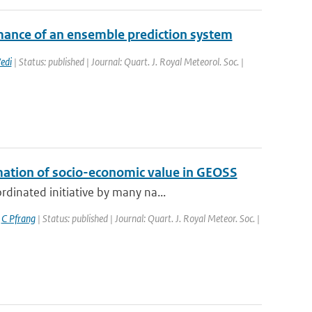
mance of an ensemble prediction system
edi
| Status: published | Journal: Quart. J. Royal Meteorol. Soc. |
mation of socio-economic value in GEOSS
dinated initiative by many na...
,
C Pfrang
| Status: published | Journal: Quart. J. Royal Meteor. Soc. |