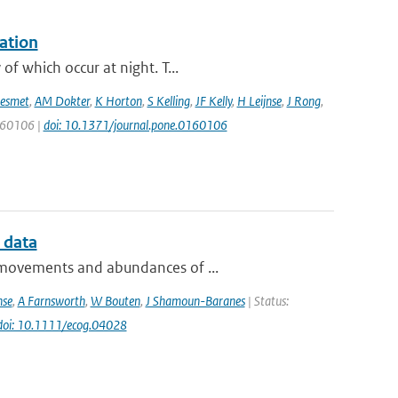
ation
f which occur at night. T...
esmet
,
AM Dokter
,
K Horton
,
S Kelling
,
JF Kelly
,
H Leijnse
,
J Rong
,
0160106 |
doi: 10.1371/journal.pone.0160106
 data
e movements and abundances of ...
nse
,
A Farnsworth
,
W Bouten
,
J Shamoun-Baranes
| Status:
doi: 10.1111/ecog.04028