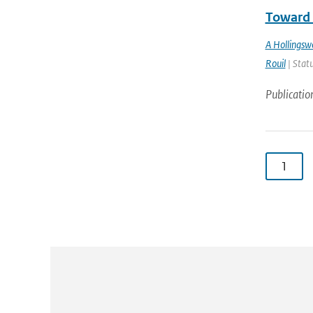
Toward 
A Hollingsw
Rouil
| Statu
Publicatio
1