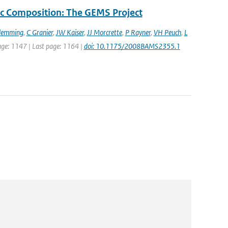
c Composition: The GEMS Project
Flemming
,
C Granier
,
JW Kaiser
,
JJ Morcrette
,
P Rayner
,
VH Peuch
,
L
 page: 1147 | Last page: 1164 |
doi: 10.1175/2008BAMS2355.1