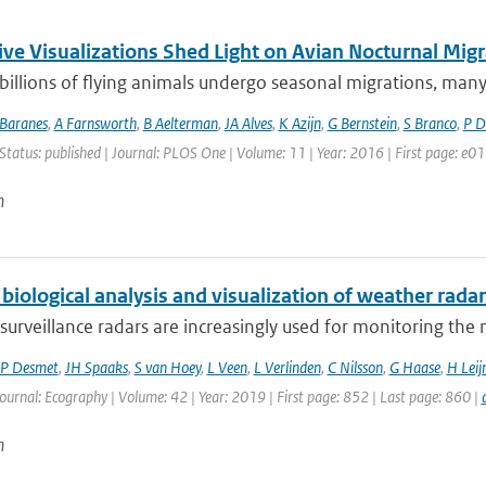
ive Visualizations Shed Light on Avian Nocturnal Migr
 billions of flying animals undergo seasonal migrations, many o
Baranes
,
A Farnsworth
,
B Aelterman
,
JA Alves
,
K Azijn
,
G Bernstein
,
S Branco
,
P D
Status: published | Journal: PLOS One | Volume: 11 | Year: 2016 | First page: e
n
biological analysis and visualization of weather radar
surveillance radars are increasingly used for monitoring th
P Desmet
,
JH Spaaks
,
S van Hoey
,
L Veen
,
L Verlinden
,
C Nilsson
,
G Haase
,
H Leij
Journal: Ecography | Volume: 42 | Year: 2019 | First page: 852 | Last page: 860 |
n