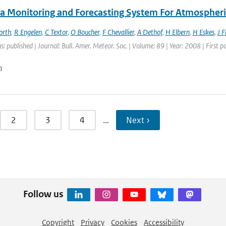
a Monitoring and Forecasting System For Atmospheri
orth
,
R Engelen
,
C Textor
,
O Boucher
,
F Chevallier
,
A Dethof
,
H Elbern
,
H Eskes
,
J 
s: published | Journal: Bull. Amer. Meteor. Soc. | Volume: 89 | Year: 2008 | First
n
2
3
4
…
Next ›
Follow us
Copyright
Privacy
Cookies
Accessibility