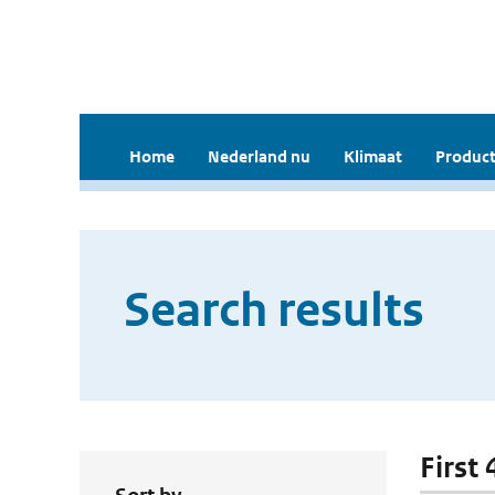
Home
Nederland nu
Klimaat
Product
Search results
First