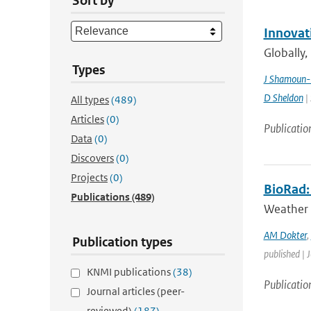
Sort by
Innovat
Globally,
Types
J Shamoun-
D Sheldon
| 
All types
(489)
Articles
(0)
Publicatio
Data
(0)
Discovers
(0)
Projects
(0)
BioRad: 
Publications
(489)
Weather 
AM Dokter
,
Publication types
published | 
KNMI publications
(38)
Publicatio
Journal articles (peer-
reviewed)
(187)