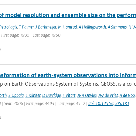
of model resolution and ensemble size on the perfor
Petroliagis
,
T Palmer
,
J Barkmeijer
,
M Hamrud
,
A Hollingsworth
,
A Simmons
,
N W
 First page: 1935 | Last page: 1960
n
nsformation of earth-system observations into infor
 on Earth Observations System of Systems, GEOSS, is a co-or
orth
,
S Uppala
,
E Klinker
,
D Burridge
,
F Vitart
,
JRA Onvlee
,
JW de Vries
,
A de Roo
| Year: 2006 | First page: 3493 | Last page: 3512 |
doi: 10.1256/qj.05.181
n