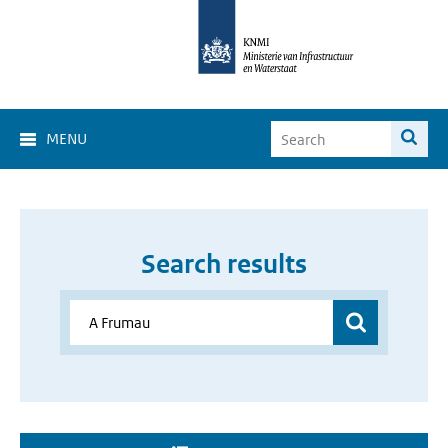
MENU
Search results