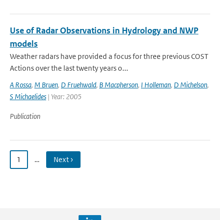
Use of Radar Observations in Hydrology and NWP
models
Weather radars have provided a focus for three previous COST
Actions over the last twenty years o...
A Rossa
,
M Bruen
,
D Fruehwald
,
B Macpherson
,
I Holleman
,
D Michelson
,
S Michaelides
| Year: 2005
Publication
1
…
Next ›