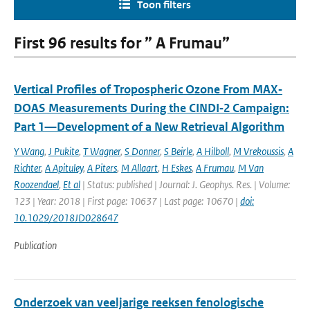
Toon filters
First 96 results for ” A Frumau”
Vertical Profiles of Tropospheric Ozone From MAX‐
DOAS Measurements During the CINDI‐2 Campaign:
Part 1—Development of a New Retrieval Algorithm
Y Wang
,
J Pukite
,
T Wagner
,
S Donner
,
S Beirle
,
A Hilboll
,
M Vrekoussis
,
A
Richter
,
A Apituley
,
A Piters
,
M Allaart
,
H Eskes
,
A Frumau
,
M Van
Roozendael
,
Et al
| Status: published | Journal: J. Geophys. Res. | Volume:
123 | Year: 2018 | First page: 10637 | Last page: 10670 |
doi:
10.1029/2018JD028647
Publication
Onderzoek van veeljarige reeksen fenologische