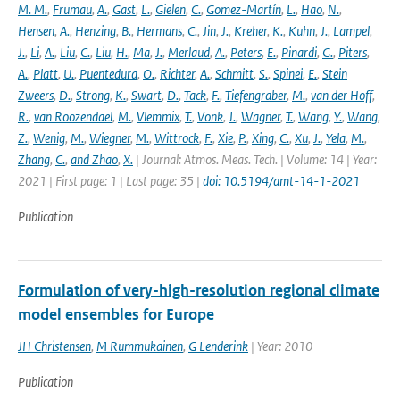
M. M.
,
Frumau
,
A.
,
Gast
,
L.
,
Gielen
,
C.
,
Gomez-Martín
,
L.
,
Hao
,
N.
,
Hensen
,
A.
,
Henzing
,
B.
,
Hermans
,
C.
,
Jin
,
J.
,
Kreher
,
K.
,
Kuhn
,
J.
,
Lampel
,
J.
,
Li
,
A.
,
Liu
,
C.
,
Liu
,
H.
,
Ma
,
J.
,
Merlaud
,
A.
,
Peters
,
E.
,
Pinardi
,
G.
,
Piters
,
A.
,
Platt
,
U.
,
Puentedura
,
O.
,
Richter
,
A.
,
Schmitt
,
S.
,
Spinei
,
E.
,
Stein
Zweers
,
D.
,
Strong
,
K.
,
Swart
,
D.
,
Tack
,
F.
,
Tiefengraber
,
M.
,
van der Hoff
,
R.
,
van Roozendael
,
M.
,
Vlemmix
,
T.
,
Vonk
,
J.
,
Wagner
,
T.
,
Wang
,
Y.
,
Wang
,
Z.
,
Wenig
,
M.
,
Wiegner
,
M.
,
Wittrock
,
F.
,
Xie
,
P.
,
Xing
,
C.
,
Xu
,
J.
,
Yela
,
M.
,
Zhang
,
C.
,
and Zhao
,
X.
| Journal: Atmos. Meas. Tech. | Volume: 14 | Year:
2021 | First page: 1 | Last page: 35 |
doi: 10.5194/amt-14-1-2021
Publication
Formulation of very-high-resolution regional climate
model ensembles for Europe
JH Christensen
,
M Rummukainen
,
G Lenderink
| Year: 2010
Publication