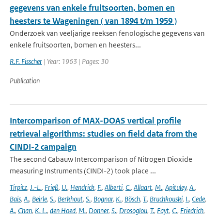
gegevens van enkele fruitsoorten, bomen en
heesters te Wageningen ( van 1894 t/m 1959 )
Onderzoek van veeljarige reeksen fenologische gegevens van
enkele fruitsoorten, bomen en heesters...
R.F. Fisscher
| Year: 1963 | Pages: 30
Publication
Intercomparison of MAX-DOAS vertical profile
retrieval algorithms: studies on field data from the
CINDI-2 campaign
The second Cabauw Intercomparison of Nitrogen Dioxide
measuring Instruments (CINDI-2) took place ...
Tirpitz
,
J.-L.
,
Frieß
,
U.
,
Hendrick
,
F.
,
Alberti
,
C.
,
Allaart
,
M.
,
Apituley
,
A.
,
Bais
,
A.
,
Beirle
,
S.
,
Berkhout
,
S.
,
Bognar
,
K.
,
Bösch
,
T.
,
Bruchkouski
,
I.
,
Cede
,
A.
,
Chan
,
K. L.
,
den Hoed
,
M.
,
Donner
,
S.
,
Drosoglou
,
T.
,
Fayt
,
C.
,
Friedrich
,