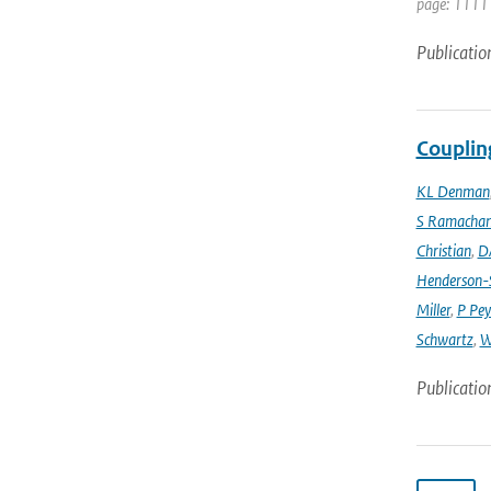
page: 1111 
Publicatio
Couplin
KL Denman
S Ramacha
Christian
,
D
Henderson-S
Miller
,
P Pey
Schwartz
,
W
Publicatio