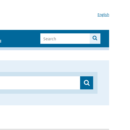
English
I