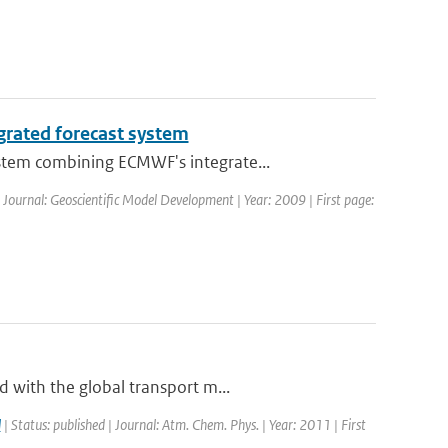
grated forecast system
stem combining ECMWF's integrate...
| Journal: Geoscientific Model Development | Year: 2009 | First page:
 with the global transport m...
l
| Status: published | Journal: Atm. Chem. Phys. | Year: 2011 | First