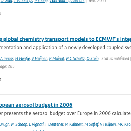
,
O Wild
,
T Woollings
,
P Young (Contributing Authors)
| Year: 2013
n
g global chemistry transport models to ECMWF's inte
mentation and application of a newly developed coupled sy
,
A Inness
,
H Flentje
,
V Huijnen
,
P Moinat
,
MG Schultz
,
O Stein
| Status: published 
page: 265
n
opean aerosol budget in 2006
r presents the aerosol budget over Europe in 2006 calculated
 Brugh
,
M Schaap
,
E Vignati
,
F Dentener
,
M Kahnert
,
M Sofief
,
V Huijnen
,
MC Kro