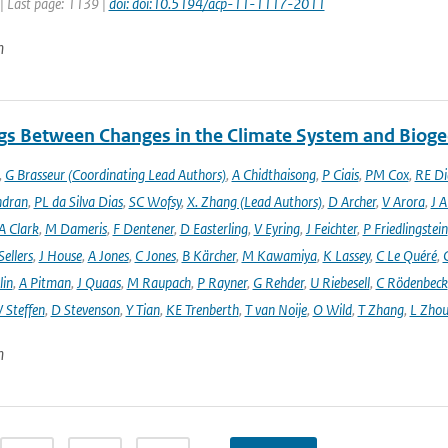
| Last page: 1139 |
doi: doi:10.5194/acp-11-1117-2011
n
gs Between Changes in the Climate System and Biog
,
G Brasseur (Coordinating Lead Authors)
,
A Chidthaisong
,
P Ciais
,
PM Cox
,
RE Di
ndran
,
PL da Silva Dias
,
SC Wofsy
,
X. Zhang (Lead Authors)
,
D Archer
,
V Arora
,
J A
A Clark
,
M Dameris
,
F Dentener
,
D Easterling
,
V Eyring
,
J Feichter
,
P Friedlingstein
ellers
,
J House
,
A Jones
,
C Jones
,
B Kärcher
,
M Kawamiya
,
K Lassey
,
C Le Quéré
,
lin
,
A Pitman
,
J Quaas
,
M Raupach
,
P Rayner
,
G Rehder
,
U Riebesell
,
C Rödenbeck
 Steffen
,
D Stevenson
,
Y Tian
,
KE Trenberth
,
T van Noije
,
O Wild
,
T Zhang
,
L Zhou
n