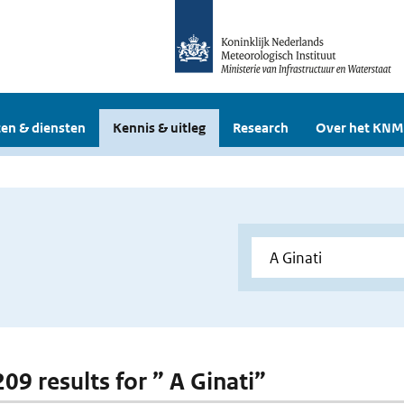
en & diensten
Kennis & uitleg
Research
Over het KNM
209 results for ” A Ginati”