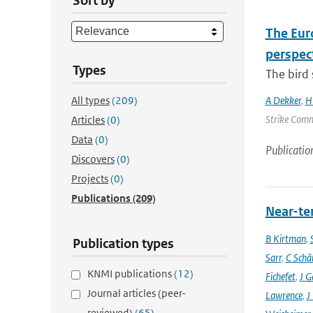
Sort by
The Euro
perspec
Types
The bird 
All types
(209)
A Dekker
,
H
Strike Commi
Articles
(0)
Data
(0)
Publicatio
Discovers
(0)
Projects
(0)
Publications
(209)
Near-ter
B Kirtman
,
Publication types
Sarr
,
C Schä
KNMI publications
(12)
Fichefet
,
J G
Journal articles (peer-
Lawrence
,
J
reviewed)
(65)