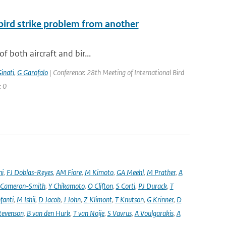
 bird strike problem from another
f both aircraft and bir...
inati
,
G Garofalo
| Conference: 28th Meeting of International Bird
: 0
ni
,
FJ Doblas-Reyes
,
AM Fiore
,
M Kimoto
,
GA Meehl
,
M Prather
,
A
 Cameron-Smith
,
Y Chikamoto
,
O Clifton
,
S Corti
,
PJ Durack
,
T
nfanti
,
M Ishii
,
D Jacob
,
J John
,
Z Klimont
,
T Knutson
,
G Krinner
,
D
tevenson
,
B van den Hurk
,
T van Noije
,
S Vavrus
,
A Voulgarakis
,
A