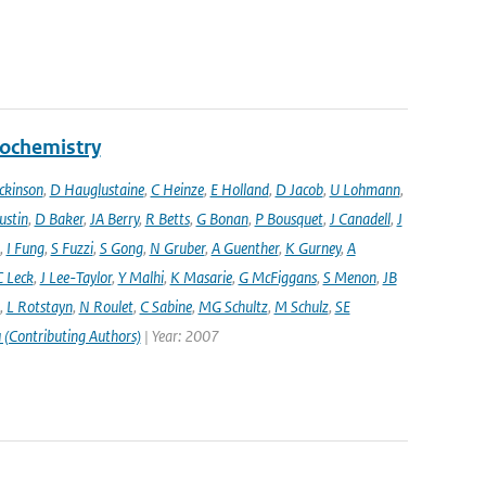
eochemistry
ckinson
,
D Hauglustaine
,
C Heinze
,
E Holland
,
D Jacob
,
U Lohmann
,
ustin
,
D Baker
,
JA Berry
,
R Betts
,
G Bonan
,
P Bousquet
,
J Canadell
,
J
,
I Fung
,
S Fuzzi
,
S Gong
,
N Gruber
,
A Guenther
,
K Gurney
,
A
C Leck
,
J Lee-Taylor
,
Y Malhi
,
K Masarie
,
G McFiggans
,
S Menon
,
JB
,
L Rotstayn
,
N Roulet
,
C Sabine
,
MG Schultz
,
M Schulz
,
SE
 (Contributing Authors)
| Year: 2007