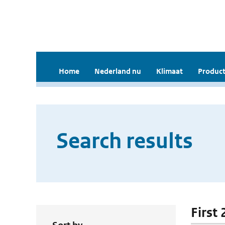
Home
Nederland nu
Klimaat
Product
Search results
First 