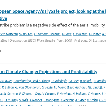
pean Space Agency\'s FlySafe project, looking at the
tive
strike problem is a negative side effect of the aerial mobility o
 van Gasteren
,
W Bouten
,
J Shamoun-Baranes
,
A Borst
,
I Holleman
,
A Dokter
,
A G
ttee | Organisation: IBSC | Place: Brazilie | Year: 2008 | First page: 0 | Last page
n
m Climate Change: Projections and Predictability
SB Power (Coordinating Lead Authors)
,
JA Adedoyin
,
GJ Boer
,
R Bojariu
,
I Camillo
r
,
R Sutton
,
GJ van Oldenborgh
,
G Vecchi
,
HJ Wang (Lead Authors)
,
NL Bindoff
,
P
arcía-Serrano
,
P Ginoux
,
L Gray
,
V Guemas
,
E Hawkins
,
M Holland
,
C Holmes
,
J I
 Lu
,
D Murphy
,
V Naik
,
A Robock
,
L Rodrigues
,
J Sedláček
,
A Slater
,
D Smith
,
DS S