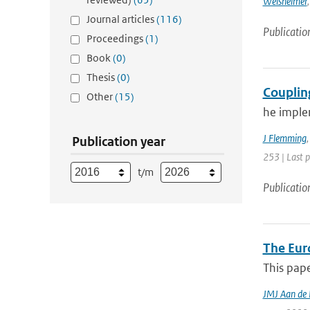
Weisheimer
Journal articles
(116)
Publicatio
Proceedings
(1)
Book
(0)
Thesis
(0)
Couplin
Other
(15)
he imple
J Flemming
Publication year
253 | Last 
t/m
Publicatio
The Eur
This pape
JMJ Aan de