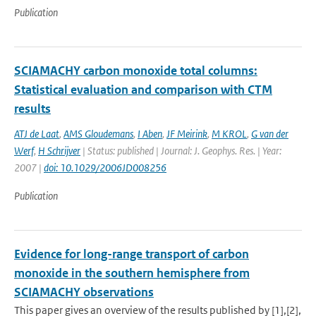
Publication
SCIAMACHY carbon monoxide total columns:
Statistical evaluation and comparison with CTM
results
ATJ de Laat
,
AMS Gloudemans
,
I Aben
,
JF Meirink
,
M KROL
,
G van der
Werf
,
H Schrijver
| Status: published | Journal: J. Geophys. Res. | Year:
2007 |
doi: 10.1029/2006JD008256
Publication
Evidence for long-range transport of carbon
monoxide in the southern hemisphere from
SCIAMACHY observations
This paper gives an overview of the results published by [1],[2],