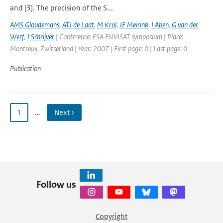
and [3]. The precision of the S...
AMS Gloudemans
,
ATJ de Laat
,
M Krol
,
JF Meirink
,
I Aben
,
G van der
Werf
,
J Schrijver
| Conference: ESA ENVISAT symposium | Place:
Montreux, Zwitserland | Year: 2007 | First page: 0 | Last page: 0
Publication
1
…
Next ›
Follow us
Copyright