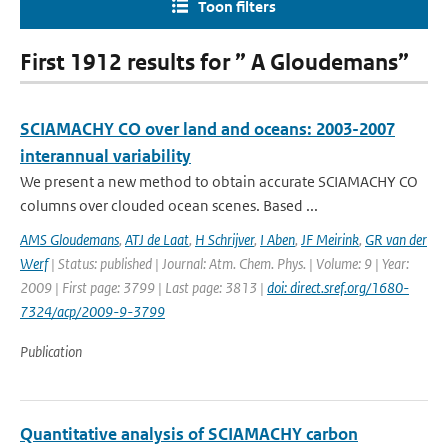
Toon filters
First 1912 results for ” A Gloudemans”
SCIAMACHY CO over land and oceans: 2003-2007
interannual variability
We present a new method to obtain accurate SCIAMACHY CO
columns over clouded ocean scenes. Based ...
AMS Gloudemans
,
ATJ de Laat
,
H Schrijver
,
I Aben
,
JF Meirink
,
GR van der
Werf
| Status: published | Journal: Atm. Chem. Phys. | Volume: 9 | Year:
2009 | First page: 3799 | Last page: 3813 |
doi: direct.sref.org/1680-
7324/acp/2009-9-3799
Publication
Quantitative analysis of SCIAMACHY carbon