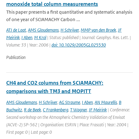
monoxide total column measurements
This paper presents a first quantitative and systematic analysis
of one year of SCIAMACHY Carbon ...
ATJ de Laat
,
AMS Gloudemans
,
H Schrijver
,
MMP van den Broek
,
JF
Meirink
,
I Aben
,
M Krol
| Status: published | Journal: Geophys. Res. Lett. |
Volume: 33 | Year: 2006 |
doi: 10.1029/2005GL025530
Publication
CH4 and CO2 columns from SCIAMACHY:
comparisons with TM3 and MOPITT
AMS Gloudemans
,
H Schrijver
,
AG Straume
,
I Aben
,
AN Maurellis
,
B
Buchwitz
,
R de Beek
,
C Frankenberg
,
T Wagner
,
JF Meirink
| Conference:
Second workshop on the Atmospheric Chemistry Validation of Envisat
(ACVE-2) SP-562 | Organisation: ESRIN | Place: Frascati | Year: 2004 |
First page: 0 | Last page: 0