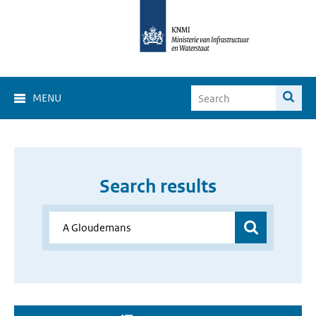
MENU
Search results