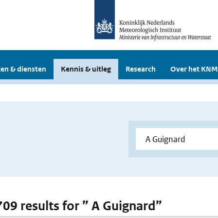
en & diensten
Kennis & uitleg
Research
Over het KNM
 709 results for ” A Guignard”