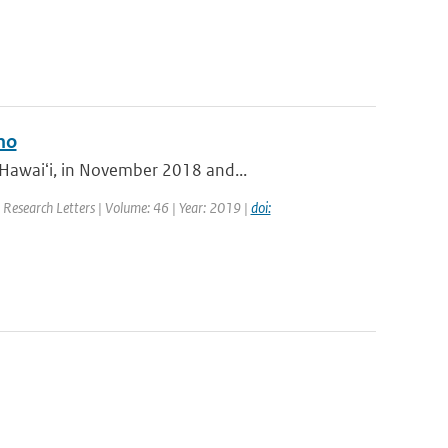
no
 Hawaiʻi, in November 2018 and...
l Research Letters | Volume: 46 | Year: 2019 |
doi: