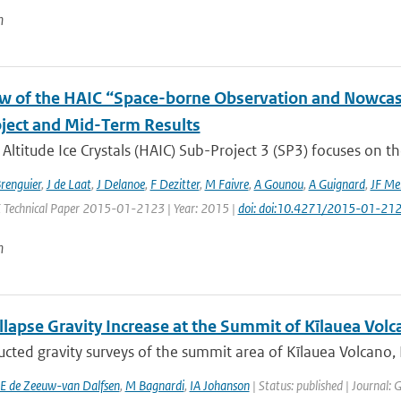
n
w of the HAIC “Space-borne Observation and Nowcast
ject and Mid-Term Results
Altitude Ice Crystals (HAIC) Sub-Project 3 (SP3) focuses on the
Brenguier
,
J de Laat
,
J Delanoe
,
F Dezitter
,
M Faivre
,
A Gounou
,
A Guignard
,
JF Me
E Technical Paper 2015-01-2123 | Year: 2015 |
doi: doi:10.4271/2015-01-21
n
lapse Gravity Increase at the Summit of Kīlauea Volc
cted gravity surveys of the summit area of Kīlauea Volcano,
E de Zeeuw-van Dalfsen
,
M Bagnardi
,
IA Johanson
| Status: published | Journal: 