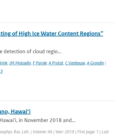
ing of High Ice Water Content Regions”
 detection of cloud regio...
irink
,
JM Moisselin
,
F Parole
,
A Protat
,
C Vanbause
,
A Grandin
|
23
ano, Hawaiʻi
 Hawaiʻi, in November 2018 and...
Geophys. Res. Lett. | Volume: 46 | Year: 2019 | First page: 1 | Last