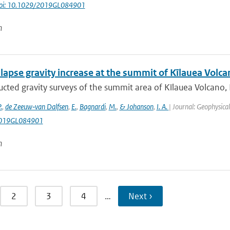
oi: 10.1029/2019GL084901
n
lapse gravity increase at the summit of Kīlauea Volca
cted gravity surveys of the summit area of Kīlauea Volcano,
.
,
de Zeeuw‐van Dalfsen
,
E.
,
Bagnardi
,
M.
,
& Johanson
,
I. A.
| Journal: Geophysica
019GL084901
n
2
3
4
…
Next ›