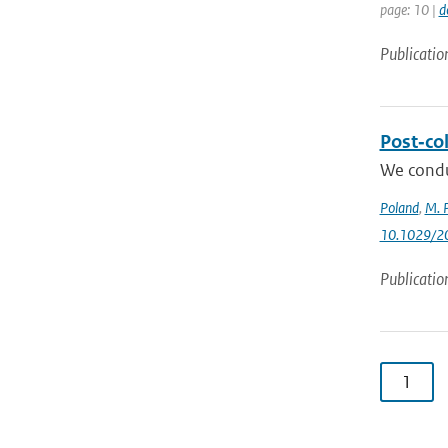
page: 10 |
d
Publicatio
Post‐col
We condu
Poland
,
M. P
10.1029/2
Publicatio
1