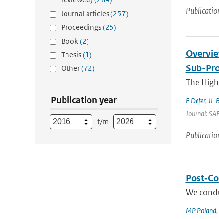
Publicatio
Journal articles
(257)
Proceedings
(25)
Book
(2)
Overvie
Thesis
(1)
Sub-Pro
Other
(72)
The High 
Publication year
E Defer
,
JL 
Journal: SA
t/m
Publicatio
Post‐Col
We condu
MP Poland
,