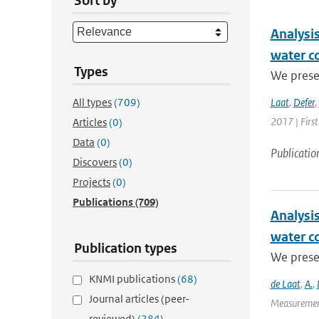
Sort by
Analysis
water c
Types
We presen
All types
(709)
Laat
,
Defer
,
2017 | Firs
Articles
(0)
Data
(0)
Publicatio
Discovers
(0)
Projects
(0)
Publications
(709)
Analysis
water c
Publication types
We presen
KNMI publications
(68)
de Laat
,
A.
,
Journal articles (peer-
Measurement
reviewed)
(284)