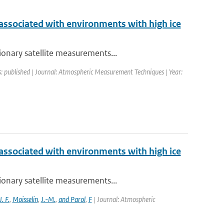
 associated with environments with high ice
ionary satellite measurements...
s: published | Journal: Atmospheric Measurement Techniques | Year:
 associated with environments with high ice
ionary satellite measurements...
J. F.
,
Moisselin
,
J.-M.
,
and Parol
,
F
| Journal: Atmospheric