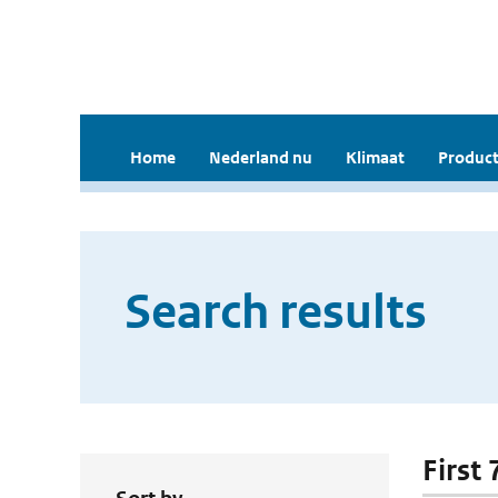
Home
Nederland nu
Klimaat
Product
Search results
First