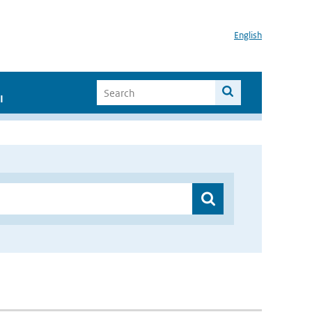
English
I