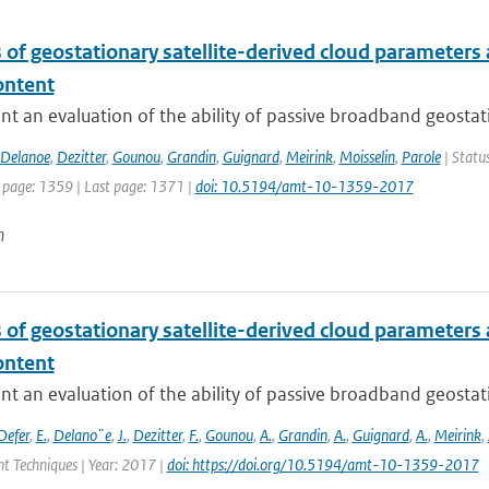
 of geostationary satellite-derived cloud parameters
ontent
t an evaluation of the ability of passive broadband geostat
Delanoe
,
Dezitter
,
Gounou
,
Grandin
,
Guignard
,
Meirink
,
Moisselin
,
Parole
| Statu
t page: 1359 | Last page: 1371 |
doi: 10.5194/amt-10-1359-2017
n
 of geostationary satellite-derived cloud parameters
ontent
t an evaluation of the ability of passive broadband geostat
Defer
,
E.
,
Delano¨e
,
J.
,
Dezitter
,
F.
,
Gounou
,
A.
,
Grandin
,
A.
,
Guignard
,
A.
,
Meirink
,
 Techniques | Year: 2017 |
doi: https://doi.org/10.5194/amt-10-1359-2017