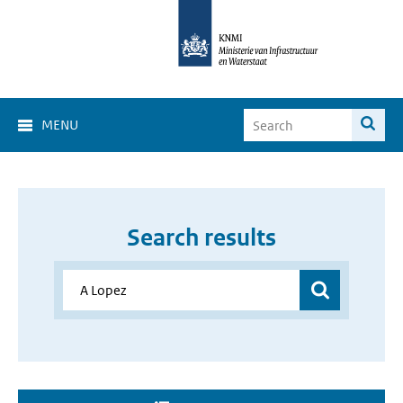
MENU
Search results