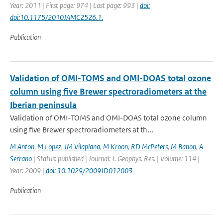
Year: 2011 | First page: 974 | Last page: 993 |
doi:
doi:10.1175/2010JAMC2526.1.
Publication
Validation of OMI-TOMS and OMI-DOAS total ozone
column using five Brewer spectroradiometers at the
Iberian peninsula
Validation of OMI-TOMS and OMI-DOAS total ozone column
using five Brewer spectroradiometers at th...
M Anton
,
M Lopez
,
JM Vilaplana
,
M Kroon
,
RD McPeters
,
M Banon
,
A
Serrano
| Status: published | Journal: J. Geophys. Res. | Volume: 114 |
Year: 2009 |
doi: 10.1029/2009JD012003
Publication