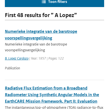
Toon filters
First 48 results for ” A Lopez”
Numerieke integratie van de barotrope
voorspellingsvergelijking
Numerieke integratie van de barotrope
voorspellingsvergelijking
B. Lopez Cardozo
| Year: 1957 | Pages: 122
Publication
Radiative Flux Estimation from a Broadband
Radiometer Using Synthetic Angular Models in the
EarthCARE Mission Framework. Part II: Evaluation
The instantaneous top-of-atmosphere (TOA) radiance-to-flux