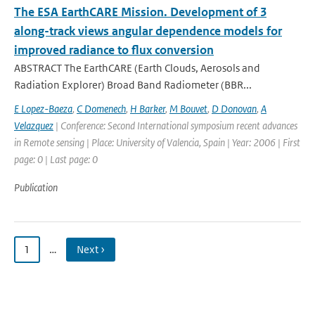
The ESA EarthCARE Mission. Development of 3
along-track views angular dependence models for
improved radiance to flux conversion
ABSTRACT The EarthCARE (Earth Clouds, Aerosols and
Radiation Explorer) Broad Band Radiometer (BBR...
E Lopez-Baeza
,
C Domenech
,
H Barker
,
M Bouvet
,
D Donovan
,
A
Velazquez
| Conference: Second International symposium recent advances
in Remote sensing | Place: University of Valencia, Spain | Year: 2006 | First
page: 0 | Last page: 0
Publication
1
…
Next ›