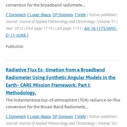
conversion for the broadband radiomete...
C Domenech
,
E Lopez-Baeza
,
DP Donovan
,
T Wehr
| Status: published |
Journal: Journal of Applied Meteorology and Climatology | Volume: 51 |
Year: 2012 | First page: 1714 | Last page: 1731 |
doi: 10.1175/JAMC-
D-11-0268.1
Publication
Radiative Flux Es- timation from a Broadband
Radiometer Using Synthetic Angular Models in the
Earth- CARE Mission Framework. Part I:
Methodology.
The instantaneous top-of-atmosphere (TOA) radiance-to-ﬂux
conversion for the Broad-Band Radiomete...
C Domenech
,
E Lopez-Baeza
,
DP Donovan
,
T Wehr
| Status: published |
Journal: Journal of Applied Meteorology and Climatology | Volume: 50 |