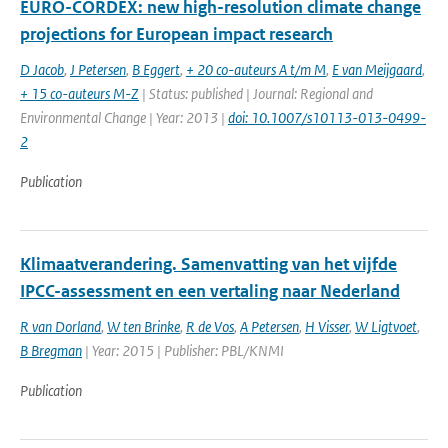
EURO-CORDEX: new high-resolution climate change
projections for European impact research
D Jacob
,
J Petersen
,
B Eggert
,
+ 20 co-auteurs A t/m M
,
E van Meijgaard
,
+ 15 co-auteurs M-Z
| Status: published | Journal: Regional and
Environmental Change | Year: 2013 |
doi: 10.1007/s10113-013-0499-
2
Publication
Klimaatverandering. Samenvatting van het vijfde
IPCC-assessment en een vertaling naar Nederland
R van Dorland
,
W ten Brinke
,
R de Vos
,
A Petersen
,
H Visser
,
W Ligtvoet
,
B Bregman
| Year: 2015 | Publisher: PBL/KNMI
Publication