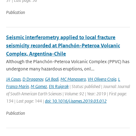
37 | Last page: 56
Publication
Seismic interferometry applied to local fracture
seismicity recorded at Planchón-Peteroa Volcanic
Complex, Argentina-Chile
Although the Planchón-Peteroa Volcanic Complex (PPVC) has
undergone many hazardous eruptions, onl...
JA Casas
,
D Draganov
,
GA Badi
,
MC Manassero
,
VH Olivera Craig
,
L
Franco Marin
,
M Gomez
,
EN Ruigrok
| Status: published | Journal: Journal
of South American Earth Sciences | Volume: 92 | Year: 2019 | First page:
134 | Last page: 144 |
doi: 10.1016/j.jsames.2019.03.012
Publication