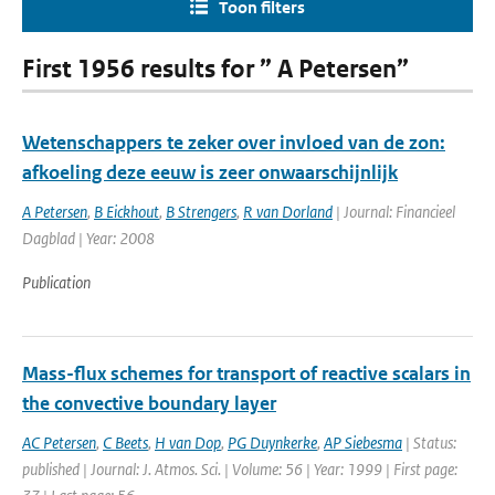
Toon filters
First 1956 results for ” A Petersen”
Wetenschappers te zeker over invloed van de zon:
afkoeling deze eeuw is zeer onwaarschijnlijk
A Petersen
,
B Eickhout
,
B Strengers
,
R van Dorland
| Journal: Financieel
Dagblad | Year: 2008
Publication
Mass-flux schemes for transport of reactive scalars in
the convective boundary layer
AC Petersen
,
C Beets
,
H van Dop
,
PG Duynkerke
,
AP Siebesma
| Status:
published | Journal: J. Atmos. Sci. | Volume: 56 | Year: 1999 | First page: