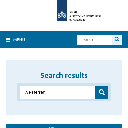
MENU
Search results