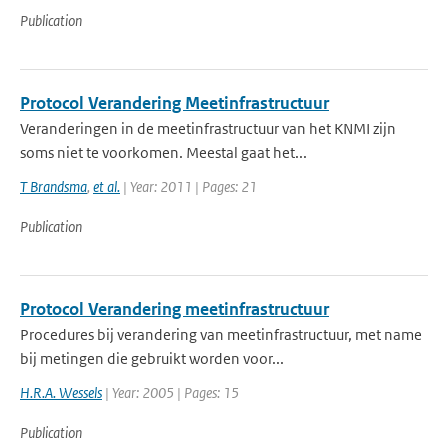
Publication
Protocol Verandering Meetinfrastructuur
Veranderingen in de meetinfrastructuur van het KNMI zijn
soms niet te voorkomen. Meestal gaat het...
T Brandsma
,
et al.
| Year: 2011 | Pages: 21
Publication
Protocol Verandering meetinfrastructuur
Procedures bij verandering van meetinfrastructuur, met name
bij metingen die gebruikt worden voor...
H.R.A. Wessels
| Year: 2005 | Pages: 15
Publication