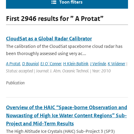
Toon filters
First 2946 results for ” A Protat”
CloudSat as a Global Radar Calibrator
The calibration of the CloudSat spaceborne cloud radar has
been thoroughly assessed using very ac...
A Protat
,
D Bouniol
,
EJ O`Conner
,
H Klein Baltink
,
J Verlinde
,
K Widener
|
Status: accepted | Journal: J. Atm. Oceanic Technol. | Year: 2010
Publication
Overview of the HAIC “Space-borne Observation and
Nowcasting of High Ice Water Content Regions” Sub-
Project and Mid-Term Results
The High Altitude Ice Crystals (HAIC) Sub-Project 3 (SP3)