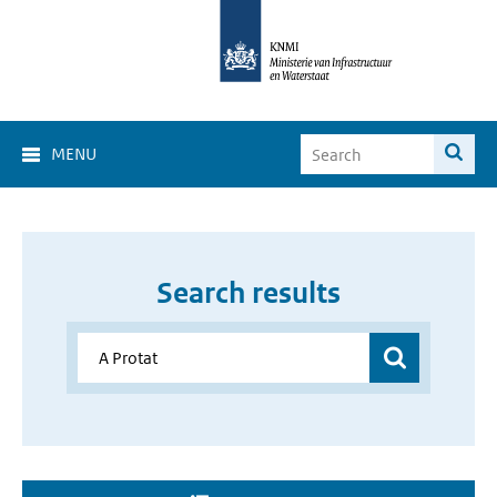
MENU
Search results