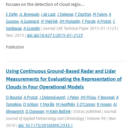
focuses on the detection of cloud regio...
E Defer
,
JL Brenguier
,
J de Laat
,
J Delanoe
,
F Dezitter
,
M Faivre
,
A
Gounou
,
A Guignard
,
JF Meirink
,
JM Moisselin
,
F Parole
,
A Protat
,
C
Vanbause
,
A Grandin
| Journal: SAE Technical Paper 2015-01-2123 |
Year: 2015 |
doi: doi:10.4271/2015-01-2123
Publication
Using Continuous Ground-Based Radar and Lidar
Measurements for Evaluating the Representation of
Clouds in Four Operational Models
D Bouniol
,
A Protat
,
J Delano&euml;
,
J Pelon
,
JM Piriou
,
F Bouyssel
,
A
Tompkins
,
D Wilson
,
Y Morille
,
M Heaffelin
,
E O’Connor
,
R Hogan
,
AJ
Illingworth
,
D Donovan
,
H Klein Baltink
| Status: published | Journal:
Journal of Applied Meteorology and Climatology | Volume: 49 | Year:
2010 |
doi: 10.1175/2010JAMC2333.1