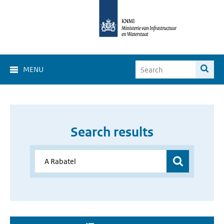
MENU
Search results