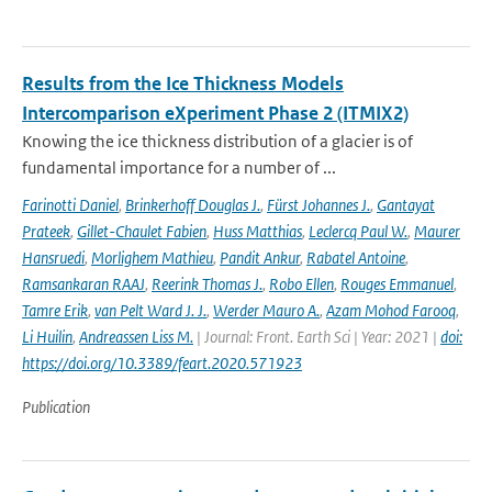
Results from the Ice Thickness Models
Intercomparison eXperiment Phase 2 (ITMIX2)
Knowing the ice thickness distribution of a glacier is of
fundamental importance for a number of ...
Farinotti Daniel
,
Brinkerhoff Douglas J.
,
Fürst Johannes J.
,
Gantayat
Prateek
,
Gillet-Chaulet Fabien
,
Huss Matthias
,
Leclercq Paul W.
,
Maurer
Hansruedi
,
Morlighem Mathieu
,
Pandit Ankur
,
Rabatel Antoine
,
Ramsankaran RAAJ
,
Reerink Thomas J.
,
Robo Ellen
,
Rouges Emmanuel
,
Tamre Erik
,
van Pelt Ward J. J.
,
Werder Mauro A.
,
Azam Mohod Farooq
,
Li Huilin
,
Andreassen Liss M.
| Journal: Front. Earth Sci | Year: 2021 |
doi:
https://doi.org/10.3389/feart.2020.571923
Publication