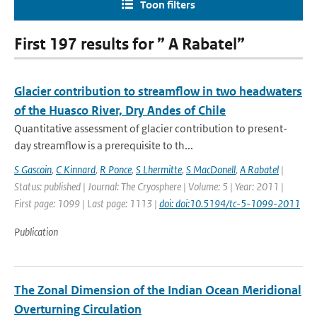
Toon filters
First 197 results for ” A Rabatel”
Glacier contribution to streamflow in two headwaters
of the Huasco River, Dry Andes of Chile
Quantitative assessment of glacier contribution to present-
day streamflow is a prerequisite to th...
S Gascoin
,
C Kinnard
,
R Ponce
,
S Lhermitte
,
S MacDonell
,
A Rabatel
|
Status: published | Journal: The Cryosphere | Volume: 5 | Year: 2011 |
First page: 1099 | Last page: 1113 |
doi: doi:10.5194/tc-5-1099-2011
Publication
The Zonal Dimension of the Indian Ocean Meridional
Overturning Circulation