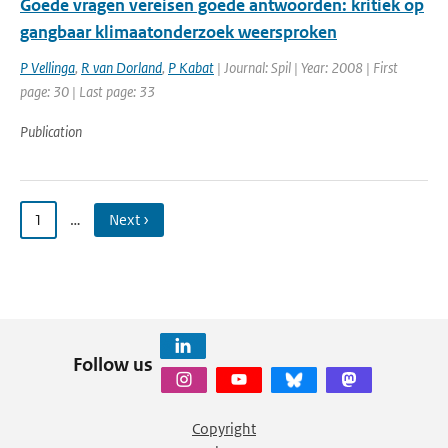
Goede vragen vereisen goede antwoorden: kritiek op
gangbaar klimaatonderzoek weersproken
P Vellinga
,
R van Dorland
,
P Kabat
| Journal: Spil | Year: 2008 | First
page: 30 | Last page: 33
Publication
1
…
Next ›
Follow us
Copyright