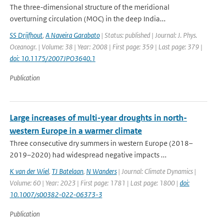
The three-dimensional structure of the meridional
overturning circulation (MOC) in the deep India...
SS Drijfhout
,
A Naveira Garabato
| Status: published | Journal: J. Phys.
Oceanogr. | Volume: 38 | Year: 2008 | First page: 359 | Last page: 379 |
doi: 10.1175/2007JPO3640.1
Publication
Large increases of multi-year droughts in north-
western Europe in a warmer climate
Three consecutive dry summers in western Europe (2018–
2019–2020) had widespread negative impacts ...
K van der Wiel
,
TJ Batelaan
,
N Wanders
| Journal: Climate Dynamics |
Volume: 60 | Year: 2023 | First page: 1781 | Last page: 1800 |
doi:
10.1007/s00382-022-06373-3
Publication