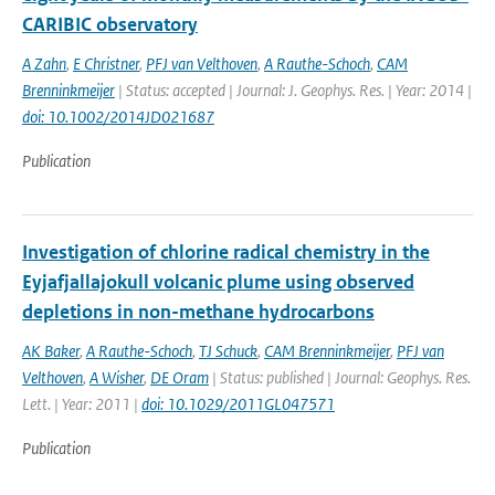
CARIBIC observatory
A Zahn
,
E Christner
,
PFJ van Velthoven
,
A Rauthe-Schoch
,
CAM
Brenninkmeijer
| Status: accepted | Journal: J. Geophys. Res. | Year: 2014 |
doi: 10.1002/2014JD021687
Publication
Investigation of chlorine radical chemistry in the
Eyjafjallajokull volcanic plume using observed
depletions in non-methane hydrocarbons
AK Baker
,
A Rauthe-Schoch
,
TJ Schuck
,
CAM Brenninkmeijer
,
PFJ van
Velthoven
,
A Wisher
,
DE Oram
| Status: published | Journal: Geophys. Res.
Lett. | Year: 2011 |
doi: 10.1029/2011GL047571
Publication