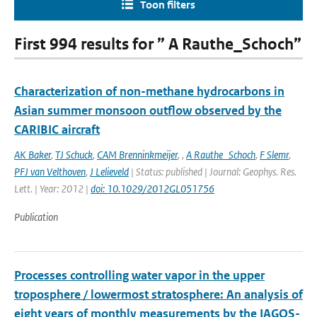
Toon filters
First 994 results for ” A Rauthe_Schoch”
Characterization of non-methane hydrocarbons in
Asian summer monsoon outflow observed by the
CARIBIC aircraft
AK Baker
,
TJ Schuck
,
CAM Brenninkmeijer
,
,
A Rauthe_Schoch
,
F Slemr
,
PFJ van Velthoven
,
J Lelieveld
| Status: published | Journal: Geophys. Res.
Lett. | Year: 2012 |
doi: 10.1029/2012GL051756
Publication
Processes controlling water vapor in the upper
troposphere / lowermost stratosphere: An analysis of
eight years of monthly measurements by the IAGOS-