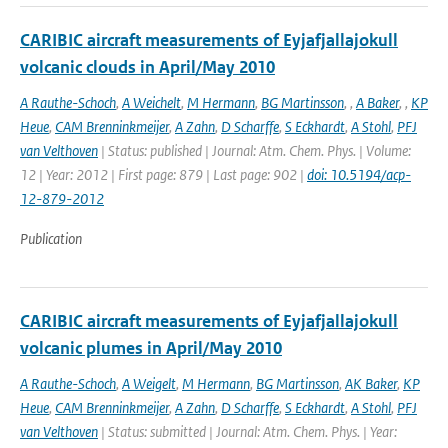
CARIBIC aircraft measurements of Eyjafjallajokull
volcanic clouds in April/May 2010
A Rauthe-Schoch
,
A Weichelt
,
M Hermann
,
BG Martinsson
,
,
A Baker
,
,
KP
Heue
,
CAM Brenninkmeijer
,
A Zahn
,
D Scharffe
,
S Eckhardt
,
A Stohl
,
PFJ
van Velthoven
| Status: published | Journal: Atm. Chem. Phys. | Volume:
12 | Year: 2012 | First page: 879 | Last page: 902 |
doi: 10.5194/acp-
12-879-2012
Publication
CARIBIC aircraft measurements of Eyjafjallajokull
volcanic plumes in April/May 2010
A Rauthe-Schoch
,
A Weigelt
,
M Hermann
,
BG Martinsson
,
AK Baker
,
KP
Heue
,
CAM Brenninkmeijer
,
A Zahn
,
D Scharffe
,
S Eckhardt
,
A Stohl
,
PFJ
van Velthoven
| Status: submitted | Journal: Atm. Chem. Phys. | Year: