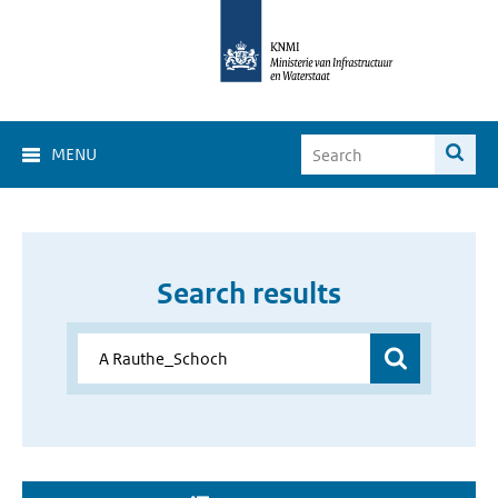
MENU
Search results