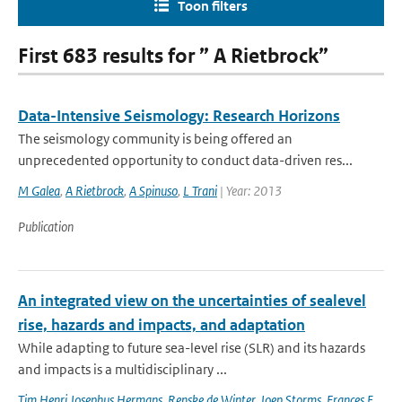
Toon filters
First 683 results for ” A Rietbrock”
Data-Intensive Seismology: Research Horizons
The seismology community is being offered an
unprecedented opportunity to conduct data-driven res...
M Galea
,
A Rietbrock
,
A Spinuso
,
L Trani
| Year: 2013
Publication
An integrated view on the uncertainties of sealevel
rise, hazards and impacts, and adaptation
While adapting to future sea-level rise (SLR) and its hazards
and impacts is a multidisciplinary ...
Tim Henri Josephus Hermans
,
Renske de Winter
,
Joep Storms
,
Frances E.