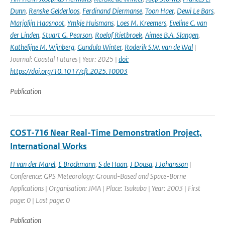
Dunn
,
Renske Gelderloos
,
Ferdinand Diermanse
,
Toon Haer
,
Dewi Le Bars
,
Marjolijn Haasnoot
,
Ymkje Huismans
,
Loes M. Kreemers
,
Eveline C. van
der Linden
,
Stuart G. Pearson
,
Roelof Rietbroek
,
Aimee B.A. Slangen
,
Kathelijne M. Wijnberg
,
Gundula Winter
,
Roderik S.W. van de Wal
|
Journal: Coastal Futures | Year: 2025 |
doi:
https://doi.org/10.1017/cft.2025.10003
Publication
COST-716 Near Real-Time Demonstration Project,
International Works
H van der Marel
,
E Brockmann
,
S de Haan
,
J Dousa
,
J Johansson
|
Conference: GPS Meteorology: Ground-Based and Space-Borne
Applications | Organisation: JMA | Place: Tsukuba | Year: 2003 | First
page: 0 | Last page: 0
Publication