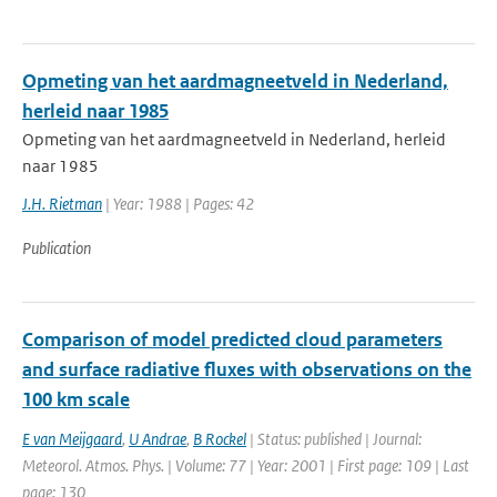
Opmeting van het aardmagneetveld in Nederland,
herleid naar 1985
Opmeting van het aardmagneetveld in Nederland, herleid
naar 1985
J.H. Rietman
| Year: 1988 | Pages: 42
Publication
Comparison of model predicted cloud parameters
and surface radiative fluxes with observations on the
100 km scale
E van Meijgaard
,
U Andrae
,
B Rockel
| Status: published | Journal:
Meteorol. Atmos. Phys. | Volume: 77 | Year: 2001 | First page: 109 | Last
page: 130