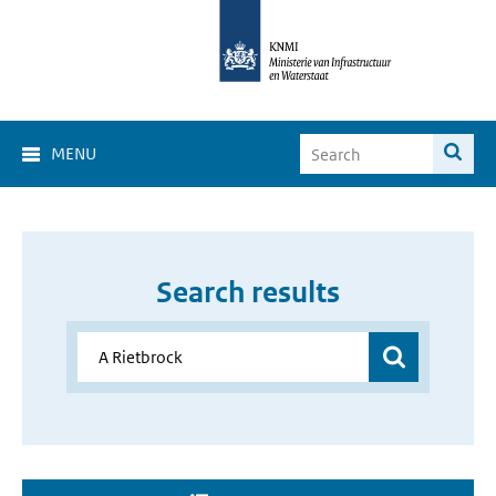
MENU
Search results