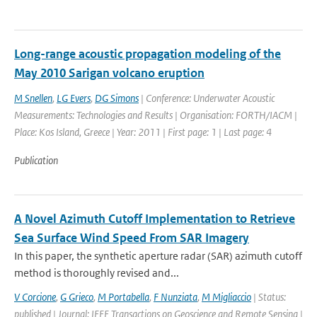
Long-range acoustic propagation modeling of the
May 2010 Sarigan volcano eruption
M Snellen
,
LG Evers
,
DG Simons
| Conference: Underwater Acoustic
Measurements: Technologies and Results | Organisation: FORTH/IACM |
Place: Kos Island, Greece | Year: 2011 | First page: 1 | Last page: 4
Publication
A Novel Azimuth Cutoff Implementation to Retrieve
Sea Surface Wind Speed From SAR Imagery
In this paper, the synthetic aperture radar (SAR) azimuth cutoff
method is thoroughly revised and...
V Corcione
,
G Grieco
,
M Portabella
,
F Nunziata
,
M Migliaccio
| Status:
published | Journal: IEEE Transactions on Geoscience and Remote Sensing |