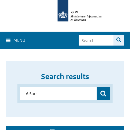
MENU
Search results