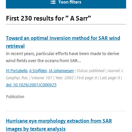
Toon filters
First 230 results for ” A Sarr”
Toward an optimal inversion method for SAR wind
retrieval
In recent years, particular efforts have been made to derive
wind fields over the oceans from SAR...
M Portabella
,
A Stoffelen
,
JA Johannessen
| Status: published | Journal: J.
Geophys. Res. | Volume: 107 | Year: 2002 | First page: 0 | Last page: 0 |
doi: 10.1029/2001JC000925
Publication
Hurricane eye morphology extraction from SAR
images by texture analysis