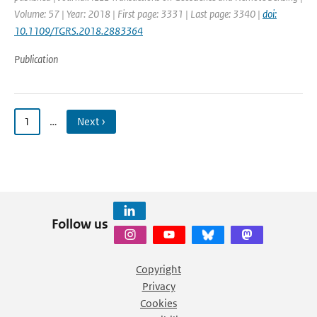
Volume: 57 | Year: 2018 | First page: 3331 | Last page: 3340 |
doi:
10.1109/TGRS.2018.2883364
Publication
1
…
Next ›
Follow us
Copyright
Privacy
Cookies