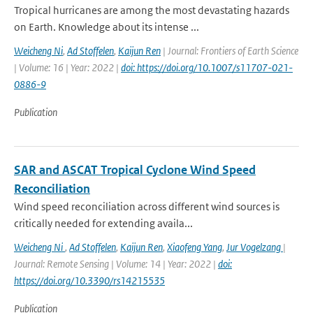
Tropical hurricanes are among the most devastating hazards
on Earth. Knowledge about its intense ...
Weicheng Ni
,
Ad Stoffelen
,
Kaijun Ren
| Journal: Frontiers of Earth Science
| Volume: 16 | Year: 2022 |
doi: https://doi.org/10.1007/s11707-021-
0886-9
Publication
SAR and ASCAT Tropical Cyclone Wind Speed
Reconciliation
Wind speed reconciliation across different wind sources is
critically needed for extending availa...
Weicheng Ni
,
Ad Stoffelen
,
Kaijun Ren
,
Xiaofeng Yang
,
Jur Vogelzang
|
Journal: Remote Sensing | Volume: 14 | Year: 2022 |
doi:
https://doi.org/10.3390/rs14215535
Publication