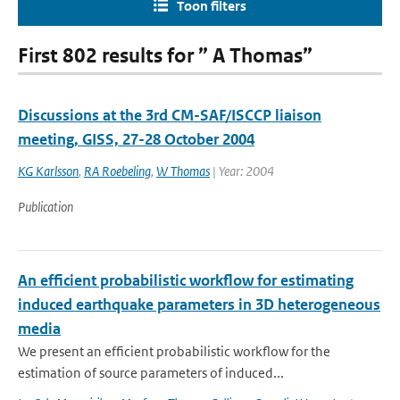
Toon filters
First 802 results for ” A Thomas”
Discussions at the 3rd CM-SAF/ISCCP liaison
meeting, GISS, 27-28 October 2004
KG Karlsson
,
RA Roebeling
,
W Thomas
| Year: 2004
Publication
An efficient probabilistic workflow for estimating
induced earthquake parameters in 3D heterogeneous
media
We present an efficient probabilistic workflow for the
estimation of source parameters of induced...