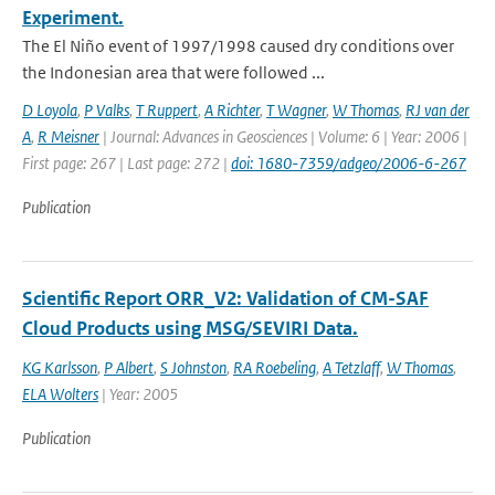
Experiment.
The El Niño event of 1997/1998 caused dry conditions over
the Indonesian area that were followed ...
D Loyola
,
P Valks
,
T Ruppert
,
A Richter
,
T Wagner
,
W Thomas
,
RJ van der
A
,
R Meisner
| Journal: Advances in Geosciences | Volume: 6 | Year: 2006 |
First page: 267 | Last page: 272 |
doi: 1680-7359/adgeo/2006-6-267
Publication
Scientific Report ORR_V2: Validation of CM-SAF
Cloud Products using MSG/SEVIRI Data.
KG Karlsson
,
P Albert
,
S Johnston
,
RA Roebeling
,
A Tetzlaff
,
W Thomas
,
ELA Wolters
| Year: 2005
Publication