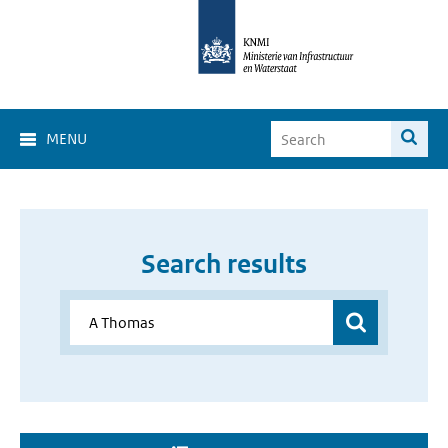
MENU
Search results