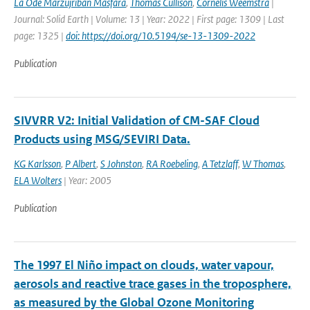
La Ode Marzujriban Masfara
,
Thomas Cullison
,
Cornelis Weemstra
|
Journal: Solid Earth | Volume: 13 | Year: 2022 | First page: 1309 | Last
page: 1325 |
doi: https://doi.org/10.5194/se-13-1309-2022
Publication
SIVVRR V2: Initial Validation of CM-SAF Cloud
Products using MSG/SEVIRI Data.
KG Karlsson
,
P Albert
,
S Johnston
,
RA Roebeling
,
A Tetzlaff
,
W Thomas
,
ELA Wolters
| Year: 2005
Publication
The 1997 El Niño impact on clouds, water vapour,
aerosols and reactive trace gases in the troposphere,
as measured by the Global Ozone Monitoring