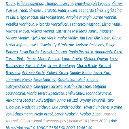
Kõuts
,
Priidik Lagemaa
,
Thomas Lavergne
,
Jean-François Legeais
,
Pierre-
Yves Le Traon
,
Simone Libralato
,
Vidar S Lien
,
Leonardo Lima
,
Sigrid Lind
,
Ye Liu
,
Diego Macías
,
Ilja Maljutenko
,
Antoine Mangin
,
Aarne Männik
,
Veselka Marinova
,
Riccardo Martellucci
,
Francesco Masnadi
,
Elena Mauri
,
Michael Mayer
,
Milena Menna
,
Catherine Meulders
,
Jane S Møgster
,
Maeva Monier
,
Kjell Arne Mork
,
Malte Müller
,
Jan Even Øie Nilsen
,
Giulio
Notarstefano
,
José L Oviedo
,
Cyril Palerme
,
Andreas Palialexis
,
Diego
Panzeri
,
Silvia Pardo
,
Elisaveta Peneva
,
Paolo Pezzutto
,
Annunziata Pirro
,
Trevor Platt
,
Pierre-Marie Poulain
,
Laura Prieto
,
Stefano Querin
,
Lasse
Rabenstein
,
Roshin P Raj
,
Urmas Raudsepp
,
Marco Reale
,
Richard
Renshaw
,
Antonio Ricchi
,
Robert Ricker
,
Sander Rikka
,
Javier Ruiz
,
Tommaso Russo
,
Jorge Sanchez
,
Rosalia Santoleri
,
Shubha
Sathyendranath
,
Giuseppe Scarcella
,
Katrin Schroeder
,
Stefania
Sparnocchia
,
Maria Teresa Spedicato
,
Emil Stanev
,
Joanna Staneva
,
Alexandra Stocker
,
Ad Stoffelen
,
Anna Teruzzi
,
Bryony Townhill
,
Rivo
Uiboupin
,
Nadejda Valcheva
,
Luc Vandenbulcke
,
Håvard Vindenes
,
Karina
von Schuckmann
,
Nedo Vrgoč
,
Sarah Wakelin
,
Walter Zupa
| Journal:
Journal of Operational Oceanography | Volume: 14 | Year: 2021 |
doi:
https://doi.org/10.1080/1755876X.2021.1946240