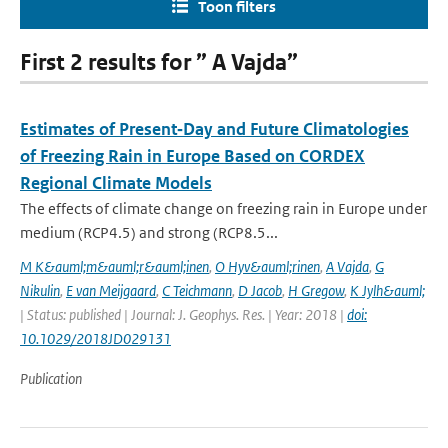
Toon filters
First 2 results for ” A Vajda”
Estimates of Present‐Day and Future Climatologies
of Freezing Rain in Europe Based on CORDEX
Regional Climate Models
The effects of climate change on freezing rain in Europe under
medium (RCP4.5) and strong (RCP8.5...
M K&auml;m&auml;r&auml;inen
,
O Hyv&auml;rinen
,
A Vajda
,
G
Nikulin
,
E van Meijgaard
,
C Teichmann
,
D Jacob
,
H Gregow
,
K Jylh&auml;
| Status: published | Journal: J. Geophys. Res. | Year: 2018 |
doi:
10.1029/2018JD029131
Publication