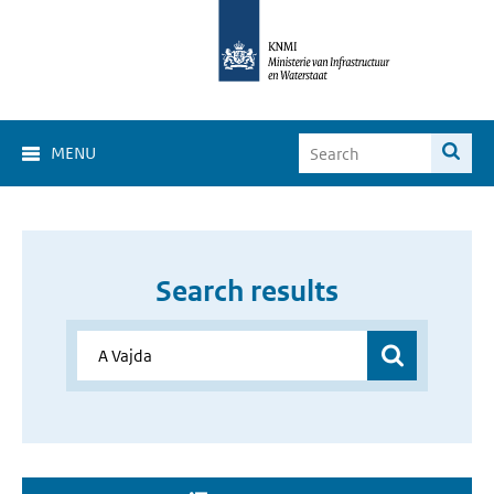
MENU
Search results