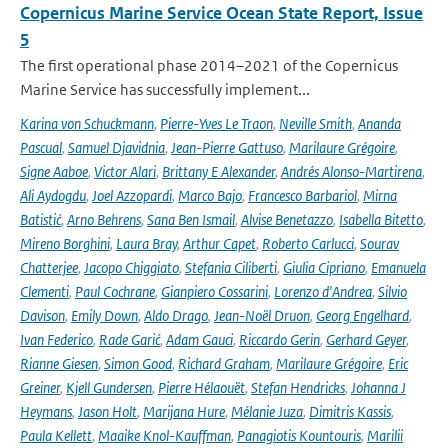
Copernicus Marine Service Ocean State Report, Issue
5
The first operational phase 2014–2021 of the Copernicus
Marine Service has successfully implement...
Karina von Schuckmann
,
Pierre-Yves Le Traon
,
Neville Smith
,
Ananda
Pascual
,
Samuel Djavidnia
,
Jean-Pierre Gattuso
,
Marilaure Grégoire
,
Signe Aaboe
,
Victor Alari
,
Brittany E Alexander
,
Andrés Alonso-Martirena
,
Ali Aydogdu
,
Joel Azzopardi
,
Marco Bajo
,
Francesco Barbariol
,
Mirna
Batistić
,
Arno Behrens
,
Sana Ben Ismail
,
Alvise Benetazzo
,
Isabella Bitetto
,
Mireno Borghini
,
Laura Bray
,
Arthur Capet
,
Roberto Carlucci
,
Sourav
Chatterjee
,
Jacopo Chiggiato
,
Stefania Ciliberti
,
Giulia Cipriano
,
Emanuela
Clementi
,
Paul Cochrane
,
Gianpiero Cossarini
,
Lorenzo d'Andrea
,
Silvio
Davison
,
Emily Down
,
Aldo Drago
,
Jean-Noël Druon
,
Georg Engelhard
,
Ivan Federico
,
Rade Garić
,
Adam Gauci
,
Riccardo Gerin
,
Gerhard Geyer
,
Rianne Giesen
,
Simon Good
,
Richard Graham
,
Marilaure Grégoire
,
Eric
Greiner
,
Kjell Gundersen
,
Pierre Hélaouët
,
Stefan Hendricks
,
Johanna J
Heymans
,
Jason Holt
,
Marijana Hure
,
Mélanie Juza
,
Dimitris Kassis
,
Paula Kellett
,
Maaike Knol-Kauffman
,
Panagiotis Kountouris
,
Marilii