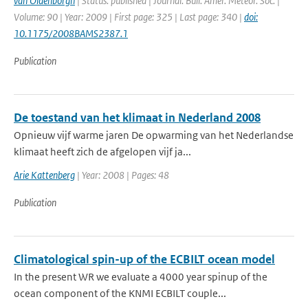
van Oldenborgh
| Status: published | Journal: Bull. Amer. Meteor. Soc. |
Volume: 90 | Year: 2009 | First page: 325 | Last page: 340 |
doi:
10.1175/2008BAMS2387.1
Publication
De toestand van het klimaat in Nederland 2008
Opnieuw vijf warme jaren De opwarming van het Nederlandse
klimaat heeft zich de afgelopen vijf ja...
Arie Kattenberg
| Year: 2008 | Pages: 48
Publication
Climatological spin-up of the ECBILT ocean model
In the present WR we evaluate a 4000 year spinup of the
ocean component of the KNMI ECBILT couple...