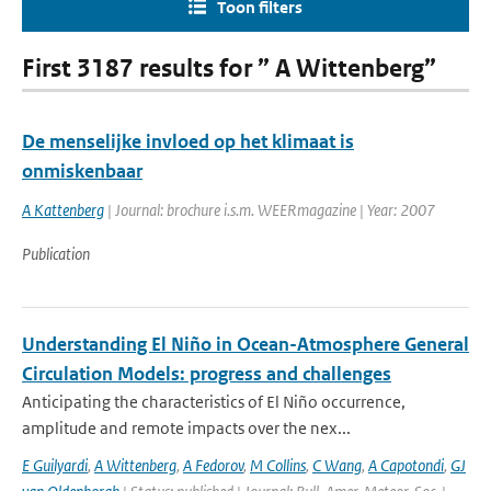
Toon filters
First 3187 results for ” A Wittenberg”
De menselijke invloed op het klimaat is
onmiskenbaar
A Kattenberg
| Journal: brochure i.s.m. WEERmagazine | Year: 2007
Publication
Understanding El Niño in Ocean-Atmosphere General
Circulation Models: progress and challenges
Anticipating the characteristics of El Niño occurrence,
amplitude and remote impacts over the nex...
E Guilyardi
,
A Wittenberg
,
A Fedorov
,
M Collins
,
C Wang
,
A Capotondi
,
GJ