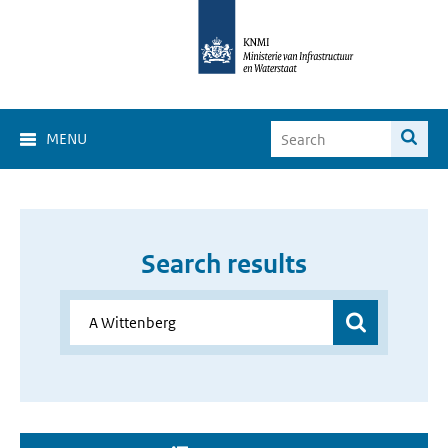
MENU
Search results