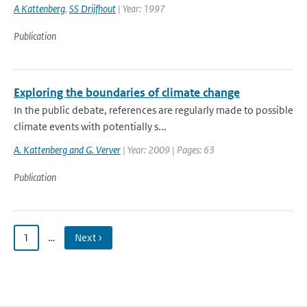
A Kattenberg
,
SS Drijfhout
| Year: 1997
Publication
Exploring the boundaries of climate change
In the public debate, references are regularly made to possible
climate events with potentially s...
A. Kattenberg and G. Verver
| Year: 2009 | Pages: 63
Publication
1
…
Next ›