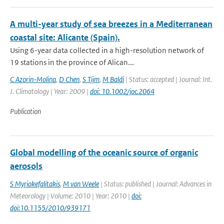
A multi-year study of sea breezes in a Mediterranean
coastal site: Alicante (Spain).
Using 6-year data collected in a high-resolution network of
19 stations in the province of Alican...
C Azorin-Molina
,
D Chen
,
S Tijm
,
M Baldi
| Status: accepted | Journal: Int.
J. Climatology | Year: 2009 |
doi: 10.1002/joc.2064
Publication
Global modelling of the oceanic source of organic
aerosols
S Myriokefalitakis
,
M van Weele
| Status: published | Journal: Advances in
Meteorology | Volume: 2010 | Year: 2010 |
doi:
doi:10.1155/2010/939171