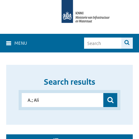
MENU
Search results