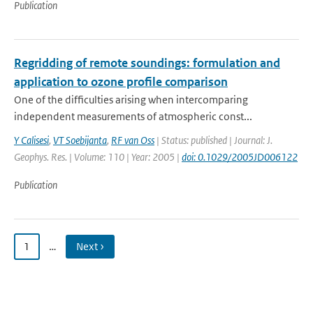
Publication
Regridding of remote soundings: formulation and
application to ozone profile comparison
One of the difficulties arising when intercomparing
independent measurements of atmospheric const...
Y Calisesi
,
VT Soebijanta
,
RF van Oss
| Status: published | Journal: J.
Geophys. Res. | Volume: 110 | Year: 2005 |
doi: 0.1029/2005JD006122
Publication
1
…
Next ›