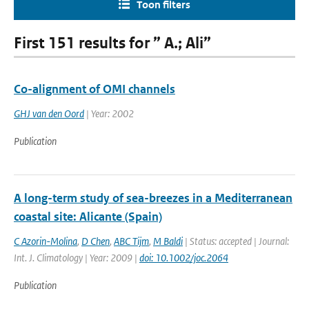
Toon filters
First 151 results for ” A.; Ali”
Co-alignment of OMI channels
GHJ van den Oord
| Year: 2002
Publication
A long-term study of sea-breezes in a Mediterranean
coastal site: Alicante (Spain)
C Azorin-Molina
,
D Chen
,
ABC Tijm
,
M Baldi
| Status: accepted | Journal:
Int. J. Climatology | Year: 2009 |
doi: 10.1002/joc.2064
Publication