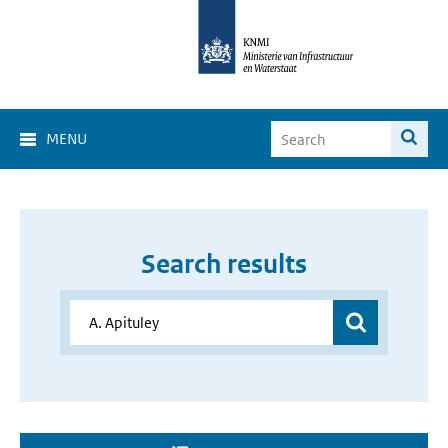
MENU
Search results