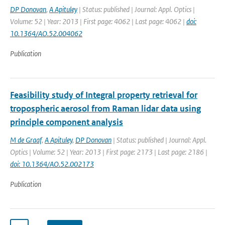
DP Donovan
,
A Apituley
| Status: published | Journal: Appl. Optics |
Volume: 52 | Year: 2013 | First page: 4062 | Last page: 4062 |
doi:
10.1364/AO.52.004062
Publication
Feasibility study of Integral property retrieval for
tropospheric aerosol from Raman lidar data using
principle component analysis
M de Graaf
,
A Apituley
,
DP Donovan
| Status: published | Journal: Appl.
Optics | Volume: 52 | Year: 2013 | First page: 2173 | Last page: 2186 |
doi: 10.1364/AO.52.002173
Publication