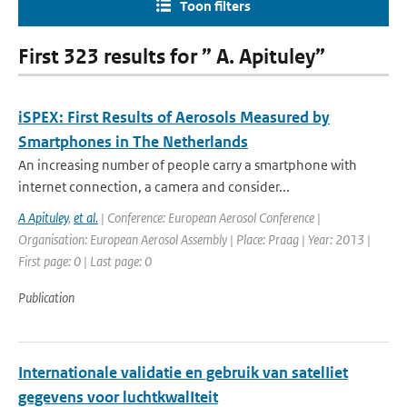
Toon filters
First 323 results for ” A. Apituley”
iSPEX: First Results of Aerosols Measured by
Smartphones in The Netherlands
An increasing number of people carry a smartphone with
internet connection, a camera and consider...
A Apituley
,
et al.
| Conference: European Aerosol Conference |
Organisation: European Aerosol Assembly | Place: Praag | Year: 2013 |
First page: 0 | Last page: 0
Publication
Internationale validatie en gebruik van satelIiet
gegevens voor luchtkwalIteit