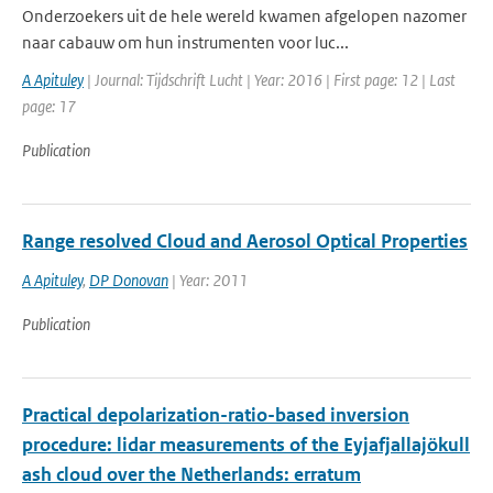
Onderzoekers uit de hele wereld kwamen afgelopen nazomer
naar cabauw om hun instrumenten voor luc...
A Apituley
| Journal: Tijdschrift Lucht | Year: 2016 | First page: 12 | Last
page: 17
Publication
Range resolved Cloud and Aerosol Optical Properties
A Apituley
,
DP Donovan
| Year: 2011
Publication
Practical depolarization-ratio-based inversion
procedure: lidar measurements of the Eyjafjallajökull
ash cloud over the Netherlands: erratum