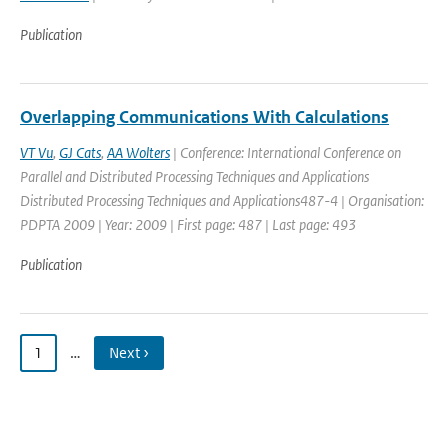
Publication
Overlapping Communications With Calculations
VT Vu
,
GJ Cats
,
AA Wolters
| Conference: International Conference on
Parallel and Distributed Processing Techniques and Applications
Distributed Processing Techniques and Applications487-4 | Organisation:
PDPTA 2009 | Year: 2009 | First page: 487 | Last page: 493
Publication
1
…
Next ›