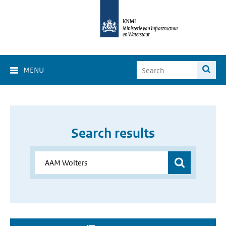
MENU
Search results