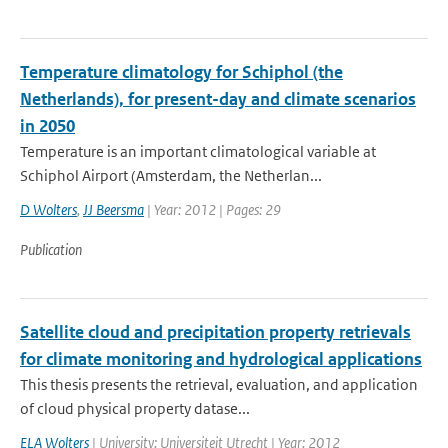
Temperature climatology for Schiphol (the
Netherlands), for present-day and climate scenarios
in 2050
Temperature is an important climatological variable at
Schiphol Airport (Amsterdam, the Netherlan...
D Wolters
,
JJ Beersma
| Year: 2012 | Pages: 29
Publication
Satellite cloud and precipitation property retrievals
for climate monitoring and hydrological applications
This thesis presents the retrieval, evaluation, and application
of cloud physical property datase...
ELA Wolters
| University: Universiteit Utrecht | Year: 2012