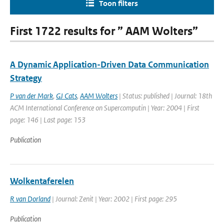
Toon filters
First 1722 results for ” AAM Wolters”
A Dynamic Application-Driven Data Communication
Strategy
P van der Mark
,
GJ Cats
,
AAM Wolters
| Status: published | Journal: 18th
ACM International Conference on Supercomputin | Year: 2004 | First
page: 146 | Last page: 153
Publication
Wolkentaferelen
R van Dorland
| Journal: Zenit | Year: 2002 | First page: 295
Publication