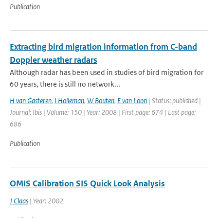
Publication
Extracting bird migration information from C-band
Doppler weather radars
Although radar has been used in studies of bird migration for
60 years, there is still no network...
H van Gasteren
,
I Holleman
,
W Bouten
,
E van Loon
| Status: published |
Journal: Ibis | Volume: 150 | Year: 2008 | First page: 674 | Last page:
686
Publication
OMIS Calibration SIS Quick Look Analysis
J Claas
| Year: 2002