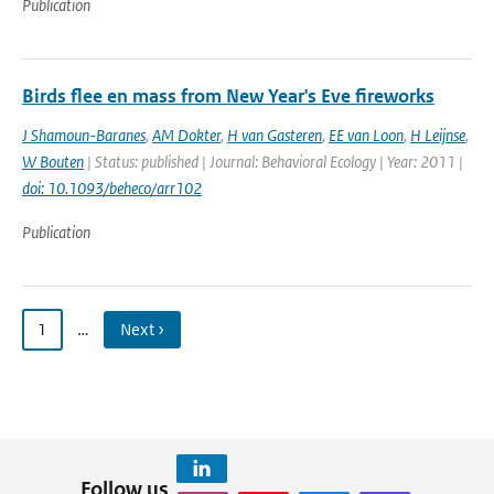
Publication
Birds flee en mass from New Year's Eve fireworks
J Shamoun-Baranes
,
AM Dokter
,
H van Gasteren
,
EE van Loon
,
H Leijnse
,
W Bouten
| Status: published | Journal: Behavioral Ecology | Year: 2011 |
doi: 10.1093/beheco/arr102
Publication
1
…
Next ›
Follow us