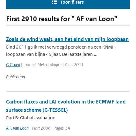
Toon filters
First 2910 results for ” AF van Loon”
Zoals de wind waait, aan het eind van mijn loopbaan
Eind 2011 ga ik met vervroegd pensioen na een KNMI-
loopbaan van bijna 45 jaar. De laatste jaren ...
G Groen
| Journal: Meteorologica | Year: 2011
Publication
Carbon fluxes and LAI evolution in the ECMWF land
surface scheme (C-TESSEL)
Part B: Global evaluation
A.F. van Loon
| Year: 2006 | Pages: 34