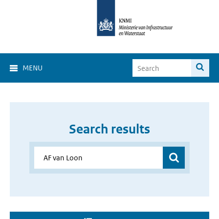
MENU
Search results