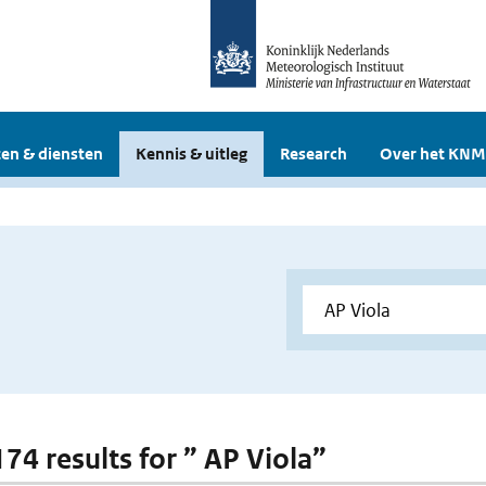
en & diensten
Kennis & uitleg
Research
Over het KNM
174 results for ” AP Viola”