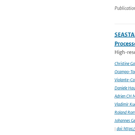
Publicatio
SEASTAR
Processe
High-reso
Christine G
Ocampo-Tor
Violante-Ca
Daniele Hau
Adrien CH M
Vladimir Ku
Roland Rom
Johannes G
|
doi: https