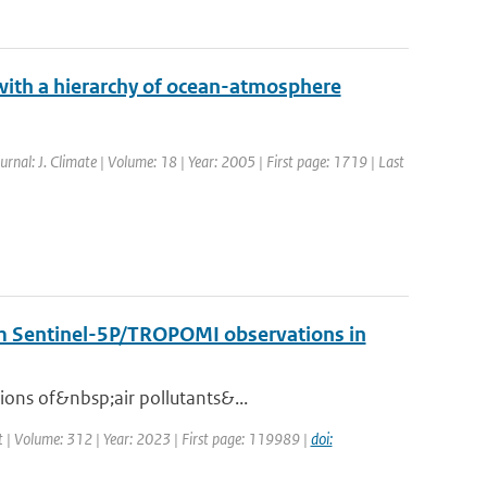
 with a hierarchy of ocean-atmosphere
ournal: J. Climate | Volume: 18 | Year: 2005 | First page: 1719 | Last
rom Sentinel-5P/TROPOMI observations in
ions of&nbsp;air pollutants&...
 | Volume: 312 | Year: 2023 | First page: 119989 |
doi: