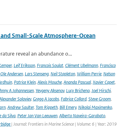
 and Small-Scale Atmosphere-Ocean
rature reveal an abundance o...
Kemper
,
Leif Eriksson
,
Francois Soulat
,
Clément Ubelmann
,
Francisco
,
Ole Andersen
,
Lars Stenseng
,
Neil Stapleton
,
William Perrie
,
Nelson
Ardhuin
,
Patrice Klein
,
Alexis Mouche
,
Ananda Pascual
,
Xavier Capet
,
hnny A Johannessen
,
Yevgeny Aksenov
,
Lucy Bricheno
,
Joel Hirschi
,
Alexander Soloviev
,
Gregg A Jacobs
,
Fabrice Collard
,
Steve Groom
,
orn
,
Andrew Saulter
,
Tom Rippeth
,
Bill Emery
,
Nikolai Maximenko
,
e da Silva
,
Peter Jan Van Leeuwen
,
Alberto Naveira-Garabato
,
rbidge
| Journal: Frontiers in Marine Science | Volume: 6 | Year: 2019