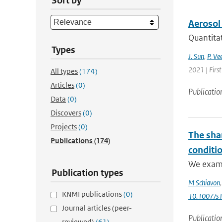
Sort by
Aerosol
Quantitat
Types
J. Sun
,
P. Ve
2021 | Firs
All types
(174)
Articles
(0)
Publicatio
Data
(0)
Discovers
(0)
Projects
(0)
The shar
Publications
(174)
conditi
We exami
Publication types
M Schiavon
KNMI publications
(0)
10.1007/s
Journal articles (peer-
Publicatio
reviewed)
(61)