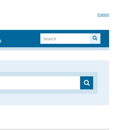
English
I