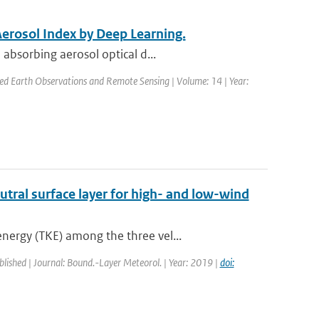
Aerosol Index by Deep Learning.
absorbing aerosol optical d...
plied Earth Observations and Remote Sensing | Volume: 14 | Year:
utral surface layer for high- and low-wind
nergy (TKE) among the three vel...
blished | Journal: Bound.-Layer Meteorol. | Year: 2019 |
doi: