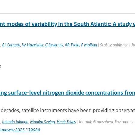
 modes of variability in the South Atlantic: A study
a
,
EJ Campos
,
W Hazeleger
,
C Severijns
,
AR Piola
,
F Molteni
| Status: published | J
n
ing surface-level nitrogen dioxide concentrations f
 decades, satellite instruments have been providing observat
a
,
Iolanda Ialongo
,
Monika Szeląg
,
Henk Eskes
| Journal: Atmospheric Environment
atmosenv.2023.119989