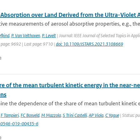
 Absorption over Land Derived from the Ultra-Violet 
ive measurements of aerosol absorptive properties, e.g., the 
efkind
,
P. Van Velthoven
,
P. Levelt
| Journal: IEEE Journal of Selected Topics in Ap
t page: 9692 | Last page: 9710 |
doi: 10.1109/JSTARS.2021.3108669
n
e of the mean turbulent kinetic energy in the near-ne
ons
ne the dependence of the share of mean turbulent kinetic e
,
F Tampieri
,
FC Bosveld
,
M Mazzola
,
S Trini Castelli
,
AP Viola
,
C Yague
| Status: pu
10546-019-00435-6
n