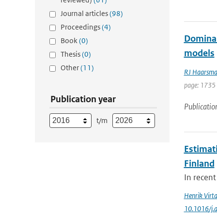
Journal articles
(98)
Proceedings
(4)
Dominant
Book
(0)
models
Thesis
(0)
Other
(11)
RJ Haarsm
page: 1735
Publication year
Publicatio
t/m
Estimat
Finland
In recent
Henrik Virt
10.1016/j.