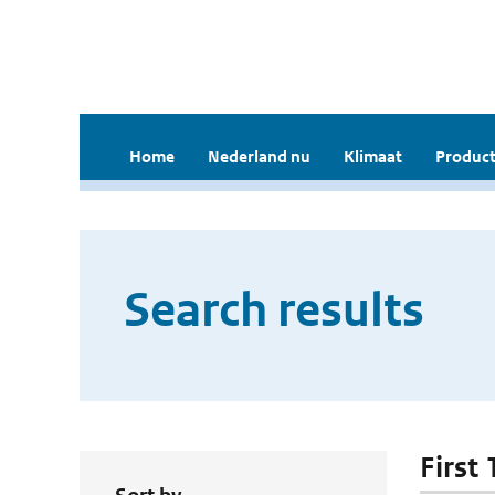
Home
Nederland nu
Klimaat
Product
Search results
First 