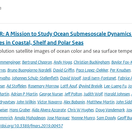
n
: A Mission to Study Ocean Submesoscale Dynamics
s in Coastal, Shelf and Polar Seas
lution satellite images of ocean color and sea surface tempe
ommenginger
,
Bertrand Chapron
,
Andy Hogg
,
Christian Buckingham
,
Baylor Fox-
res
,
Bruno Buongiorno Nardelli
,
David Griffin
,
Paco Lopez-Dekker
,
Per Knudsen
rvalho
,
Johannes Schulz-Stellenfleth
,
David Woolf
,
Jordi Isern-Fontanet
,
Fabrice 
ser
,
Ad Stoffelen
,
Rosemary Morrow
,
Lotfi Aouf
,
Øyvind Breivik
,
Lee-Lueng Fu
,
Jo
artin
,
Adrian P Martin
,
George Nurser
,
Jeff Polton
,
Judith Wolf
,
Harald Johnsen
,
dryavtsev
,
John Wilkin
,
Victor Navarro
,
Alex Babanin
,
Matthew Martin
,
John Sidd
eiser
,
Hans Graber
,
Aida Alvera Azcarate
,
Chris W Hughes
,
Doug Vandemark
,
Jos
emmrich
,
Amala Mahadevan
,
Jose Marquez
,
Yvonne Munro
,
Sam Doody
,
Geoff Bu
://doi.org/10.3389/fmars.2019.00457