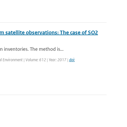
m satellite observations: The case of SO2
n inventories. The method is...
otal Environment | Volume: 612 | Year: 2017 |
doi: