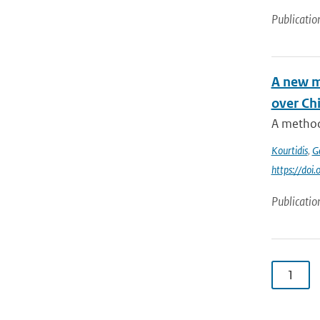
Publicatio
A new me
over Ch
A method 
Kourtidis
,
G
https://doi
Publicatio
1