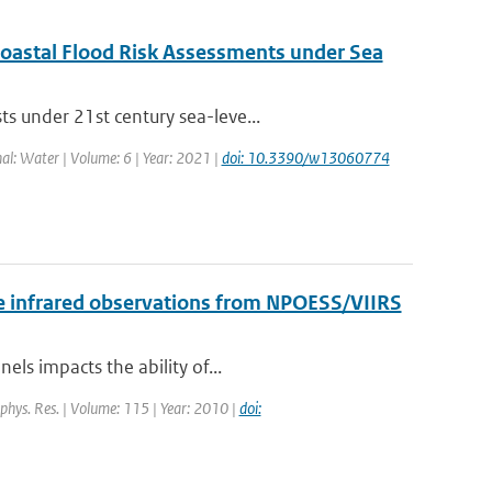
 Coastal Flood Risk Assessments under Sea
s under 21st century sea-leve...
nal: Water | Volume: 6 | Year: 2021 |
doi: 10.3390/w13060774
 the infrared observations from NPOESS/VIIRS
els impacts the ability of...
eophys. Res. | Volume: 115 | Year: 2010 |
doi: