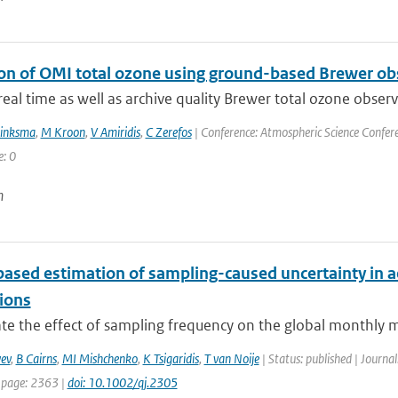
ion of OMI total ozone using ground-based Brewer ob
eal time as well as archive quality Brewer total ozone obser
rinksma
,
M Kroon
,
V Amiridis
,
C Zerefos
| Conference: Atmospheric Science Conferen
e: 0
n
ased estimation of sampling-caused uncertainty in ae
tions
te the effect of sampling frequency on the global monthly me
ev
,
B Cairns
,
MI Mishchenko
,
K Tsigaridis
,
T van Noije
| Status: published | Journal
 page: 2363 |
doi: 10.1002/qj.2305