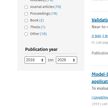
Journal articles
(70)
Proceedings
(19)
Validat
Book
(2)
Near-to-r
Thesis
(1)
Other
(10)
D Balis
,
E B
0 | Last pag
Publication year
Publicatio
t/m
Model-b
applica
To evalua
I Geogdzhay
2353 | Last