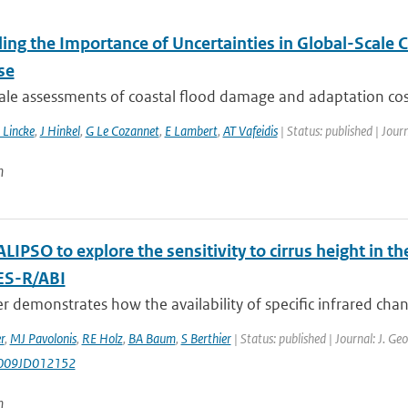
ling the Importance of Uncertainties in Global-Scale
se
ale assessments of coastal flood damage and adaptation cost
 Lincke
,
J Hinkel
,
G Le Cozannet
,
E Lambert
,
AT Vafeidis
| Status: published | Jour
n
LIPSO to explore the sensitivity to cirrus height in
ES-R/ABI
r demonstrates how the availability of specific infrared chann
r
,
MJ Pavolonis
,
RE Holz
,
BA Baum
,
S Berthier
| Status: published | Journal: J. G
009JD012152
n