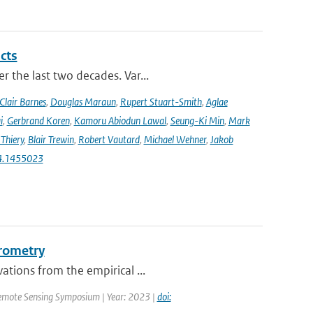
cts
r the last two decades. Var...
Clair Barnes
,
Douglas Maraun
,
Rupert Stuart-Smith
,
Aglae
i
,
Gerbrand Koren
,
Kamoru Abiodun Lawal
,
Seung-Ki Min
,
Mark
Thiery
,
Blair Trewin
,
Robert Vautard
,
Michael Wehner
,
Jakob
24.1455023
erometry
ations from the empirical ...
emote Sensing Symposium | Year: 2023 |
doi: