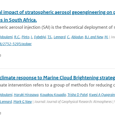
al impact of stratospheric aerosol geoengineering on 
 in South Africa.
eric aerosol injection (SAI) is the theoretical deployment of su
Odoulami
,
R.C.
,
Pinto
,
I.
,
Egbebiyi
,
T.S.
,
Lennard
,
C.
,
Abiodun
,
B.J. and New
,
M.
| Jo
88/2752-5295/acdaec
n
 climate response to Marine Cloud Brightening strateg
mate intervention refers to a group of methods for reducing cl
Odoulami
,
Haruki Hirasawa
,
Kouakou Kouadio
,
Trisha D Patel
,
Kwesi A Quagrain
 Lennard
,
Mark G New
| Journal: Journal of Geophysical Research: Atmospheres |
n