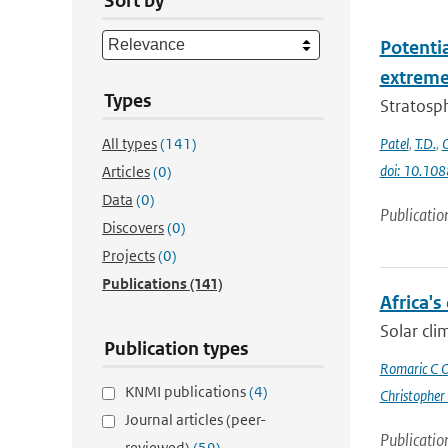
Sort by
Potenti
extremes
Types
Stratosph
All types
(141)
Patel
,
T.D.
,
doi: 10.10
Articles
(0)
Data
(0)
Publicatio
Discovers
(0)
Projects
(0)
Publications
(141)
Africa's
Solar cli
Publication types
Romaric C 
KNMI publications
(4)
Christopher
Journal articles (peer-
Publicatio
reviewed)
(59)