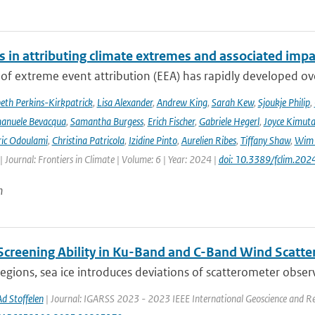
s in attributing climate extremes and associated impa
 of extreme event attribution (EEA) has rapidly developed ove
beth Perkins-Kirkpatrick
,
Lisa Alexander
,
Andrew King
,
Sarah Kew
,
Sjoukje Philip
,
anuele Bevacqua
,
Samantha Burgess
,
Erich Fischer
,
Gabriele Hegerl
,
Joyce Kimuta
ic Odoulami
,
Christina Patricola
,
Izidine Pinto
,
Aurelien Ribes
,
Tiffany Shaw
,
Wim 
| Journal: Frontiers in Climate | Volume: 6 | Year: 2024 |
doi: 10.3389/fclim.20
n
 Screening Ability in Ku-Band and C-Band Wind Scatt
regions, sea ice introduces deviations of scatterometer observ
Ad Stoffelen
| Journal: IGARSS 2023 - 2023 IEEE International Geoscience and R