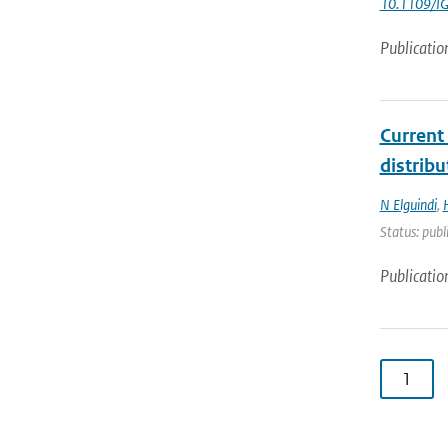
10.1109/I
Publicatio
Current
distrib
N Elguindi
,
Status: publ
Publicatio
1