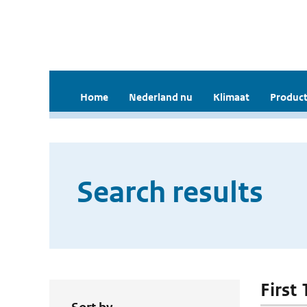
Home
Nederland nu
Klimaat
Product
Search results
First