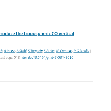
roduce the tropospheric CO vertical
ch
,
A Inness
,
A Stohl
,
S Turquety
,
S Athier
,
JP Cammas
,
MG Schultz
|
 Last page: 518 |
doi: doi:10.5194/gmd-3-501-2010