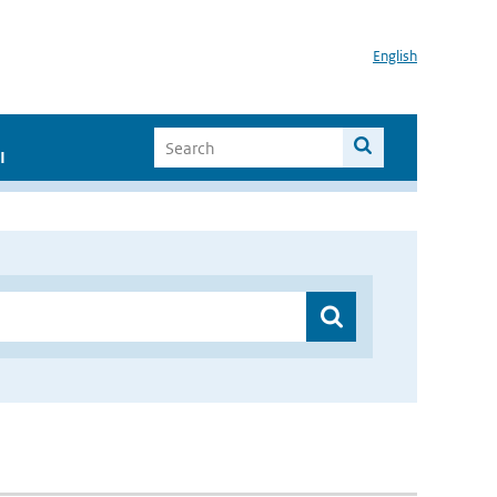
English
I