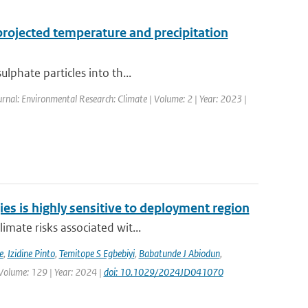
projected temperature and precipitation
lphate particles into th...
urnal: Environmental Research: Climate | Volume: 2 | Year: 2023 |
ies is highly sensitive to deployment region
imate risks associated wit...
e
,
Izidine Pinto
,
Temitope S Egbebiyi
,
Babatunde J Abiodun
,
 Volume: 129 | Year: 2024 |
doi: 10.1029/2024JD041070