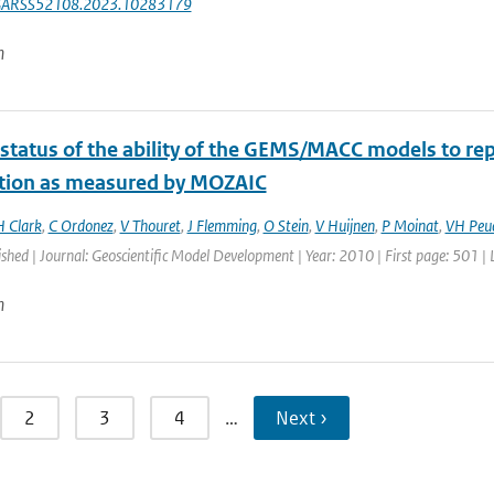
GARSS52108.2023.10283179
n
 status of the ability of the GEMS/MACC models to rep
ution as measured by MOZAIC
H Clark
,
C Ordonez
,
V Thouret
,
J Flemming
,
O Stein
,
V Huijnen
,
P Moinat
,
VH Peu
ished | Journal: Geoscientific Model Development | Year: 2010 | First page: 501 |
n
2
3
4
…
Next ›