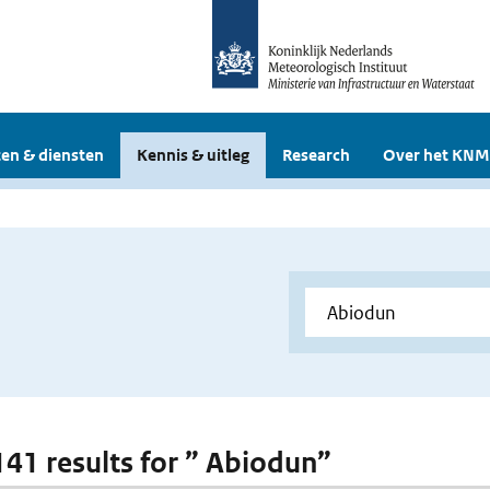
en & diensten
Kennis & uitleg
Research
Over het KNM
 141 results for ” Abiodun”