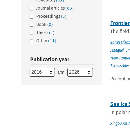
Journal articles
(63)
Proceedings
(3)
Frontier
Book
(0)
The field
Thesis
(1)
Other
(11)
Sarah Eliza
Jezequel
,
Em
New
,
Romar
Publication year
Zscheischler
t/m
Publicatio
Sea Ice
In polar 
Xingou Xu
,