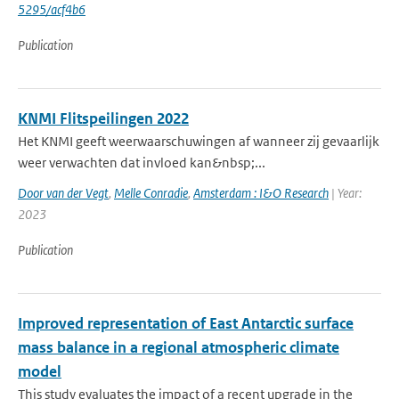
5295/acf4b6
Publication
KNMI Flitspeilingen 2022
Het KNMI geeft weerwaarschuwingen af wanneer zij gevaarlijk
weer verwachten dat invloed kan&nbsp;...
Door van der Vegt
,
Melle Conradie
,
Amsterdam : I&O Research
| Year:
2023
Publication
Improved representation of East Antarctic surface
mass balance in a regional atmospheric climate
model
This study evaluates the impact of a recent upgrade in the