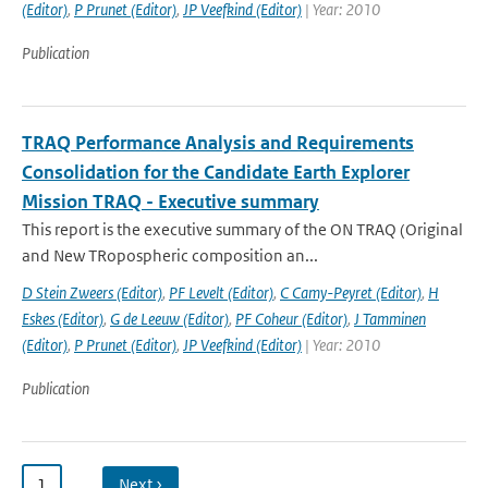
(Editor)
,
P Prunet (Editor)
,
JP Veefkind (Editor)
| Year: 2010
Publication
TRAQ Performance Analysis and Requirements
Consolidation for the Candidate Earth Explorer
Mission TRAQ - Executive summary
This report is the executive summary of the ON TRAQ (Original
and New TRopospheric composition an...
D Stein Zweers (Editor)
,
PF Levelt (Editor)
,
C Camy-Peyret (Editor)
,
H
Eskes (Editor)
,
G de Leeuw (Editor)
,
PF Coheur (Editor)
,
J Tamminen
(Editor)
,
P Prunet (Editor)
,
JP Veefkind (Editor)
| Year: 2010
Publication
1
…
Next ›