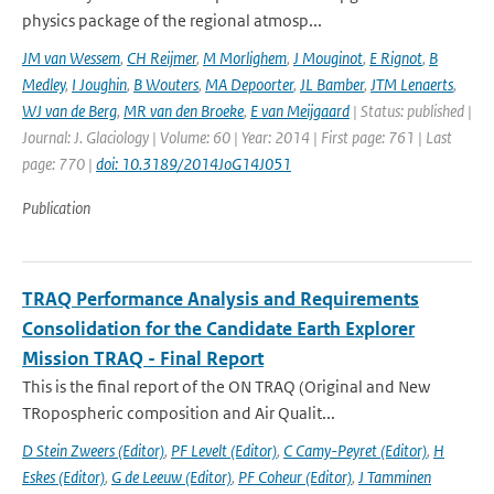
physics package of the regional atmosp...
JM van Wessem
,
CH Reijmer
,
M Morlighem
,
J Mouginot
,
E Rignot
,
B
Medley
,
I Joughin
,
B Wouters
,
MA Depoorter
,
JL Bamber
,
JTM Lenaerts
,
WJ van de Berg
,
MR van den Broeke
,
E van Meijgaard
| Status: published |
Journal: J. Glaciology | Volume: 60 | Year: 2014 | First page: 761 | Last
page: 770 |
doi: 10.3189/2014JoG14J051
Publication
TRAQ Performance Analysis and Requirements
Consolidation for the Candidate Earth Explorer
Mission TRAQ - Final Report
This is the final report of the ON TRAQ (Original and New
TRopospheric composition and Air Qualit...
D Stein Zweers (Editor)
,
PF Levelt (Editor)
,
C Camy-Peyret (Editor)
,
H
Eskes (Editor)
,
G de Leeuw (Editor)
,
PF Coheur (Editor)
,
J Tamminen