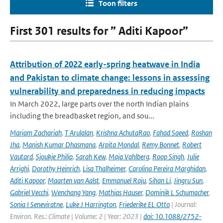
Toon filters
First 301 results for ” Aditi Kapoor”
Attribution of 2022 early-spring heatwave in India
and Pakistan to climate change: lessons in assessing
vulnerability and preparedness in reducing impacts
In March 2022, large parts over the north Indian plains
including the breadbasket region, and sou...
Mariam Zachariah
,
T Arulalan
,
Krishna AchutaRao
,
Fahad Saeed
,
Roshan
Jha
,
Manish Kumar Dhasmana
,
Arpita Mondal
,
Remy Bonnet
,
Robert
Vautard
,
Sjoukje Philip
,
Sarah Kew
,
Maja Vahlberg
,
Roop Singh
,
Julie
Arrighi
,
Dorothy Heinrich
,
Lisa Thalheimer
,
Carolina Pereira Marghidan
,
Aditi Kapoor
,
Maarten van Aalst
,
Emmanuel Raju
,
Sihan Li
,
Jingru Sun
,
Gabriel Vecchi
,
Wenchang Yang
,
Mathias Hauser
,
Dominik L Schumacher
,
Sonia I Seneviratne
,
Luke J Harrington
,
Friederike EL Otto
| Journal:
Environ. Res.: Climate | Volume: 2 | Year: 2023 |
doi: 10.1088/2752-