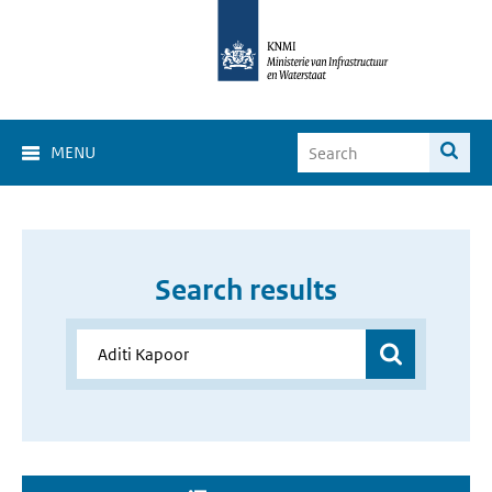
MENU
Search results