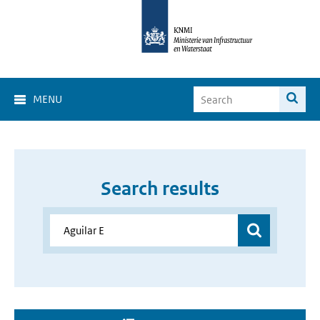
MENU
Search results