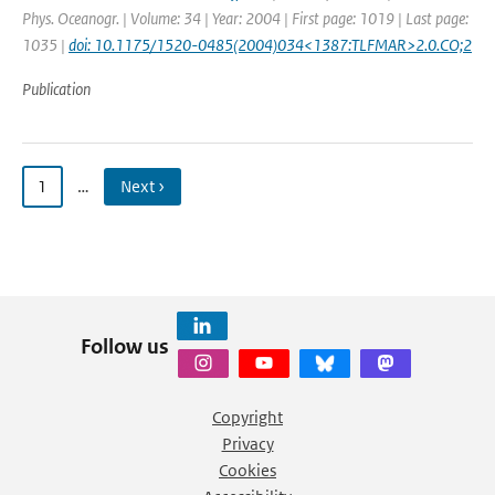
Phys. Oceanogr. | Volume: 34 | Year: 2004 | First page: 1019 | Last page:
1035 |
doi: 10.1175/1520-0485(2004)034<1387:TLFMAR>2.0.CO;2
Publication
1
…
Next ›
Follow us
Copyright
Privacy
Cookies