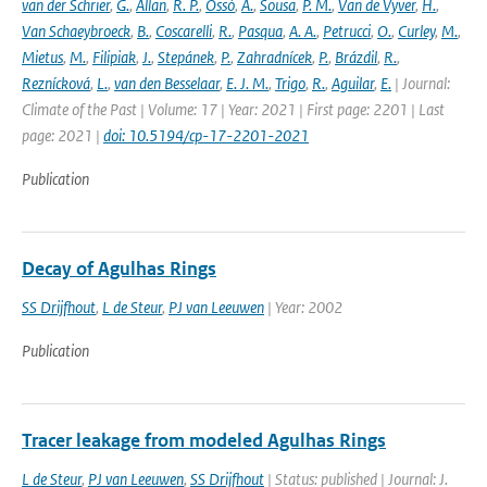
van der Schrier
,
G.
,
Allan
,
R. P.
,
Ossó
,
A.
,
Sousa
,
P. M.
,
Van de Vyver
,
H.
,
Van Schaeybroeck
,
B.
,
Coscarelli
,
R.
,
Pasqua
,
A. A.
,
Petrucci
,
O.
,
Curley
,
M.
,
Mietus
,
M.
,
Filipiak
,
J.
,
Stepánek
,
P.
,
Zahradnícek
,
P.
,
Brázdil
,
R.
,
Reznícková
,
L.
,
van den Besselaar
,
E. J. M.
,
Trigo
,
R.
,
Aguilar
,
E.
| Journal:
Climate of the Past | Volume: 17 | Year: 2021 | First page: 2201 | Last
page: 2021 |
doi: 10.5194/cp-17-2201-2021
Publication
Decay of Agulhas Rings
SS Drijfhout
,
L de Steur
,
PJ van Leeuwen
| Year: 2002
Publication
Tracer leakage from modeled Agulhas Rings
L de Steur
,
PJ van Leeuwen
,
SS Drijfhout
| Status: published | Journal: J.