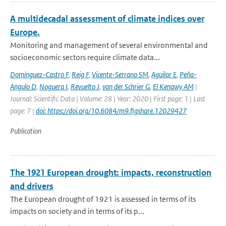
A multidecadal assessment of climate indices over
Europe.
Monitoring and management of several environmental and
socioeconomic sectors require climate data...
Domínguez-Castro F
,
Reig F
,
Vicente-Serrano SM
,
Aguilar E
,
Peña-
Angulo D
,
Noguera I
,
Revuelto J
,
van der Schrier G
,
El Kenawy AM
|
Journal: Scientific Data | Volume: 28 | Year: 2020 | First page: 1 | Last
page: 7 |
doi: https://doi.org/10.6084/m9.figshare.12029427
Publication
The 1921 European drought: impacts, reconstruction
and drivers
The European drought of 1921 is assessed in terms of its
impacts on society and in terms of its p...