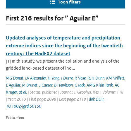
Toon filters
First 216 results for ” Aguilar E”
Updated analyses of temperature and precipitation
extreme indices since the beginning of the twentieth
century: The HadEX2 dataset
[1] In this study, we present the collation and analysis of the
gridded land-based dataset of ind...
MG Donat
,
LV Alexander
,
H Yang
,
I Durre
,
R Vose
,
RJH Dunn
,
KM Willett
,
E Aguilar
,
M Brunet
,
J Caesar
,
B Hewitson
,
C Jack
,
AMG Klein Tank
,
AC
Kruger
,
at al.
| Status: published | Journal: J. Geophys. Res. | Volume: 118
| Year: 2013 | First page: 2098 | Last page: 2118 |
doi: DOI:
10.1002/jgrd.50150
Publication