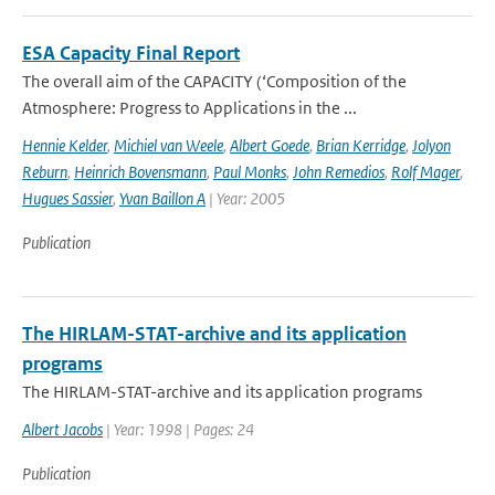
ESA Capacity Final Report
The overall aim of the CAPACITY (‘Composition of the
Atmosphere: Progress to Applications in the ...
Hennie Kelder
,
Michiel van Weele
,
Albert Goede
,
Brian Kerridge
,
Jolyon
Reburn
,
Heinrich Bovensmann
,
Paul Monks
,
John Remedios
,
Rolf Mager
,
Hugues Sassier
,
Yvan Baillon A
| Year: 2005
Publication
The HIRLAM-STAT-archive and its application
programs
The HIRLAM-STAT-archive and its application programs
Albert Jacobs
| Year: 1998 | Pages: 24
Publication