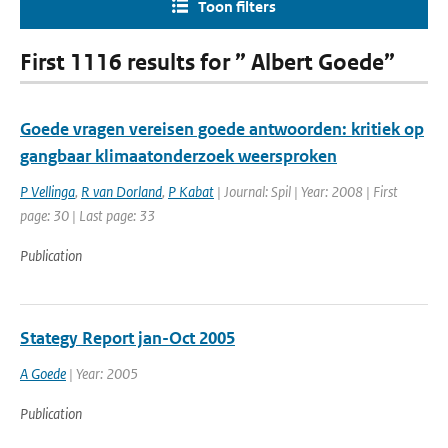
Toon filters
First 1116 results for ” Albert Goede”
Goede vragen vereisen goede antwoorden: kritiek op
gangbaar klimaatonderzoek weersproken
P Vellinga
,
R van Dorland
,
P Kabat
| Journal: Spil | Year: 2008 | First
page: 30 | Last page: 33
Publication
Stategy Report jan-Oct 2005
A Goede
| Year: 2005
Publication