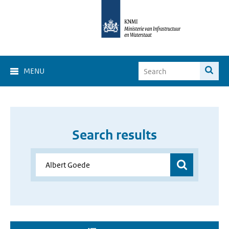
MENU
Search results