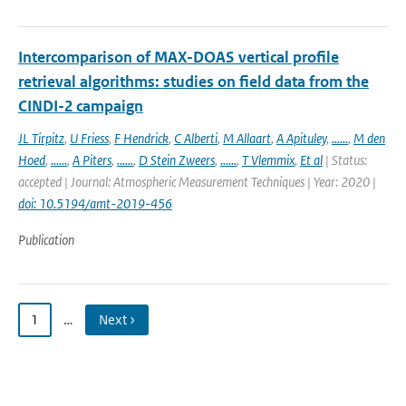
Intercomparison of MAX-DOAS vertical profile
retrieval algorithms: studies on field data from the
CINDI-2 campaign
JL Tirpitz
,
U Friess
,
F Hendrick
,
C Alberti
,
M Allaart
,
A Apituley
,
......
,
M den
Hoed
,
......
,
A Piters
,
......
,
D Stein Zweers
,
......
,
T Vlemmix
,
Et al
| Status:
accepted | Journal: Atmospheric Measurement Techniques | Year: 2020 |
doi: 10.5194/amt-2019-456
Publication
1
…
Next ›