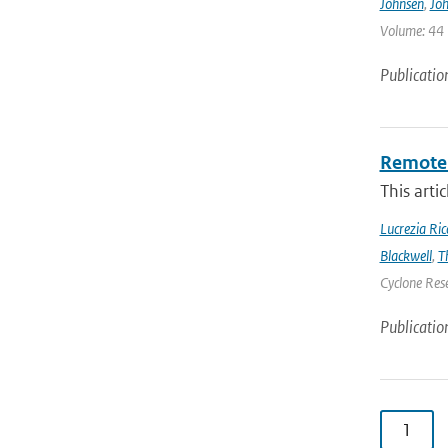
Johnsen
,
Joh
Volume: 44 |
Publicatio
Remote 
This arti
Lucrezia Ricc
Blackwell
,
T
Cyclone Res
Publicatio
1