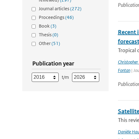
Publicatio
Journal articles
(272)
Proceedings
(46)
Book
(3)
Recent i
Thesis
(0)
forecas
Other
(51)
Tropical 
Christopher
Publication year
Fontan
| Jou
t/m
Publicatio
Satelli
This revi
Danièle Hau