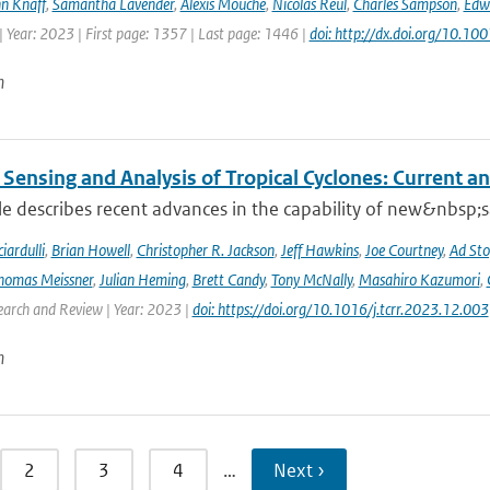
n Knaff
,
Samantha Lavender
,
Alexis Mouche
,
Nicolas Reul
,
Charles Sampson
,
Edwa
 Year: 2023 | First page: 1357 | Last page: 1446 |
doi: http://dx.doi.org/10.
n
Sensing and Analysis of Tropical Cyclones: Current an
cle describes recent advances in the capability of new&nbsp;s
iardulli
,
Brian Howell
,
Christopher R. Jackson
,
Jeff Hawkins
,
Joe Courtney
,
Ad Sto
homas Meissner
,
Julian Heming
,
Brett Candy
,
Tony McNally
,
Masahiro Kazumori
,
earch and Review | Year: 2023 |
doi: https://doi.org/10.1016/j.tcrr.2023.12.003
n
2
3
4
…
Next ›