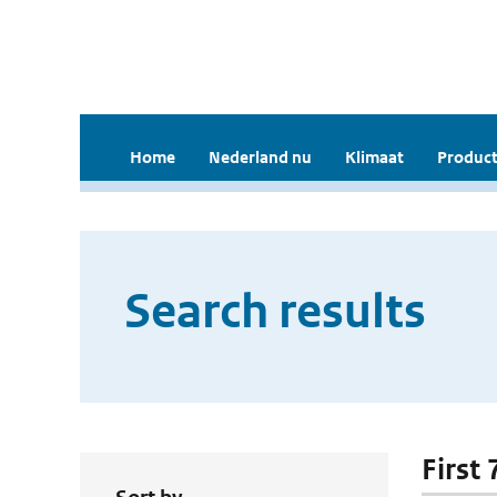
Home
Nederland nu
Klimaat
Product
Search results
First