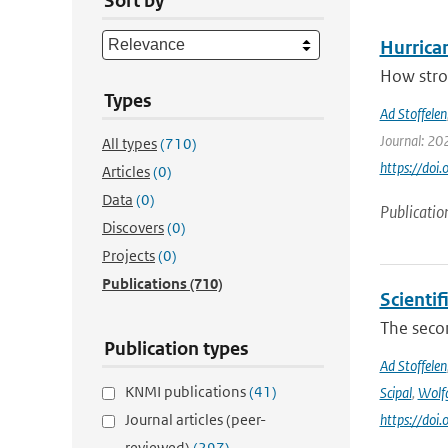
Sort by
Hurrica
How stron
Types
Ad Stoffelen
Journal: 20
All types
(710)
https://do
Articles
(0)
Data
(0)
Publicatio
Discovers
(0)
Projects
(0)
Publications
(710)
Scienti
The secon
Publication types
Ad Stoffelen
KNMI publications
(41)
Scipal
,
Wolf
Journal articles (peer-
https://do
reviewed)
(297)