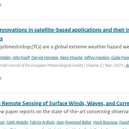
n
nnovations in satellite-based applications and their 
ts
cyclones&nbsp;(TCs) are a global extreme weather hazard well
 Velden
,
John Knaff
,
Derrick Herndon
,
Alexis Mouche
,
Jeffrey Hawkins
,
Giulia Pane
rnal: Journal of the European Meteorological Society | Volume: 2 | Year: 2025 |
d
n
te Remote Sensing of Surface Winds, Waves, and Cur
ew paper reports on the state-of-the-art concerning observat
ser
,
Saleh Abdalla
,
Fabrice Ardhuin
,
Jean-Raymond Bidlot
,
Mark Bourassa
,
David