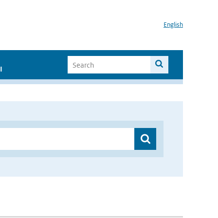
English
I