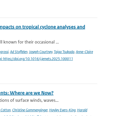
impacts on tropical cyclone analyses and
 known for their occasional ...
grossi
,
Ad Stoffelen
,
Joseph Courtney
,
Taiga Tsukada
,
Anne-Claire
oi: https://doi.org/10.1016/j.jemets.2025.100011
rents: Where are we Now?
ions of surface winds, waves...
 Cotton
,
Christine Gommenginger
,
Hayley Evers-King
,
Harald