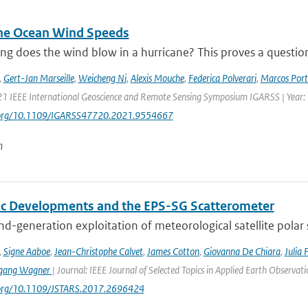
ne Ocean Wind Speeds
g does the wind blow in a hurricane? This proves a question th
,
Gert-Jan Marseille
,
Weicheng Ni
,
Alexis Mouche
,
Federica Polverari
,
Marcos Port
21 IEEE International Geoscience and Remote Sensing Symposium IGARSS | Year:
i.org/10.1109/IGARSS47720.2021.9554667
n
fic Developments and the EPS-SG Scatterometer
d-generation exploitation of meteorological satellite polar
,
Signe Aaboe
,
Jean-Christophe Calvet
,
James Cotton
,
Giovanna De Chiara
,
Julia 
gang Wagner
| Journal: IEEE Journal of Selected Topics in Applied Earth Observa
i.org/10.1109/JSTARS.2017.2696424