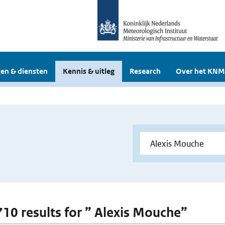
en & diensten
Kennis & uitleg
Research
Over het KNM
 710 results for ” Alexis Mouche”