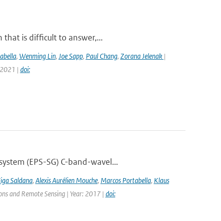
at is difficult to answer,...
abella
,
Wenming Lin
,
Joe Sapp
,
Paul Chang
,
Zorana Jelenak
|
 2021 |
doi:
 system (EPS-SG) C-band-wavel...
Figa Saldana
,
Alexis Aurélien Mouche
,
Marcos Portabella
,
Klaus
tions and Remote Sensing | Year: 2017 |
doi: