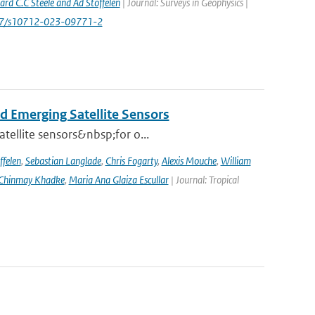
rd C.C Steele and Ad Stoffelen
| Journal: Surveys in Geophysics |
1007/s10712-023-09771-2
d Emerging Satellite Sensors
atellite sensors&nbsp;for o...
ffelen
,
Sebastian Langlade
,
Chris Fogarty
,
Alexis Mouche
,
William
Chinmay Khadke
,
Maria Ana Glaiza Escullar
| Journal: Tropical