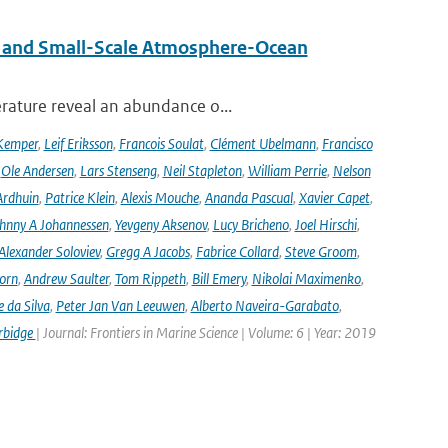
 and Small-Scale Atmosphere-Ocean
rature reveal an abundance o...
Kemper
,
Leif Eriksson
,
Francois Soulat
,
Clément Ubelmann
,
Francisco
,
Ole Andersen
,
Lars Stenseng
,
Neil Stapleton
,
William Perrie
,
Nelson
Ardhuin
,
Patrice Klein
,
Alexis Mouche
,
Ananda Pascual
,
Xavier Capet
,
hnny A Johannessen
,
Yevgeny Aksenov
,
Lucy Bricheno
,
Joel Hirschi
,
Alexander Soloviev
,
Gregg A Jacobs
,
Fabrice Collard
,
Steve Groom
,
orn
,
Andrew Saulter
,
Tom Rippeth
,
Bill Emery
,
Nikolai Maximenko
,
e da Silva
,
Peter Jan Van Leeuwen
,
Alberto Naveira-Garabato
,
rbidge
| Journal: Frontiers in Marine Science | Volume: 6 | Year: 2019