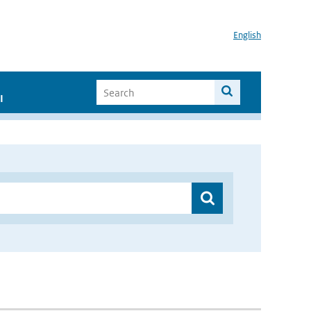
English
I