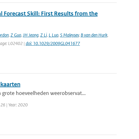
 Forecast Skill: First Results from the
ordon
,
Z Guo
,
JH Jeong
,
Z Li
,
L Luo
,
S Maleysev
,
B van den Hurk
,
t page: L02402 |
doi: 10.1029/2009GL041677
nkaarten
 grote hoeveelheden weerobservat...
 26 | Year: 2020