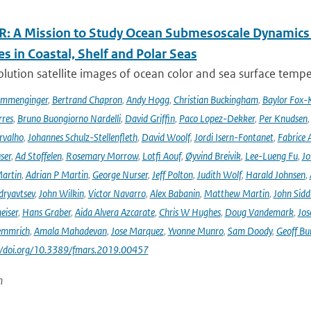
: A Mission to Study Ocean Submesoscale Dynamics
s in Coastal, Shelf and Polar Seas
lution satellite images of ocean color and sea surface tempe
ommenginger
,
Bertrand Chapron
,
Andy Hogg
,
Christian Buckingham
,
Baylor Fox-
res
,
Bruno Buongiorno Nardelli
,
David Griffin
,
Paco Lopez-Dekker
,
Per Knudsen
rvalho
,
Johannes Schulz-Stellenfleth
,
David Woolf
,
Jordi Isern-Fontanet
,
Fabrice 
ser
,
Ad Stoffelen
,
Rosemary Morrow
,
Lotfi Aouf
,
Øyvind Breivik
,
Lee-Lueng Fu
,
Jo
artin
,
Adrian P Martin
,
George Nurser
,
Jeff Polton
,
Judith Wolf
,
Harald Johnsen
,
dryavtsev
,
John Wilkin
,
Victor Navarro
,
Alex Babanin
,
Matthew Martin
,
John Sidd
eiser
,
Hans Graber
,
Aida Alvera Azcarate
,
Chris W Hughes
,
Doug Vandemark
,
Jos
emmrich
,
Amala Mahadevan
,
Jose Marquez
,
Yvonne Munro
,
Sam Doody
,
Geoff Bu
://doi.org/10.3389/fmars.2019.00457
n