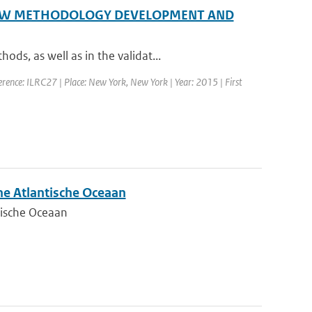
 NEW METHODOLOGY DEVELOPMENT AND
s, as well as in the validat...
rence: ILRC27 | Place: New York, New York | Year: 2015 | First
he Atlantische Oceaan
tische Oceaan