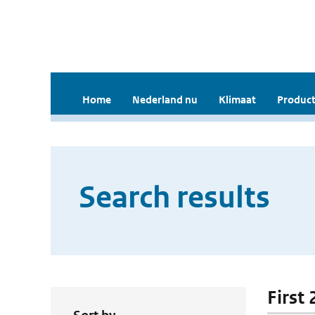
Home
Nederland nu
Klimaat
Product
Search results
First