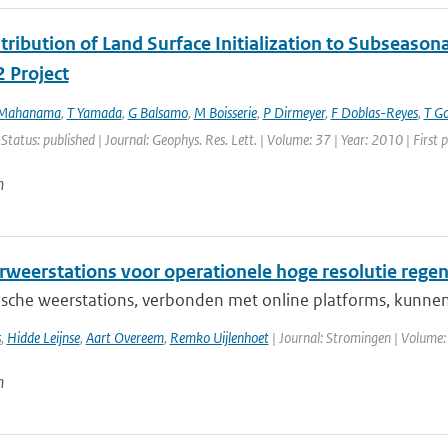
ribution of Land Surface Initialization to Subseasonal
 Project
 Mahanama
,
T Yamada
,
G Balsamo
,
M Boisserie
,
P Dirmeyer
,
F Doblas-Reyes
,
T G
 Status: published | Journal: Geophys. Res. Lett. | Volume: 37 | Year: 2010 | Firs
n
weerstations voor operationele hoge resolutie rege
sche weerstations, verbonden met online platforms, kunnen
s
,
Hidde Leijnse
,
Aart Overeem
,
Remko Uijlenhoet
| Journal: Stromingen | Volume:
n