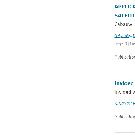
APPLIC
SATELLI
Cabauw li
A Apituley
,
D
page: 0 | La
Publicatio
Invloed
Invloed 
K. Van der 
Publicatio