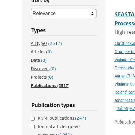
Sort by
SEASTAR
Processe
Types
High-reso
All types
(2517)
Christine G
Ocampo-Tor
Articles
(0)
Violante-Ca
Data
(0)
Daniele Hau
Discovers
(0)
Adrien CH M
Projects
(0)
Vladimir Ku
Publications
(2517)
Roland Rom
Johannes G
Publication types
|
doi: https
KNMI publications
(247)
Publicatio
Journal articles (peer-
reviewed)
(1051)