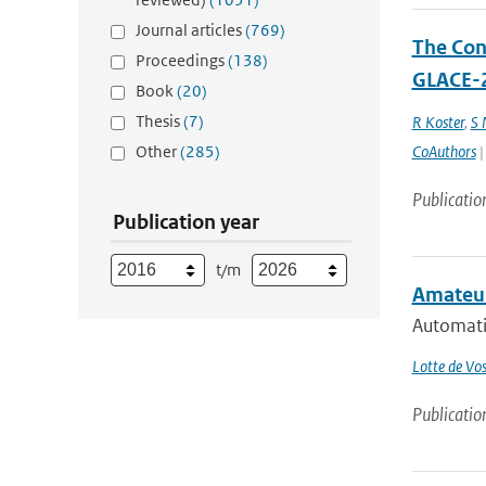
Journal articles
(769)
The Cont
Proceedings
(138)
GLACE-2
Book
(20)
Thesis
(7)
R Koster
,
S
Other
(285)
CoAuthors
|
Publicatio
Publication year
t/m
Amateur
Automati
Lotte de Vo
Publicatio