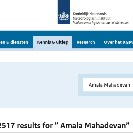
en & diensten
Kennis & uitleg
Research
Over het KNM
 2517 results for ” Amala Mahadevan”