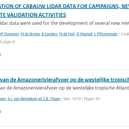
ATION OF CABAUW LIDAR DATA FOR CAMPAIGNS,
TE VALIDATION ACTIVITIES
dar data were used for the development of several new method
P Donovan
,
M de Bruine
,
B Sanders
,
M de Haij
,
D Mamali
,
L Pfitzenmaier
| Confe
st page: 0
n
 van de Amazonerivierafvoer op de westelijke tropisc
van de Amazonerivierafvoer op de westelijke tropische Atlan
Veen
,
A.J. van Bennekom en S.B. Tijssen
| Year: 1976 | Pages: 44
n