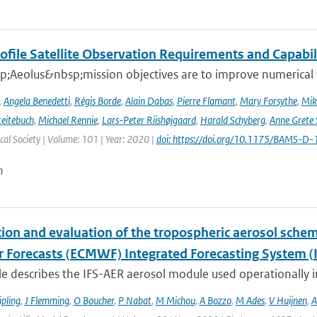
ofile Satellite Observation Requirements and Capabil
;Aeolus&nbsp;mission objectives are to improve numerical 
,
Angela Benedetti
,
Régis Borde
,
Alain Dabas
,
Pierre Flamant
,
Mary Forsythe
,
Mik
Reitebuch
,
Michael Rennie
,
Lars-Peter Riishøjgaard
,
Harald Schyberg
,
Anne Grete
al Society | Volume: 101 | Year: 2020 |
doi: https://doi.org/10.1175/BAMS-D
n
tion and evaluation of the tropospheric aerosol sch
 Forecasts (ECMWF) Integrated Forecasting System (I
cle describes the IFS-AER aerosol module used operationally in
ipling
,
J Flemming
,
O Boucher
,
P Nabat
,
M Michou
,
A Bozzo
,
M Ades
,
V Huijnen
,
A