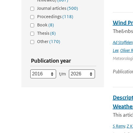
Journal articles
(500)
Proceedings
(118)
Wind Pr
Book
(8)
The&nbsp
Thesis
(6)
Other
(170)
Ad Stoffelen
Lee
,
Oliver 
Meteorologic
Publication year
Publicatio
t/m
Descrip
Weather
This arti
S Remy
,
Z K