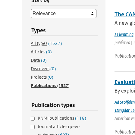
Sort by
The CAM
A new glo
Types
J Flemming
published | 
All types
(1527)
Articles
(0)
Publicatio
Data
(0)
Discovers
(0)
Projects
(0)
Evaluat
Publications
(1527)
By exploi
Ad Stoffelen
Publication types
Tsengdar Le
KNMI publications
(118)
American Me
Journal articles (peer-
Publicatio
reviewed)
(607)