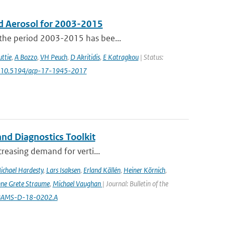
d Aerosol for 2003-2015
 the period 2003-2015 has bee...
ttie
,
A Bozzo
,
VH Peuch
,
D Akritidis
,
E Katragkou
| Status:
: 10.5194/acp-17-1945-2017
nd Diagnostics Toolkit
creasing demand for verti...
ichael Hardesty
,
Lars Isaksen
,
Erland Källén
,
Heiner Körnich
,
ne Grete Straume
,
Michael Vaughan
| Journal: Bulletin of the
5/BAMS-D-18-0202.A