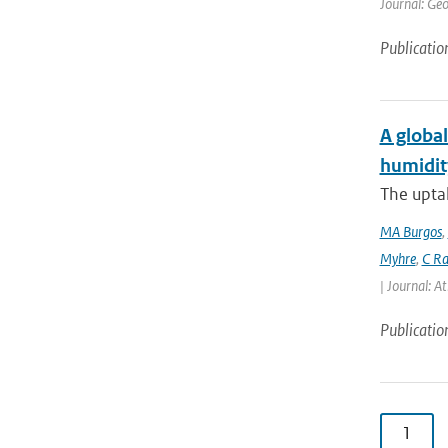
Journal: Geo
Publicatio
A global
humidit
The uptak
MA Burgos
,
Myhre
,
C Ra
| Journal: A
Publicatio
1