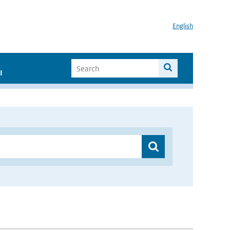
English
I