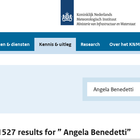
en & diensten
Kennis & uitleg
Research
Over het KNM
 1527 results for ” Angela Benedetti”