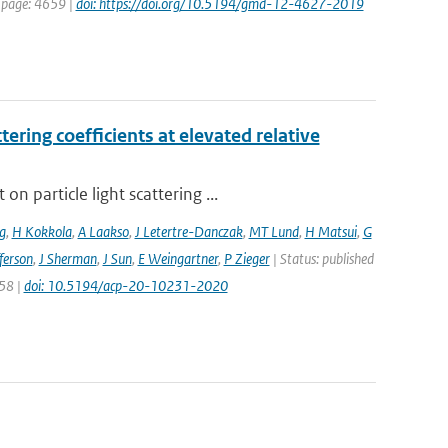
t page: 4659 |
doi: https://doi.org/10.5194/gmd-12-4627-2019
ering coefficients at elevated relative
 particle light scattering ...
g
,
H Kokkola
,
A Laakso
,
J Letertre-Danczak
,
MT Lund
,
H Matsui
,
G
ferson
,
J Sherman
,
J Sun
,
E Weingartner
,
P Zieger
| Status: published
258 |
doi: 10.5194/acp-20-10231-2020