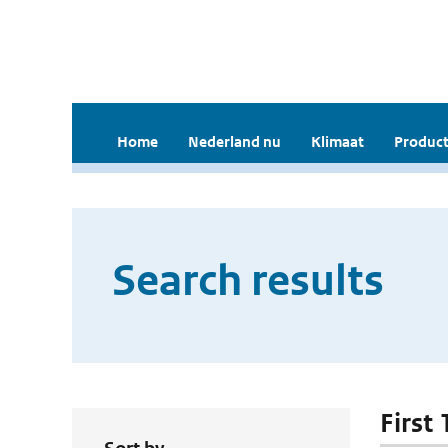
Home
Nederland nu
Klimaat
Product
Search results
First