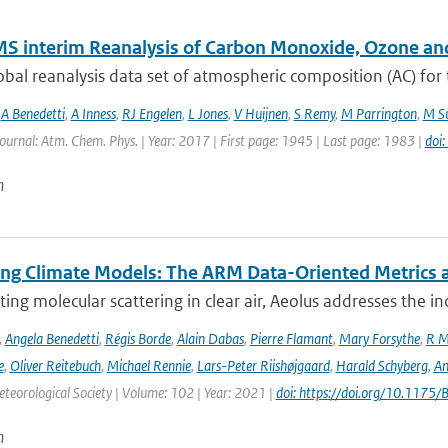
S interim Reanalysis of Carbon Monoxide, Ozone an
bal reanalysis data set of atmospheric composition (AC) for
,
A Benedetti
,
A Inness
,
RJ Engelen
,
L Jones
,
V Huijnen
,
S Remy
,
M Parrington
,
M Su
Journal: Atm. Chem. Phys. | Year: 2017 | First page: 1945 | Last page: 1983 |
doi
n
ing Climate Models: The ARM Data-Oriented Metrics a
ting molecular scattering in clear air, Aeolus addresses the in
,
Angela Benedetti
,
Régis Borde
,
Alain Dabas
,
Pierre Flamant
,
Mary Forsythe
,
R M
e
,
Oliver Reitebuch
,
Michael Rennie
,
Lars-Peter Riishøjgaard
,
Harald Schyberg
,
An
teorological Society | Volume: 102 | Year: 2021 |
doi: https://doi.org/10.117
n