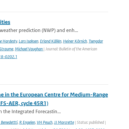
ities
weather prediction (NWP) and enh...
e Hardesty
,
Lars Isaksen
,
Erland Källén
,
Heiner Körnich
,
Tsengdar
 Straume
,
Michael Vaughan
| Journal: Bulletin of the American
-18-0202.1
eme in the European Centre for Medium-Range
FS-AER, cycle 45R1)
 the Integrated Forecastin...
 Benedettti
,
R Engelen
,
VH Peuch
,
JJ Morcrette
| Status: published |