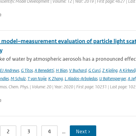
scientific Model Development | Volume: 12 | Year: 2019 | First page: 4627 | Las
n
 model–measurement evaluation of particle light scatt
y
e of water by atmospheric aerosols has a pronounced effect on
EJ Andrews
,
G Titos
,
A Benedetti
,
H Bian
,
V Buchard
,
G Curci
,
Z Kipling
,
A Kirkevå
ndles
,
M Schulz
,
T van Noije
,
K Zhang
,
L Alados-Arboledas
,
U Baltensperger
,
A Jef
tmos. Chem. Phys. | Volume: 20 | Year: 2020 | First page: 10231 | Last page: 10
n
2
3
4
…
Next ›