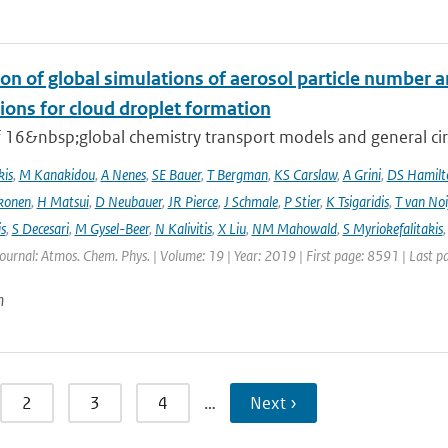
on of global simulations of aerosol particle number 
ions for cloud droplet formation
f 16&nbsp;global chemistry transport models and general circ
kis
,
M Kanakidou
,
A Nenes
,
SE Bauer
,
T Bergman
,
KS Carslaw
,
A Grini
,
DS Hamilt
konen
,
H Matsui
,
D Neubauer
,
JR Pierce
,
J Schmale
,
P Stier
,
K Tsigaridis
,
T van Noi
s
,
S Decesari
,
M Gysel-Beer
,
N Kalivitis
,
X Liu
,
NM Mahowald
,
S Myriokefalitakis
Journal: Atmos. Chem. Phys. | Volume: 19 | Year: 2019 | First page: 8591 | Last 
n
2
3
4
…
Next ›