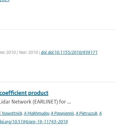
ume: 2010 | Year: 2010 |
doi: doi:10.1155/2010/939171
coefficient product
idar Network (EARLINET) for ...
E Nowottnick
,
A Makhmudov
,
A Papayannis
,
A Pietruczuk
,
A
//doi.org/10.5194/acp-19-11743-2019