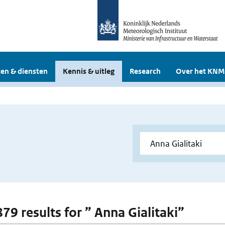
en & diensten
Kennis & uitleg
Research
Over het KNM
879 results for ” Anna Gialitaki”