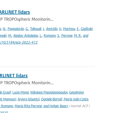
ARLINET lidars
l-5P TROPOspheric Monitorin...
s
,
N.
,
Pappalardo
,
G.
,
Tsikoudi
,
I.
,
Amiridis
,
V.
,
Marinou
,
E.
,
Gialitaki
,
naki
,
M.
,
Alados-Arboledas
,
L.
,
Romano
,
S.
,
Perrone
,
M. R.
,
and
.org/10.5194/acp-2022-412
RLINET lidars
l-5P TROPOspheric Monitorin...
de Graaf
,
Lucia Mona
,
Nikolaos Papagianopoulos
,
Gesolmina
vet Mamouri
,
Argyro Nisantzi
,
Daniele Bortoli
,
Maria João Costa
,
e Romano
,
Maria Rita Perrone
,
and Holger Baars
| Journal: ACP |
-2023