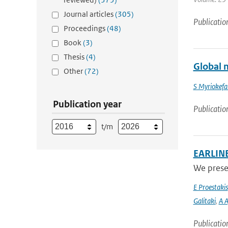
Journal articles
(305)
Publicatio
Proceedings
(48)
Book
(3)
Thesis
(4)
Global m
Other
(72)
S Myriokefal
Publication year
Publicatio
t/m
EARLINET
We presen
E Proestakis
Galitaki
,
A A
Publicatio