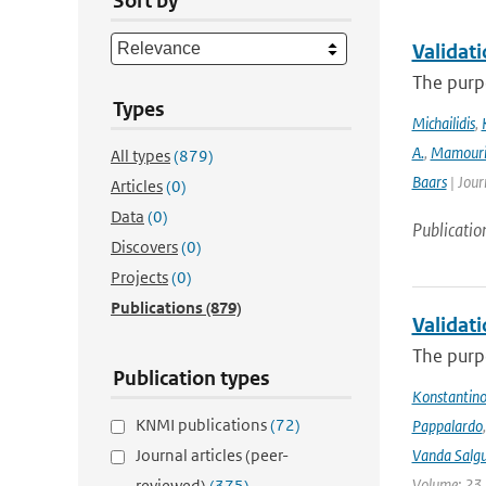
Sort by
Validat
The purpo
Types
Michailidis
,
A.
,
Mamour
All types
(879)
Baars
| Jour
Articles
(0)
Data
(0)
Publicatio
Discovers
(0)
Projects
(0)
Publications
(879)
Validat
The purpo
Publication types
Konstantinos
KNMI publications
(72)
Pappalardo
Journal articles (peer-
Vanda Salgu
Volume: 23 |
reviewed)
(375)