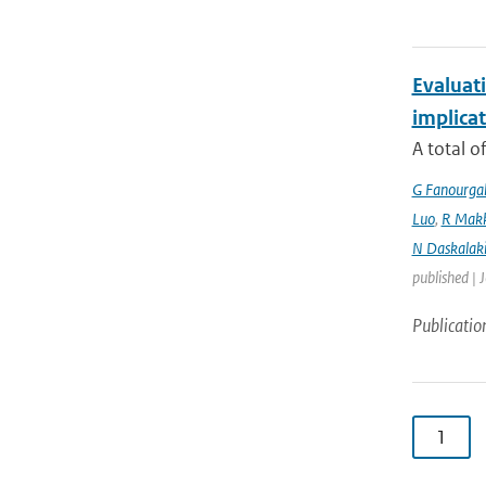
Evaluati
implicat
A total o
G Fanourga
Luo
,
R Mak
N Daskalaki
published | 
Publicatio
1