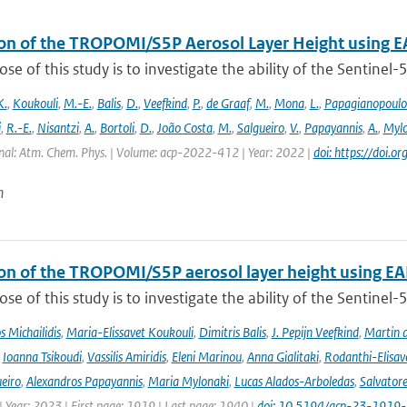
ion of the TROPOMI/S5P Aerosol Layer Height using E
se of this study is to investigate the ability of the Sentine
K.
,
Koukouli
,
M.-E.
,
Balis
,
D.
,
Veefkind
,
P.
,
de Graaf
,
M.
,
Mona
,
L.
,
Papagianopoulo
i
,
R.-E.
,
Nisantzi
,
A.
,
Bortoli
,
D.
,
João Costa
,
M.
,
Salgueiro
,
V.
,
Papayannis
,
A.
,
Mylo
nal: Atm. Chem. Phys. | Volume: acp-2022-412 | Year: 2022 |
doi: https://doi
n
ion of the TROPOMI/S5P aerosol layer height using EA
se of this study is to investigate the ability of the Sentine
 Michailidis
,
Maria-Elissavet Koukouli
,
Dimitris Balis
,
J. Pepijn Veefkind
,
Martin 
,
Ioanna Tsikoudi
,
Vassilis Amiridis
,
Eleni Marinou
,
Anna Gialitaki
,
Rodanthi-Elisa
eiro
,
Alexandros Papayannis
,
Maria Mylonaki
,
Lucas Alados-Arboledas
,
Salvator
 Year: 2023 | First page: 1919 | Last page: 1940 |
doi: 10.5194/acp-23-1919