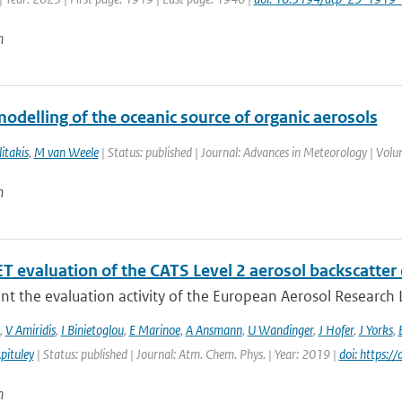
n
odelling of the oceanic source of organic aerosols
itakis
,
M van Weele
| Status: published | Journal: Advances in Meteorology | Vol
n
 evaluation of the CATS Level 2 aerosol backscatter 
t the evaluation activity of the European Aerosol Research L
,
V Amiridis
,
I Binietoglou
,
E Marinoe
,
A Ansmann
,
U Wandinger
,
J Hofer
,
J Yorks
,
pituley
| Status: published | Journal: Atm. Chem. Phys. | Year: 2019 |
doi: https:
n