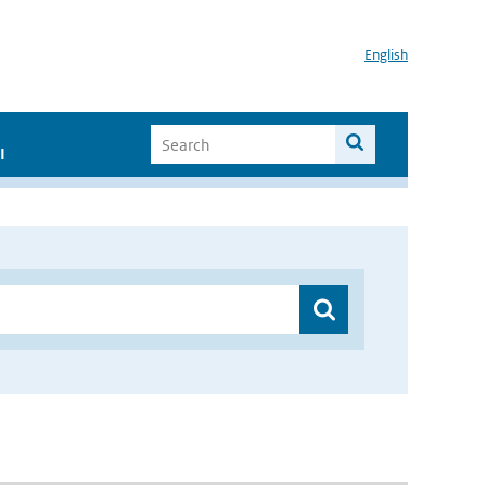
English
I