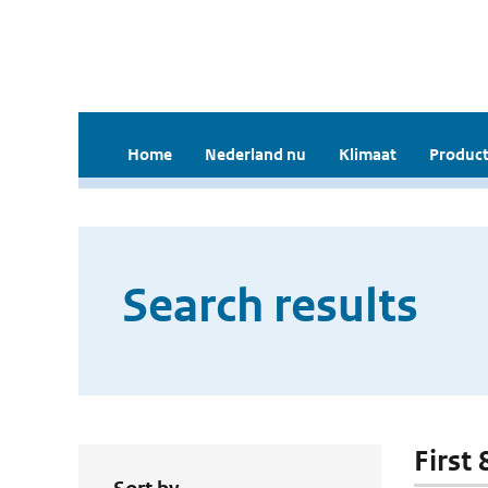
Home
Nederland nu
Klimaat
Product
Search results
First 