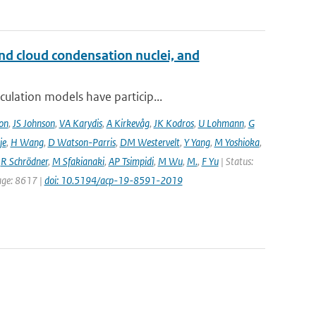
and cloud condensation nuclei, and
ulation models have particip...
on
,
JS Johnson
,
VA Karydis
,
A Kirkevåg
,
JK Kodros
,
U Lohmann
,
G
je
,
H Wang
,
D Watson-Parris
,
DM Westervelt
,
Y Yang
,
M Yoshioka
,
,
R Schrödner
,
M Sfakianaki
,
AP Tsimpidi
,
M Wu
,
M.
,
F Yu
| Status:
page: 8617 |
doi: 10.5194/acp-19-8591-2019