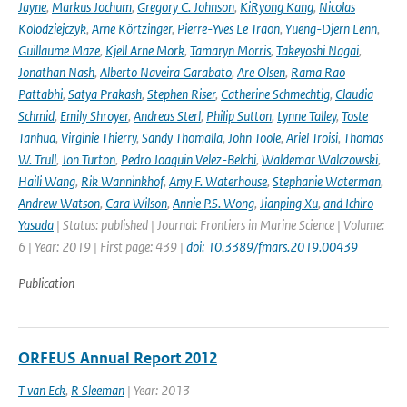
Jayne
,
Markus Jochum
,
Gregory C. Johnson
,
KiRyong Kang
,
Nicolas
Kolodziejczyk
,
Arne Körtzinger
,
Pierre-Yves Le Traon
,
Yueng-Djern Lenn
,
Guillaume Maze
,
Kjell Arne Mork
,
Tamaryn Morris
,
Takeyoshi Nagai
,
Jonathan Nash
,
Alberto Naveira Garabato
,
Are Olsen
,
Rama Rao
Pattabhi
,
Satya Prakash
,
Stephen Riser
,
Catherine Schmechtig
,
Claudia
Schmid
,
Emily Shroyer
,
Andreas Sterl
,
Philip Sutton
,
Lynne Talley
,
Toste
Tanhua
,
Virginie Thierry
,
Sandy Thomalla
,
John Toole
,
Ariel Troisi
,
Thomas
W. Trull
,
Jon Turton
,
Pedro Joaquin Velez-Belchi
,
Waldemar Walczowski
,
Haili Wang
,
Rik Wanninkhof
,
Amy F. Waterhouse
,
Stephanie Waterman
,
Andrew Watson
,
Cara Wilson
,
Annie P.S. Wong
,
Jianping Xu
,
and Ichiro
Yasuda
| Status: published | Journal: Frontiers in Marine Science | Volume:
6 | Year: 2019 | First page: 439 |
doi: 10.3389/fmars.2019.00439
Publication
ORFEUS Annual Report 2012
T van Eck
,
R Sleeman
| Year: 2013