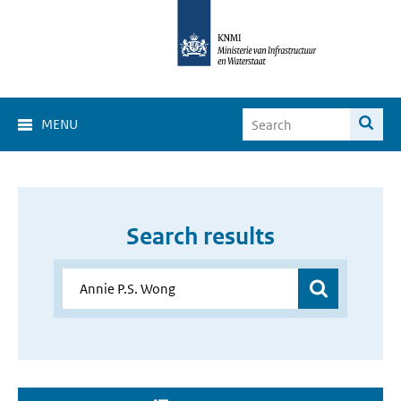
MENU
Search results