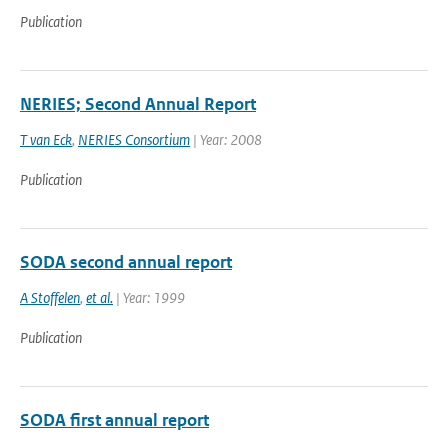
Publication
NERIES; Second Annual Report
T van Eck
,
NERIES Consortium
| Year: 2008
Publication
SODA second annual report
A Stoffelen
,
et al.
| Year: 1999
Publication
SODA first annual report