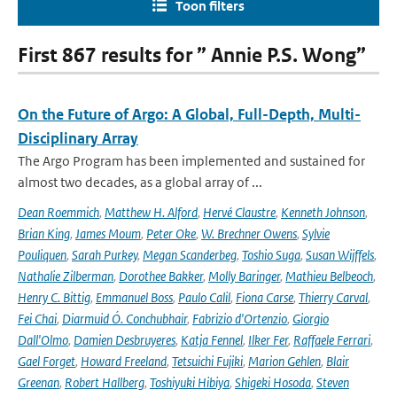
Toon filters
First 867 results for ” Annie P.S. Wong”
On the Future of Argo: A Global, Full-Depth, Multi-
Disciplinary Array
The Argo Program has been implemented and sustained for
almost two decades, as a global array of ...
Dean Roemmich
,
Matthew H. Alford
,
Hervé Claustre
,
Kenneth Johnson
,
Brian King
,
James Moum
,
Peter Oke
,
W. Brechner Owens
,
Sylvie
Pouliquen
,
Sarah Purkey
,
Megan Scanderbeg
,
Toshio Suga
,
Susan Wijffels
,
Nathalie Zilberman
,
Dorothee Bakker
,
Molly Baringer
,
Mathieu Belbeoch
,
Henry C. Bittig
,
Emmanuel Boss
,
Paulo Calil
,
Fiona Carse
,
Thierry Carval
,
Fei Chai
,
Diarmuid Ó. Conchubhair
,
Fabrizio d'Ortenzio
,
Giorgio
Dall'Olmo
,
Damien Desbruyeres
,
Katja Fennel
,
Ilker Fer
,
Raffaele Ferrari
,
Gael Forget
,
Howard Freeland
,
Tetsuichi Fujiki
,
Marion Gehlen
,
Blair
Greenan
,
Robert Hallberg
,
Toshiyuki Hibiya
,
Shigeki Hosoda
,
Steven