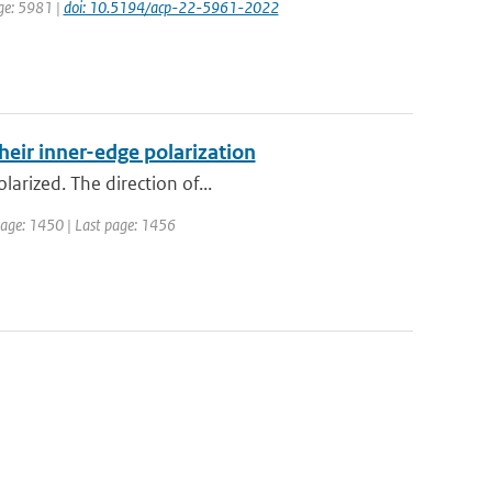
age: 5981 |
doi: 10.5194/acp-22-5961-2022
heir inner-edge polarization
larized. The direction of...
t page: 1450 | Last page: 1456