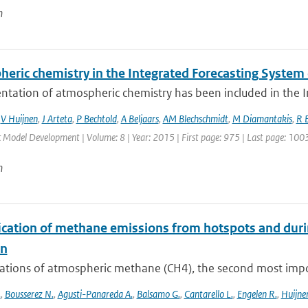
n
heric chemistry in the Integrated Forecasting Syste
ntation of atmospheric chemistry has been included in the I
,
V Huijnen
,
J Arteta
,
P Bechtold
,
A Beljaars
,
AM Blechschmidt
,
M Diamantakis
,
R 
c Model Development | Volume: 8 | Year: 2015 | First page: 975 | Last page: 100
n
ication of methane emissions from hotspots and dur
on
ations of atmospheric methane (CH4), the second most impor
.
,
Bousserez N.
,
Agusti-Panareda A.
,
Balsamo G.
,
Cantarello L.
,
Engelen R.
,
Huijnen