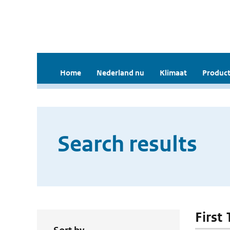
Home
Nederland nu
Klimaat
Product
Search results
First 