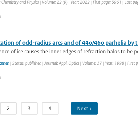
Chemistry and Physics | Volume: 22 (9) | Year: 2022 | First page: 5961 | Last p
n
cation of odd-radius arcs and of 44o/46o parhelia by t
ence of ice causes the inner edges of refraction halos to be po
;nnen
| Status: published | Journal: Appl. Optics | Volume: 37 | Year: 1998 | Firs
n
2
3
4
…
Next ›