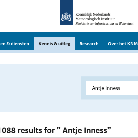
en & diensten
Kennis & uitleg
Research
Over het KNM
1088 results for ” Antje Inness”