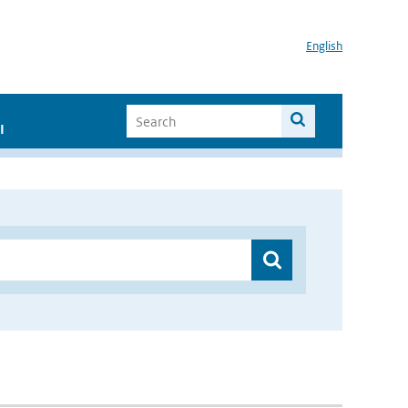
English
I