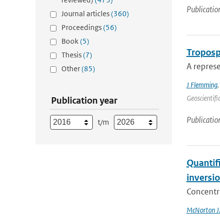
Publicatio
Journal articles
(360)
Proceedings
(56)
Book
(5)
Troposp
Thesis
(7)
A represe
Other
(85)
J Flemming
Geoscientifi
Publication year
Publicatio
t/m
Quantif
inversi
Concentr
McNorton J