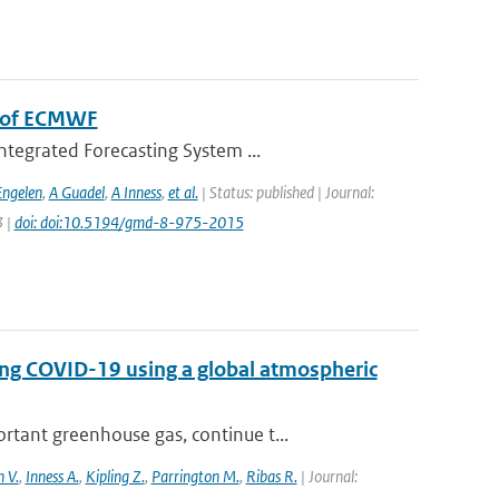
m of ECMWF
ntegrated Forecasting System ...
Engelen
,
A Guadel
,
A Inness
,
et al.
| Status: published | Journal:
3 |
doi: doi:10.5194/gmd-8-975-2015
ing COVID-19 using a global atmospheric
tant greenhouse gas, continue t...
 V.
,
Inness A.
,
Kipling Z.
,
Parrington M.
,
Ribas R.
| Journal: