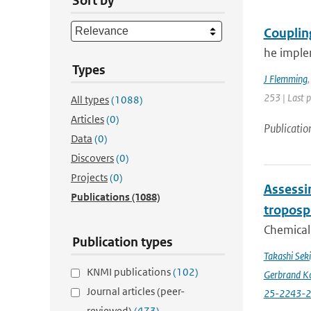
Sort by
Couplin
he imple
Types
J Flemming
253 | Last 
All types
(1088)
Articles
(0)
Publicatio
Data
(0)
Discovers
(0)
Projects
(0)
Assessin
Publications
(1088)
troposp
Chemical 
Publication types
Takashi Sek
KNMI publications
(102)
Gerbrand K
Journal articles (peer-
25-2243-
reviewed)
(473)