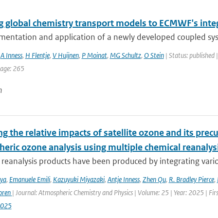
g global chemistry transport models to ECMWF's inte
mentation and application of a newly developed coupled sy
,
A Inness
,
H Flentje
,
V Huijnen
,
P Moinat
,
MG Schultz
,
O Stein
| Status: published 
page: 265
n
g the relative impacts of satellite ozone and its pre
heric ozone analysis using multiple chemical reanalys
reanalysis products have been produced by integrating variou
iya
,
Emanuele Emili
,
Kazuyuki Miyazaki
,
Antje Inness
,
Zhen Qu
,
R. Bradley Pierce
,
oren
| Journal: Atmospheric Chemistry and Physics | Volume: 25 | Year: 2025 | Fi
2025