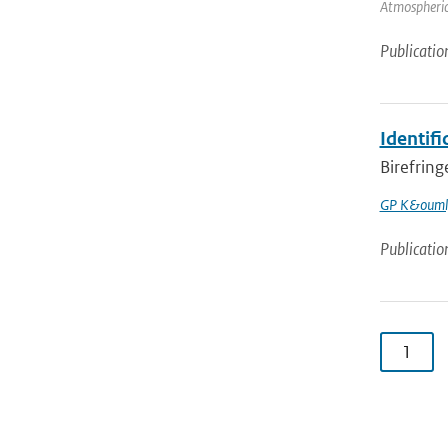
Atmospheric 
Publicatio
Identifi
Birefring
GP K&ouml
Publicatio
1