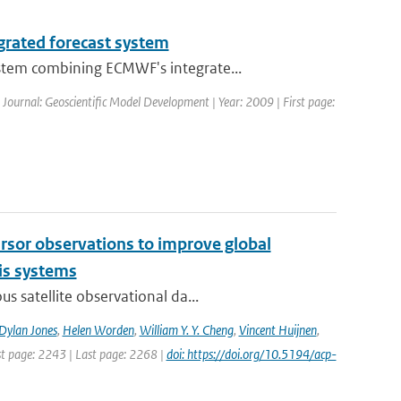
grated forecast system
stem combining ECMWF's integrate...
| Journal: Geoscientific Model Development | Year: 2009 | First page:
cursor observations to improve global
is systems
s satellite observational da...
Dylan Jones
,
Helen Worden
,
William Y. Y. Cheng
,
Vincent Huijnen
,
rst page: 2243 | Last page: 2268 |
doi: https://doi.org/10.5194/acp-