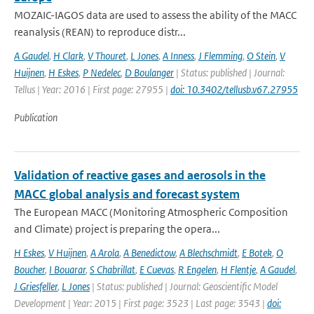
MOZAIC-IAGOS data are used to assess the ability of the MACC
reanalysis (REAN) to reproduce distr...
A Gaudel
,
H Clark
,
V Thouret
,
L Jones
,
A Inness
,
J Flemming
,
O Stein
,
V
Huijnen
,
H Eskes
,
P Nedelec
,
D Boulanger
| Status: published | Journal:
Tellus | Year: 2016 | First page: 27955 |
doi: 10.3402/tellusb.v67.27955
Publication
Validation of reactive gases and aerosols in the
MACC global analysis and forecast system
The European MACC (Monitoring Atmospheric Composition
and Climate) project is preparing the opera...
H Eskes
,
V Huijnen
,
A Arola
,
A Benedictow
,
A Blechschmidt
,
E Botek
,
O
Boucher
,
I Bouarar
,
S Chabrillat
,
E Cuevas
,
R Engelen
,
H Flentje
,
A Gaudel
,
J Griesfeller
,
L Jones
| Status: published | Journal: Geoscientific Model
Development | Year: 2015 | First page: 3523 | Last page: 3543 |
doi: