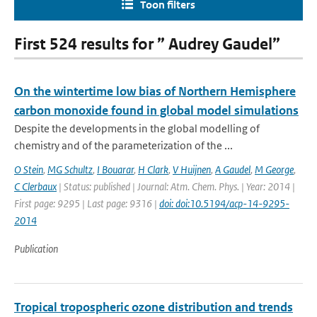
Toon filters
First 524 results for ” Audrey Gaudel”
On the wintertime low bias of Northern Hemisphere
carbon monoxide found in global model simulations
Despite the developments in the global modelling of
chemistry and of the parameterization of the ...
O Stein
,
MG Schultz
,
I Bouarar
,
H Clark
,
V Huijnen
,
A Gaudel
,
M George
,
C Clerbaux
| Status: published | Journal: Atm. Chem. Phys. | Year: 2014 |
First page: 9295 | Last page: 9316 |
doi: doi:10.5194/acp-14-9295-
2014
Publication
Tropical tropospheric ozone distribution and trends