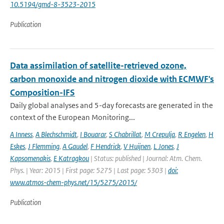
10.5194/gmd-8-3523-2015
Publication
Data assimilation of satellite-retrieved ozone,
carbon monoxide and nitrogen dioxide with ECMWF's
Composition-IFS
Daily global analyses and 5-day forecasts are generated in the
context of the European Monitoring...
A Inness
,
A Blechschmidt
,
I Bouarar
,
S Chabrillat
,
M Crepulja
,
R Engelen
,
H
Eskes
,
J Flemming
,
A Gaudel
,
F Hendrick
,
V Huijnen
,
L Jones
,
J
Kapsomenakis
,
E Katragkou
| Status: published | Journal: Atm. Chem.
Phys. | Year: 2015 | First page: 5275 | Last page: 5303 |
doi:
www.atmos-chem-phys.net/15/5275/2015/
Publication