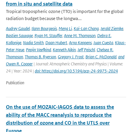
from in situ and satellite data
Tropical tropospheric ozone (TTO) is important for the global
radiation budget because the longwa...
Audrey Gaudel
,
Ilann Bourgeois
,
Meng Li
,
Kai-Lan Chang
,
Jerald Ziemke
,
Bastien Sauvage
,
Ryan M. Stauffer
,
Anne M. Thompson
,
Debra E.
Kollonige
,
Nadia Smith
,
Daan Hubert
,
Arno Keppens
,
Juan Cuesta
,
Klaus-
Peter Heue
,
Pepijn Veefkind
,
Kenneth Aikin
,
Jeff Peischl
,
Chelsea R.
Thompson
,
Thomas B. Ryerson
,
Gregory J. Frost
,
Brian C. McDonald
,
and
Owen R. Cooper
| Journal: Atmospheric Chemistry and Physics | Volume:
24 | Year: 2024 |
doi: https://doi.org/10.5194/acp-24-9975-2024
Publication
On the use of MOZAIC-IAGOS data to assess the
ability of the MACC reanalysis to reproduce the
distribution of ozone and CO in the UTLS over
Europe