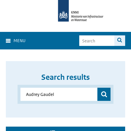
MENU
Search results