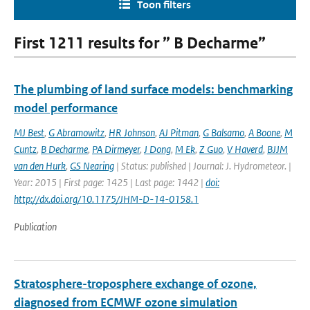
Toon filters
First 1211 results for ” B Decharme”
The plumbing of land surface models: benchmarking
model performance
MJ Best
,
G Abramowitz
,
HR Johnson
,
AJ Pitman
,
G Balsamo
,
A Boone
,
M
Cuntz
,
B Decharme
,
PA Dirmeyer
,
J Dong
,
M Ek
,
Z Guo
,
V Haverd
,
BJJM
van den Hurk
,
GS Nearing
| Status: published | Journal: J. Hydrometeor. |
Year: 2015 | First page: 1425 | Last page: 1442 |
doi:
http://dx.doi.org/10.1175/JHM-D-14-0158.1
Publication
Stratosphere-troposphere exchange of ozone,
diagnosed from ECMWF ozone simulation