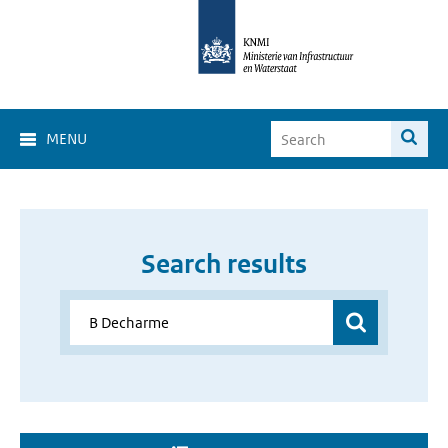
MENU
Search results