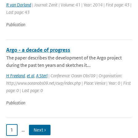
R van Dorland
| Journal: Zenit | Volume: 41 | Year: 2014 | First page: 43 |
Last page: 43
Publication
Argo - a decade of progress
The paper describes the development of the Argo project
during the past ten years and sketches it...
H Freeland
,
et al
,
A Sterl
| Conference: Ocean Obs'09 | Organisation:
http://www.oceanobs09.net/cwp/index.php | Place: Venice | Year: 0 | First
page: 0 | Last page: 0
Publication
1
…
Next ›