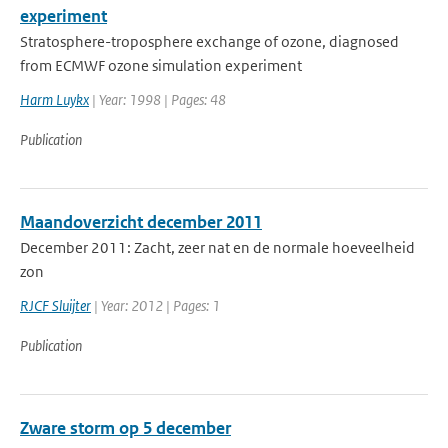
experiment
Stratosphere-troposphere exchange of ozone, diagnosed
from ECMWF ozone simulation experiment
Harm Luykx
| Year: 1998 | Pages: 48
Publication
Maandoverzicht december 2011
December 2011: Zacht, zeer nat en de normale hoeveelheid
zon
RJCF Sluijter
| Year: 2012 | Pages: 1
Publication
Zware storm op 5 december