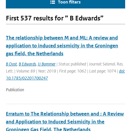
Toon filters
First 537 results for ” B Edwards”
The relationship between M and ML: A review and
application to induced seismicity in the Groningen
gas field, the Netherlands
B Dost
,
B Edwards
,
JJ Bommer
| Status: published | Journal: Seismol. Res.
Lett. | Volume: 89 | Year: 2018 | First page: 1062 | Last page: 1074 |
doi:
10.1785/02201700247
Publication
Erratum to The Relationship between and ⁠: A Review
and Application to Induced Seismicity in the
Groningen Gas Field, The Netherlands