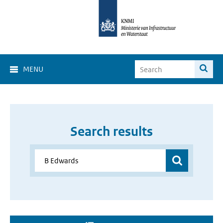
MENU
Search results