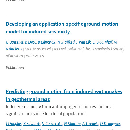
Developing an application-specific ground-motion
model for induced seismicity
JJ Bommer
,
B Dost
,
B Edwards
,
PJ Stafford
,
J Van Elk
,
D Doornhof
,
M
Ntinalexis
| Status: accepted | Journal: Bulletin of the Seismological Society
of America | Year: 2015
Publication
Predicting ground motion from induced earthquakes
in geothermal areas
Induced seismicity from anthropogenic sources can be a
significant nuisance to a local population...
J Douglas
,
B Edwards
,
V Convertito
,
N Sharma
,
A Tramelli
,
D Kraaijpoel
,