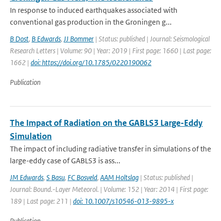
In response to induced earthquakes associated with
conventional gas production in the Groningen g...
B Dost
,
B Edwards
,
JJ Bommer
| Status: published | Journal: Seismological
Research Letters | Volume: 90 | Year: 2019 | First page: 1660 | Last page:
1662 |
doi: https://doi.org/10.1785/0220190062
Publication
The Impact of Radiation on the GABLS3 Large-Eddy
Simulation
The impact of including radiative transfer in simulations of the
large-eddy case of GABLS3 is ass...
JM Edwards
,
S Basu
,
FC Bosveld
,
AAM Holtslag
| Status: published |
Journal: Bound.-Layer Meteorol. | Volume: 152 | Year: 2014 | First page:
189 | Last page: 211 |
doi: 10.1007/s10546-013-9895-x
Publication