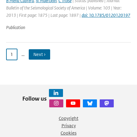
B Mena Cabrera
,
N Maercklin
,
C Troise
| Status: published | Journal:
Bulletin of the Seismological Society of America | Volume: 103 | Year:
2013 | First page: 1875 | Last page: 1897 |
doi: 10.1785/0120120197
Publication
1
…
Next ›
Follow us
Copyright
Privacy
Cookies