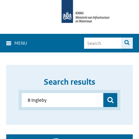
MENU
Search results