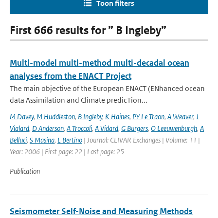
Toon filters
First 666 results for ” B Ingleby”
Multi-model multi-method multi-decadal ocean
analyses from the ENACT Project
The main objective of the European ENACT (ENhanced ocean
data Assimilation and Climate predicTion...
M Davey
,
M Huddleston
,
B Ingleby
,
K Haines
,
PY Le Traon
,
A Weaver
,
J
Vialard
,
D Anderson
,
A Troccoli
,
A Vidard
,
G Burgers
,
O Leeuwenburgh
,
A
Belluci
,
S Masina
,
L Bertino
| Journal: CLIVAR Exchanges | Volume: 11 |
Year: 2006 | First page: 22 | Last page: 25
Publication
Seismometer Self-Noise and Measuring Methods