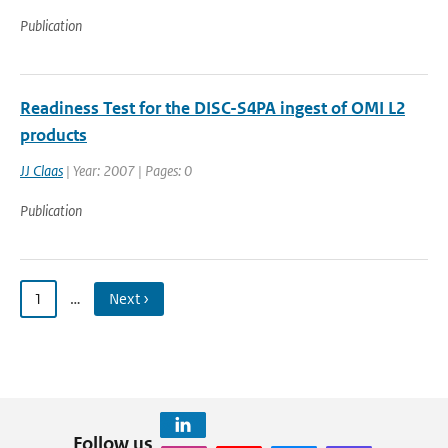
Publication
Readiness Test for the DISC-S4PA ingest of OMI L2
products
JJ Claas
| Year: 2007 | Pages: 0
Publication
1
…
Next ›
Follow us