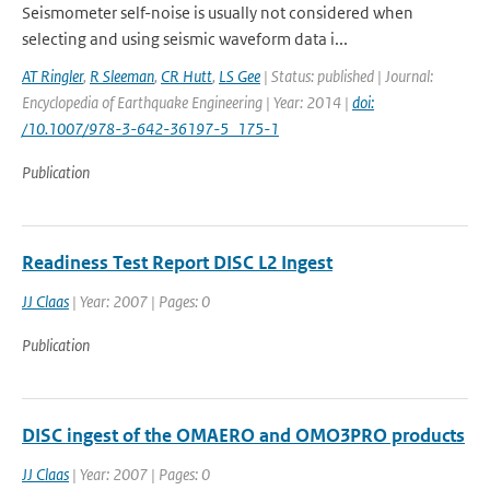
Seismometer self-noise is usually not considered when
selecting and using seismic waveform data i...
AT Ringler
,
R Sleeman
,
CR Hutt
,
LS Gee
| Status: published | Journal:
Encyclopedia of Earthquake Engineering | Year: 2014 |
doi:
/10.1007/978-3-642-36197-5_175-1
Publication
Readiness Test Report DISC L2 Ingest
JJ Claas
| Year: 2007 | Pages: 0
Publication
DISC ingest of the OMAERO and OMO3PRO products
JJ Claas
| Year: 2007 | Pages: 0