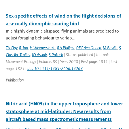
Sex‐specific effects of wind on the flight decisions of
a sexually dimorphic soaring bird
In a highly dynamic airspace, flying animals are predicted to
adjust foraging behaviour to variab...
TA Clay
,
R Joo
,
H Weimerskirch
,
RA Phillips
,
OFC den Ouden
,
M Basille
,
S
Clusella-Trullas
,
JD Assink
,
S Patrick
| Status: published | Journal:
Movement Ecology | Volume: 89 | Year: 2020 | First page: 1811 | Last
page: 1823 |
doi: 10.1111/1365-2656.13267
Publication
Nitric acid (HN03) in the upper troposphere and lower
stratosphere at mid-latitudes: New results from
aircraft based mass spectrometic measurements