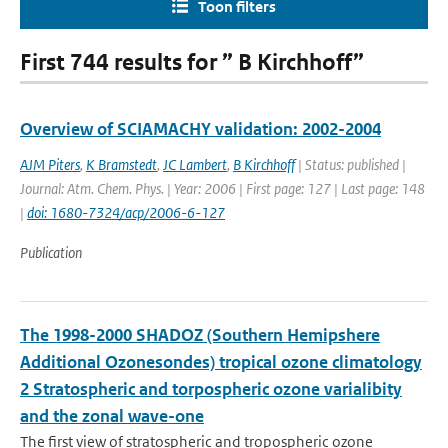
Toon filters
First 744 results for ” B Kirchhoff”
Overview of SCIAMACHY validation: 2002-2004
AJM Piters
,
K Bramstedt
,
JC Lambert
,
B Kirchhoff
| Status: published |
Journal: Atm. Chem. Phys. | Year: 2006 | First page: 127 | Last page: 148
|
doi: 1680-7324/acp/2006-6-127
Publication
The 1998-2000 SHADOZ (Southern Hemipshere
Additional Ozonesondes) tropical ozone climatology
2 Stratospheric and torpospheric ozone varialibity
and the zonal wave-one
The first view of stratospheric and tropospheric ozone