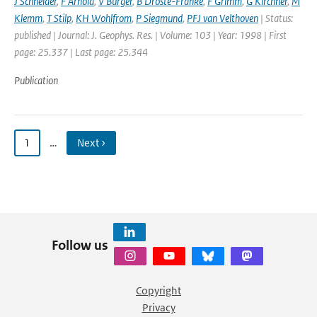
J Schneider
,
F Arnold
,
V Burger
,
B Droste-Franke
,
F Grimm
,
G Kirchner
,
M
Klemm
,
T Stilp
,
KH Wohlfrom
,
P Siegmund
,
PFJ van Velthoven
| Status:
published | Journal: J. Geophys. Res. | Volume: 103 | Year: 1998 | First
page: 25.337 | Last page: 25.344
Publication
1
…
Next ›
Follow us
Copyright
Privacy