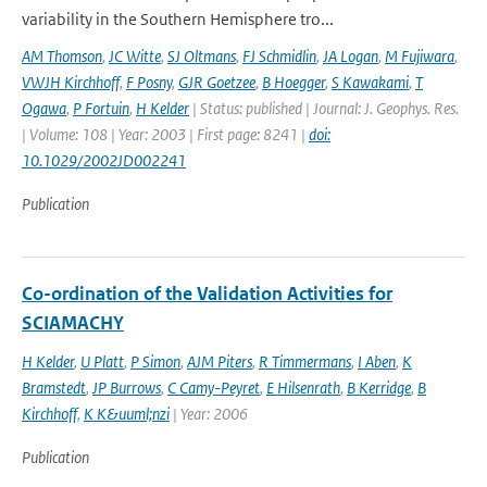
variability in the Southern Hemisphere tro...
AM Thomson
,
JC Witte
,
SJ Oltmans
,
FJ Schmidlin
,
JA Logan
,
M Fujiwara
,
VWJH Kirchhoff
,
F Posny
,
GJR Goetzee
,
B Hoegger
,
S Kawakami
,
T
Ogawa
,
P Fortuin
,
H Kelder
| Status: published | Journal: J. Geophys. Res.
| Volume: 108 | Year: 2003 | First page: 8241 |
doi:
10.1029/2002JD002241
Publication
Co-ordination of the Validation Activities for
SCIAMACHY
H Kelder
,
U Platt
,
P Simon
,
AJM Piters
,
R Timmermans
,
I Aben
,
K
Bramstedt
,
JP Burrows
,
C Camy-Peyret
,
E Hilsenrath
,
B Kerridge
,
B
Kirchhoff
,
K K&uuml;nzi
| Year: 2006
Publication