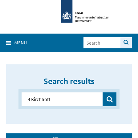
MENU
Search results