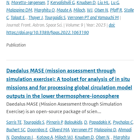
N
,
Moretto-Jørgensen
,
T
,
Kervalishvili G
,
Knudsen D
,
Liu HL
,
Lu G
,
Malaspina DM
,
Marghitu O
,
Maute A
,
Miloch
,
WJ
,
Olsen N
,
Pfaff R
,
Stolle
C
,
Talaat E
,
,
Thayer J
,
Tourgaidis S
,
Verronen PT and Yamauchi M
|
Journal: Front. Astron. Space Sci. | Volume: 9 | Year: 2023 |
doi:
https://doi.org/10.3389/fspas.2022.1063190
Publication
Daedalus MASE (mission assessment through
simulation exercise): A toolset for analysis of in situ
missions and for processing global circulation model
outputs in the lower thermosphere-ionosphere
Daedalus MASE (Mission Assessment through Simulation
Exercise) is an open-source package of scien...
Sarris TE
,
Tourgaidis S
,
Pirnaris P
,
Baloukidis
,
D
,
Papadakis K
,
Psychalas C
,
Buchert SC
,
Doornbos E
,
Clilverd MA
,
Verronen PT
,
Malaspina D
,
Ahmadi
N
,
Dandouras I
,
,
Kotova A
,
Miloch WJ
,
Knudsen D
,
Olsen N
,
,
Marghitu