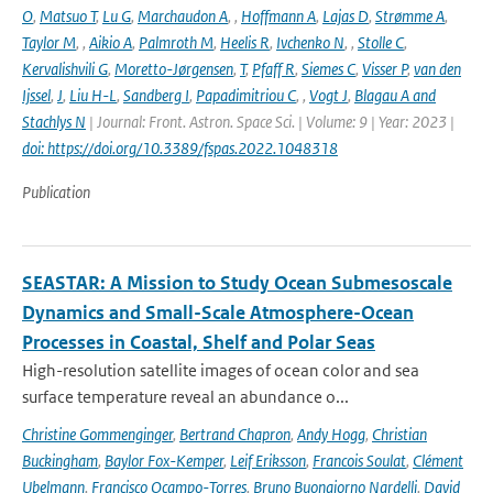
O
,
Matsuo T
,
Lu G
,
Marchaudon A
,
,
Hoffmann A
,
Lajas D
,
Strømme A
,
Taylor M
,
,
Aikio A
,
Palmroth M
,
Heelis R
,
Ivchenko N
,
,
Stolle C
,
Kervalishvili G
,
Moretto-Jørgensen
,
T
,
Pfaff R
,
Siemes C
,
Visser P
,
van den
Ijssel
,
J
,
Liu H-L
,
Sandberg I
,
Papadimitriou C
,
,
Vogt J
,
Blagau A and
Stachlys N
| Journal: Front. Astron. Space Sci. | Volume: 9 | Year: 2023 |
doi: https://doi.org/10.3389/fspas.2022.1048318
Publication
SEASTAR: A Mission to Study Ocean Submesoscale
Dynamics and Small-Scale Atmosphere-Ocean
Processes in Coastal, Shelf and Polar Seas
High-resolution satellite images of ocean color and sea
surface temperature reveal an abundance o...
Christine Gommenginger
,
Bertrand Chapron
,
Andy Hogg
,
Christian
Buckingham
,
Baylor Fox-Kemper
,
Leif Eriksson
,
Francois Soulat
,
Clément
Ubelmann
,
Francisco Ocampo-Torres
,
Bruno Buongiorno Nardelli
,
David