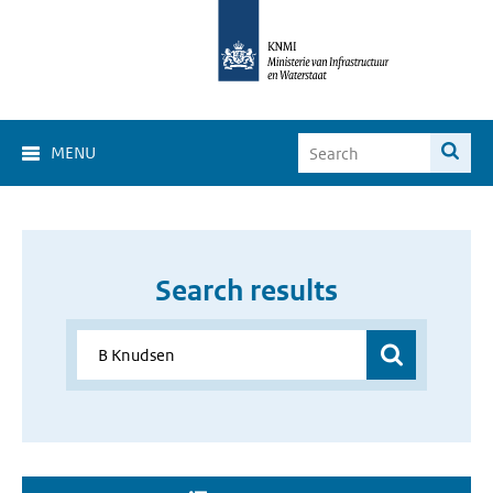
MENU
Search results