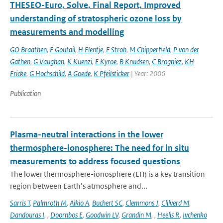
THESEO-Euro, Solve, Final Report, Improved
understanding of stratospheric ozone loss by
measurements and modelling
GO Braathen
,
F Goutail
,
H Flentje
,
F Stroh
,
M Chipperfield
,
P von der
Gathen
,
G Vaughan
,
K Kuenzi
,
E Kyroe
,
B Knudsen
,
C Brogniez
,
KH
Fricke
,
G Hochschild
,
A Goede
,
K Pfeilsticker
| Year: 2006
Publication
Plasma-neutral interactions in the lower
thermosphere-ionosphere: The need for in situ
measurements to address focused questions
The lower thermosphere-ionosphere (LTI) is a key transition
region between Earth’s atmosphere and...
Sarris T
,
Palmroth M
,
Aikio A
,
Buchert SC
,
Clemmons J
,
Clilverd M
,
Dandouras I
,
,
Doornbos E
,
Goodwin LV
,
Grandin M
,
,
Heelis R
,
Ivchenko