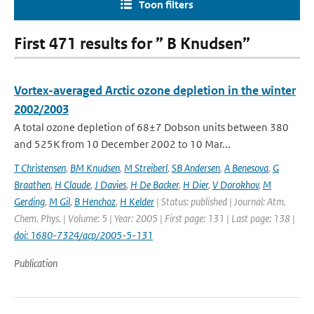
Toon filters
First 471 results for ” B Knudsen”
Vortex-averaged Arctic ozone depletion in the winter
2002/2003
A total ozone depletion of 68±7 Dobson units between 380
and 525K from 10 December 2002 to 10 Mar...
T Christensen
,
BM Knudsen
,
M Streiberl
,
SB Andersen
,
A Benesova
,
G
Braathen
,
H Claude
,
J Davies
,
H De Backer
,
H Dier
,
V Dorokhov
,
M
Gerding
,
M Gil
,
B Henchoz
,
H Kelder
| Status: published | Journal: Atm.
Chem. Phys. | Volume: 5 | Year: 2005 | First page: 131 | Last page: 138 |
doi: 1680-7324/acp/2005-5-131
Publication