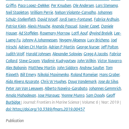
Griffin
,
Paco Lopez-Dekker
,
Per Knudsen
,
Ole Andersen
,
Lars Stenseng
,
Neil Stapleton
,
William Perrie
,
Nelson Violante-Carvalho
,
Johannes
Schulz-Stellenfleth
,
David Woolf
,
Jordi Isern-Fontanet
,
Fabrice Ardhuin
,
Patrice Klein
,
Alexis Mouche
,
Ananda Pascual
,
Xavier Capet
,
Daniele
Hauser
,
Ad Stoffelen
,
Rosemary Morrow
,
Lotfi Aouf
,
Øyvind Breivik
,
Lee-
Lueng Fu
,
Johnny A Johannessen
,
Yevgeny Aksenov
,
Lucy Bricheno
,
Joel
Hirschi
,
Adrien CH Martin
,
Adrian P Martin
,
George Nurser
,
Jeff Polton
,
Judith Wolf
,
Harald Johnsen
,
Alexander Soloviev
,
Gregg A Jacobs
,
Fabrice
Collard
,
Steve Groom
,
Vladimir Kudryavtsev
,
John Wilkin
,
Victor Navarro
,
Alex Babanin
,
Matthew Martin
,
John Siddorn
,
Andrew Saulter
,
Tom
Rippeth
,
Bill Emery
,
Nikolai Maximenko
,
Roland Romeiser
,
Hans Graber
,
Aida Alvera Azcarate
,
Chris W Hughes
,
Doug Vandemark
,
Jose da Silva
,
Peter Jan Van Leeuwen
,
Alberto Naveira-Garabato
,
Johannes Gemmrich
,
Amala Mahadevan
,
Jose Marquez
,
Yvonne Munro
,
Sam Doody
,
Geoff
Burbidge
| Journal: Frontiers in Marine Science | Volume: 6 | Year: 2019 |
doi: https://doi.org/10.3389/fmars.2019.00457
Publication