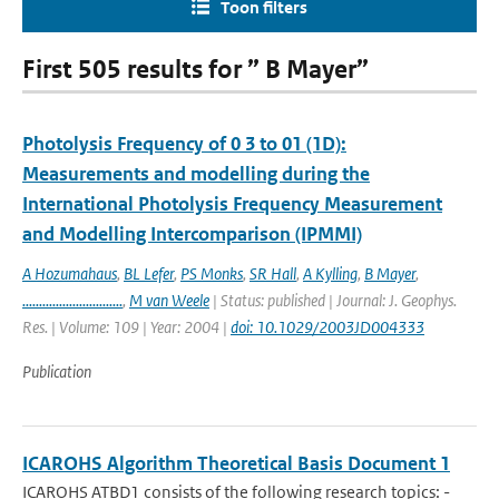
Toon filters
First 505 results for ” B Mayer”
Photolysis Frequency of 0 3 to 01 (1D):
Measurements and modelling during the
International Photolysis Frequency Measurement
and Modelling Intercomparison (IPMMI)
A Hozumahaus
,
BL Lefer
,
PS Monks
,
SR Hall
,
A Kylling
,
B Mayer
,
..............................
,
M van Weele
| Status: published | Journal: J. Geophys.
Res. | Volume: 109 | Year: 2004 |
doi: 10.1029/2003JD004333
Publication
ICAROHS Algorithm Theoretical Basis Document 1
ICAROHS ATBD1 consists of the following research topics: -