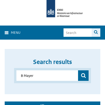
MENU
Search results