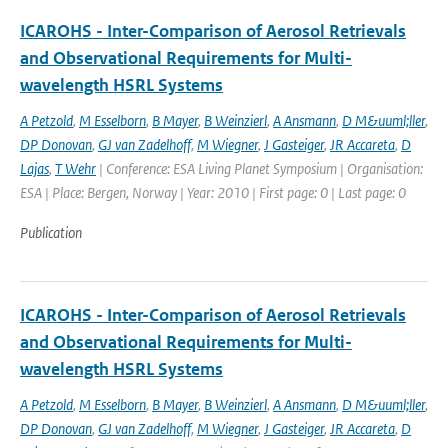
ICAROHS - Inter-Comparison of Aerosol Retrievals
and Observational Requirements for Multi-
wavelength HSRL Systems
A Petzold
,
M Esselborn
,
B Mayer
,
B Weinzierl
,
A Ansmann
,
D M&uuml;ller
,
DP Donovan
,
GJ van Zadelhoff
,
M Wiegner
,
J Gasteiger
,
JR Accareta
,
D
Lajas
,
T Wehr
| Conference: ESA Living Planet Symposium | Organisation:
ESA | Place: Bergen, Norway | Year: 2010 | First page: 0 | Last page: 0
Publication
ICAROHS - Inter-Comparison of Aerosol Retrievals
and Observational Requirements for Multi-
wavelength HSRL Systems
A Petzold
,
M Esselborn
,
B Mayer
,
B Weinzierl
,
A Ansmann
,
D M&uuml;ller
,
DP Donovan
,
GJ van Zadelhoff
,
M Wiegner
,
J Gasteiger
,
JR Accareta
,
D