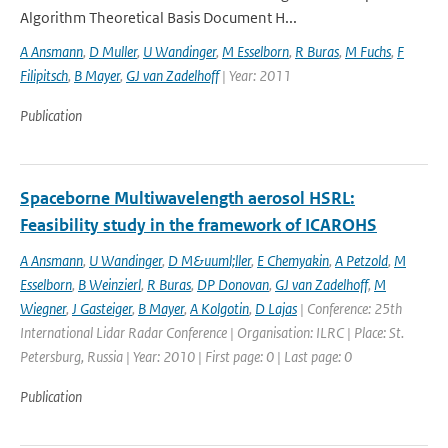
Algorithm Theoretical Basis Document H...
A Ansmann
,
D Muller
,
U Wandinger
,
M Esselborn
,
R Buras
,
M Fuchs
,
F
Filipitsch
,
B Mayer
,
GJ van Zadelhoff
| Year: 2011
Publication
Spaceborne Multiwavelength aerosol HSRL:
Feasibility study in the framework of ICAROHS
A Ansmann
,
U Wandinger
,
D M&uuml;ller
,
E Chemyakin
,
A Petzold
,
M
Esselborn
,
B Weinzierl
,
R Buras
,
DP Donovan
,
GJ van Zadelhoff
,
M
Wiegner
,
J Gasteiger
,
B Mayer
,
A Kolgotin
,
D Lajas
| Conference: 25th
International Lidar Radar Conference | Organisation: ILRC | Place: St.
Petersburg, Russia | Year: 2010 | First page: 0 | Last page: 0
Publication