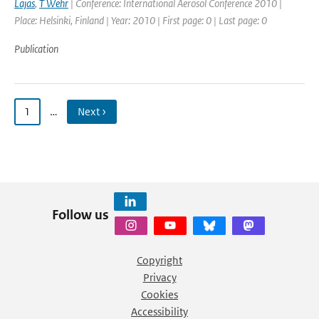
Lajas
,
T Wehr
| Conference: International Aerosol Conference 2010 |
Place: Helsinki, Finland | Year: 2010 | First page: 0 | Last page: 0
Publication
1
…
Next ›
Follow us
Copyright
Privacy
Cookies
Accessibility