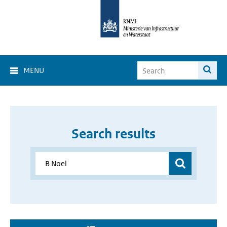
MENU
Search results