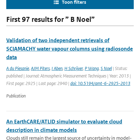
Toon filters
First 97 results for ” B Noel”
Validation of two independent retrievals of
SCIAMACHY water vapour columns using radiosonde
data
A du Piesanie
,
AJM Piters
,
I Aben
,
H Schrijver
,
P Wang
,
S Noel
| Status:
published | Journal: Atmospheric Measurement Techniques | Year: 2013 |
First page: 2925 | Last page: 2940 |
doi: 10.5194/amt-6-2925-2013
Publication
An EarthCARE/ATLID simulator to evaluate cloud
description in climate models
Clouds still remain the largest source of uncertainty in model-