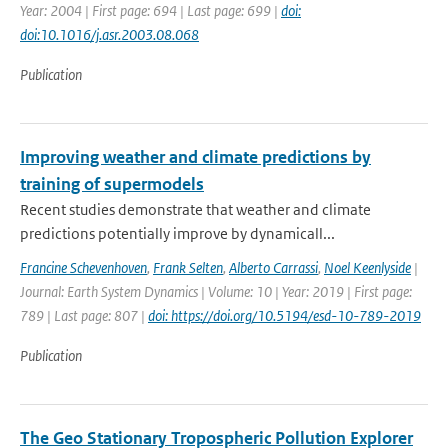
Year: 2004 | First page: 694 | Last page: 699 |
doi:
doi:10.1016/j.asr.2003.08.068
Publication
Improving weather and climate predictions by
training of supermodels
Recent studies demonstrate that weather and climate
predictions potentially improve by dynamicall...
Francine Schevenhoven
,
Frank Selten
,
Alberto Carrassi
,
Noel Keenlyside
|
Journal: Earth System Dynamics | Volume: 10 | Year: 2019 | First page:
789 | Last page: 807 |
doi: https://doi.org/10.5194/esd-10-789-2019
Publication
The Geo Stationary Tropospheric Pollution Explorer