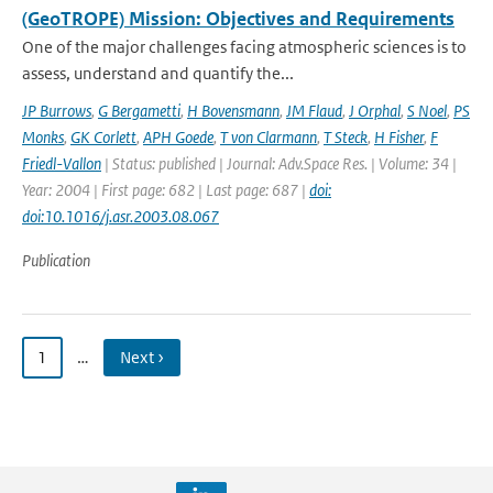
(GeoTROPE) Mission: Objectives and Requirements
One of the major challenges facing atmospheric sciences is to
assess, understand and quantify the...
JP Burrows
,
G Bergametti
,
H Bovensmann
,
JM Flaud
,
J Orphal
,
S Noel
,
PS
Monks
,
GK Corlett
,
APH Goede
,
T von Clarmann
,
T Steck
,
H Fisher
,
F
Friedl-Vallon
| Status: published | Journal: Adv.Space Res. | Volume: 34 |
Year: 2004 | First page: 682 | Last page: 687 |
doi:
doi:10.1016/j.asr.2003.08.067
Publication
1
…
Next ›