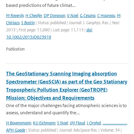
based predictions of future climat...
M Reverdy
,
H Chepfer
,
DP Donovan
,
V Noel
,
G Cesana
,
C Hoareau
,
M
Chiriaco
,
S Bastin
| Status: published | Journal: J. Geophys. Res. | Year:
2015 | First page: 11,090 | Last page: 11,113 |
doi:
10.1002/2015JD023919
Publication
The GeoStationary Scanning Imaging absorption
Spectrometer (GeoSCIA) as part of the Geo Stationary
Tropospheric Pollution Explorer (GeoTROPE)
Mission: Objectives and Requirements
One of the major challenges facing atmospheric sciences is to
assess, understand and quantify the...
H Bovensmann
,
KU Eichmann
,
S Noel
,
JM Flaud
,
J Orphal
,
...........................
,
APH Goede
| Status: published | Journal: Adv.Space Res. | Volume: 34 |