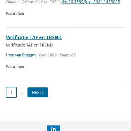
Climate | Volume: 6 | Year: 2024 |
doi: 10.3389/fclim.2024.1455023
Publication
Verificatie TAF en TREND
Verificatie TAF en TREND
Hans van Bruggen
| Year: 1999 | Pages: 86
Publication
1
…
Next ›