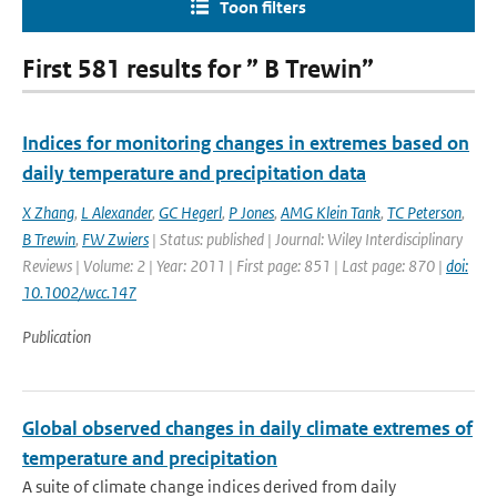
Toon filters
First 581 results for ” B Trewin”
Indices for monitoring changes in extremes based on
daily temperature and precipitation data
X Zhang
,
L Alexander
,
GC Hegerl
,
P Jones
,
AMG Klein Tank
,
TC Peterson
,
B Trewin
,
FW Zwiers
| Status: published | Journal: Wiley Interdisciplinary
Reviews | Volume: 2 | Year: 2011 | First page: 851 | Last page: 870 |
doi:
10.1002/wcc.147
Publication
Global observed changes in daily climate extremes of
temperature and precipitation
A suite of climate change indices derived from daily