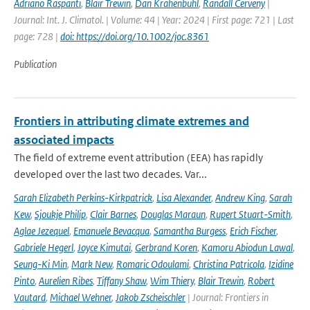
Adriano Raspanti
,
Blair Trewin
,
Dan Krahenbuhl
,
Randall Cerveny
|
Journal: Int. J. Climatol. | Volume: 44 | Year: 2024 | First page: 721 | Last
page: 728 |
doi: https://doi.org/10.1002/joc.8361
Publication
Frontiers in attributing climate extremes and
associated impacts
The field of extreme event attribution (EEA) has rapidly
developed over the last two decades. Var...
Sarah Elizabeth Perkins-Kirkpatrick
,
Lisa Alexander
,
Andrew King
,
Sarah
Kew
,
Sjoukje Philip
,
Clair Barnes
,
Douglas Maraun
,
Rupert Stuart-Smith
,
Aglae Jezequel
,
Emanuele Bevacqua
,
Samantha Burgess
,
Erich Fischer
,
Gabriele Hegerl
,
Joyce Kimutai
,
Gerbrand Koren
,
Kamoru Abiodun Lawal
,
Seung-Ki Min
,
Mark New
,
Romaric Odoulami
,
Christina Patricola
,
Izidine
Pinto
,
Aurelien Ribes
,
Tiffany Shaw
,
Wim Thiery
,
Blair Trewin
,
Robert
Vautard
,
Michael Wehner
,
Jakob Zscheischler
| Journal: Frontiers in