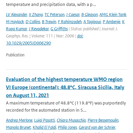
temperature and precipitation data, with a p...
LV Alexander
,
X Zhang
,
TC Peterson
,
J Caesar
,
B Gleason
,
AMG Klein Tank
,
M Haylock
,
D Collins
,
B Trewin
,
F Rahimzadeh
,
A Tagipour
,
P Ambenje
,
K
Rupa Kumar
,
J Revadekar
,
G Griffiths
| Status: published | Journal: J.
Geophys. Res. | Volume: 111 | Year: 2006 |
doi:
10.1029/2005JD006290
Publication
Evaluation of the highest temperature WMO region
VI Europe (continental): 48.8°C, Siracusa Sicilia, Italy
on August 11, 2021
A maximum temperature of 48.8°C (119.8°F) was purportedly
recorded for the automated station in S...
Andrea Merlone
,
Luigi Pasotti
,
Chiara Musacchio
,
Pierre Bessemoulin
,
Manola Brunet
,
Khalid El Faldi
,
Philip Jones
,
Gerard van der Schrier
,