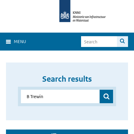
MENU
Search results