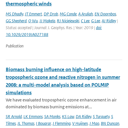
thermospheric winds
MS Dhadly
,
JT Emmert
,
DP Drob
,
MG Conde
,
A Aruliah
,
EN Doornbos
,
GG Shepherd
,
Q Wu
,
JJ Makela
,
RJ Niciejewski
,
C Lee
,
G Lee
,
AJ Ridley
|
Status: accepted | Journal: J. Geophys. Res. | Year: 2019 |
doi:
10.1029/2019JA027188
Publication
Biomass burning influence on high-latitude
tropospheric ozone and reactive nitrogen in summer
2008: a multi-model analysis based on POLMIP
simulations
We have evaluated tropospheric ozone enhancement in air
dominated by biomass burning emissions at...
SR Arnold
,
LK Emmons
,
SA Monks
,
KS Law
,
DA Ridley
,
S Turquety
,
S
Tilmes
,
JL Thomas
,
I Bouarar
,
J Flemming
,
V Huijnen
,
J Mao
,
BN Duncan
,