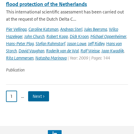
flood protection of the Netherlands
This international scientific assessment has been carried out
at the request of the Dutch Delta C...
Pier Vellinga
,
Caroline Katsman
,
Andreas Sterl
,
Jules Beersma
,
Wilco
Hazeleger
,
John Church
,
Robert Kopp
,
Dick Kroon
,
Michael Oppenheimer
,
Hans-Peter Plag
,
Stefan Rahmstorf
,
Jason Lowe
,
Jeff Ridley
,
Hans von
Storch
,
David Vaughan
,
Roderik van de Wal
,
Ralf Weisse
,
Jaap Kwadijk
,
Rita Lammersen
,
Natasha Marinova
| Year: 2009 | Pages: 144
Publication
1
…
Next ›