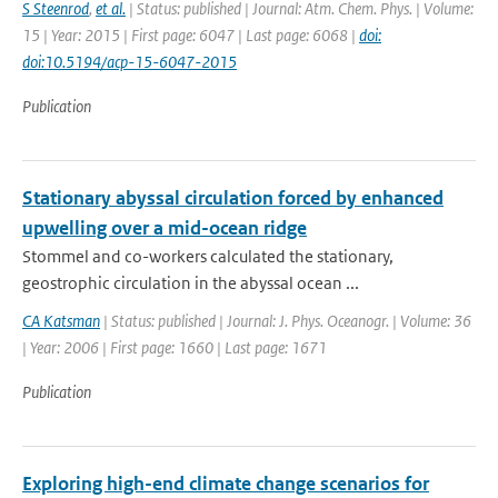
S Steenrod
,
et al.
| Status: published | Journal: Atm. Chem. Phys. | Volume:
15 | Year: 2015 | First page: 6047 | Last page: 6068 |
doi:
doi:10.5194/acp-15-6047-2015
Publication
Stationary abyssal circulation forced by enhanced
upwelling over a mid-ocean ridge
Stommel and co-workers calculated the stationary,
geostrophic circulation in the abyssal ocean ...
CA Katsman
| Status: published | Journal: J. Phys. Oceanogr. | Volume: 36
| Year: 2006 | First page: 1660 | Last page: 1671
Publication
Exploring high-end climate change scenarios for