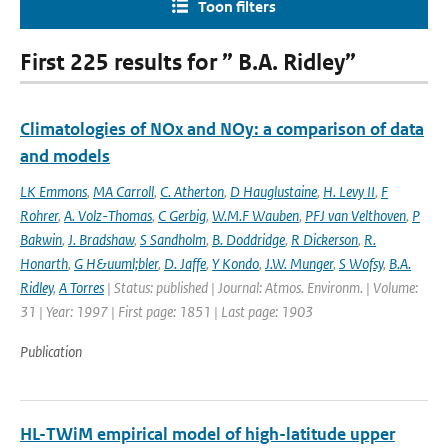
Toon filters
First 225 results for ” B.A. Ridley”
Climatologies of NOx and NOy: a comparison of data
and models
LK Emmons
,
MA Carroll
,
C. Atherton
,
D Hauglustaine
,
H. Levy II
,
F
Rohrer
,
A. Volz-Thomas
,
C Gerbig
,
W.M.F Wauben
,
PFJ van Velthoven
,
P
Bakwin
,
J. Bradshaw
,
S Sandholm
,
B. Doddridge
,
R Dickerson
,
R.
Honarth
,
G H&uuml;bler
,
D. Jaffe
,
Y Kondo
,
J.W. Munger
,
S Wofsy
,
B.A.
Ridley
,
A Torres
| Status: published | Journal: Atmos. Environm. | Volume:
31 | Year: 1997 | First page: 1851 | Last page: 1903
Publication
HL-TWiM empirical model of high-latitude upper