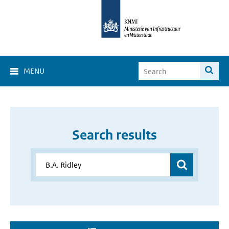
MENU
Search results