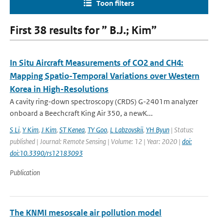
Toon filters
First 38 results for ” B.J.; Kim”
In Situ Aircraft Measurements of CO2 and CH4:
Mapping Spatio-Temporal Variations over Western
Korea in High-Resolutions
A cavity ring-down spectroscopy (CRDS) G-2401m analyzer
onboard a Beechcraft King Air 350, a newK...
S Li
,
Y Kim
,
J Kim
,
ST Kenea
,
TY Goo
,
L Labzovskii
,
YH Byun
| Status:
published | Journal: Remote Sensing | Volume: 12 | Year: 2020 |
doi:
doi:10.3390/rs12183093
Publication
The KNMI mesoscale air pollution model