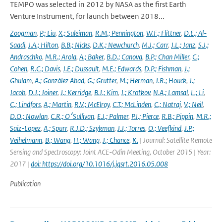
TEMPO was selected in 2012 by NASA as the first Earth
Venture Instrument, for launch between 2018...
Zoogman
,
P.; Liu
,
X.; Suleiman
,
R.M.; Pennington
,
W.F.; Flittner
,
D.E.; Al-
Saadi
,
J.A.; Hilton
,
B.B.; Nicks
,
D.K.; Newchurch
,
M.J.; Carr
,
J.L.; Janz
,
S.J.;
Andraschko
,
M.R.; Arola
,
A.; Baker
,
B.D.; Canova
,
B.P.; Chan Miller
,
C.;
Cohen
,
R.C.; Davis
,
J.E.; Dussault
,
M.E.; Edwards
,
D.P.; Fishman
,
J.;
Ghulam
,
A.; González Abad
,
G.; Grutter
,
M.; Herman
,
J.R.; Houck
,
J.;
Jacob
,
D.J.; Joiner
,
J.; Kerridge
,
B.J.; Kim
,
J.; Krotkov
,
N.A.; Lamsal
,
L.; Li
,
C.; Lindfors
,
A.; Martin
,
R.V.; McElroy
,
C.T.; McLinden
,
C.; Natraj
,
V.; Neil
,
D.O.; Nowlan
,
C.R.; O׳Sullivan
,
E.J.; Palmer
,
P.I.; Pierce
,
R.B.; Pippin
,
M.R.;
Saiz-Lopez
,
A.; Spurr
,
R.J.D.; Szykman
,
J.J.; Torres
,
O.; Veefkind
,
J.P.;
Veihelmann
,
B.; Wang
,
H.; Wang
,
J.; Chance
,
K.
| Journal: Satellite Remote
Sensing and Spectroscopy: Joint ACE-Odin Meeting, October 2015 | Year:
2017 |
doi: https://doi.org/10.1016/j.jqsrt.2016.05.008
Publication