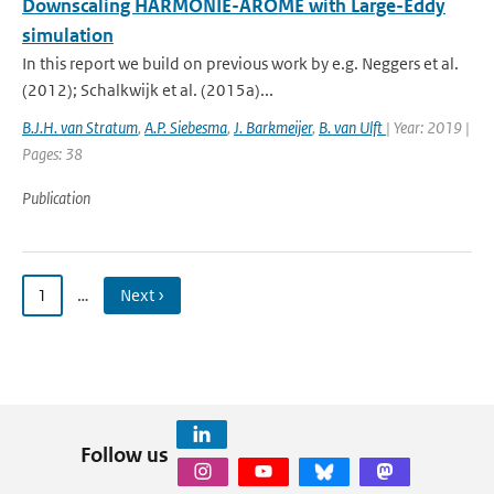
Downscaling HARMONIE-AROME with Large-Eddy
simulation
In this report we build on previous work by e.g. Neggers et al.
(2012); Schalkwijk et al. (2015a)...
B.J.H. van Stratum
,
A.P. Siebesma
,
J. Barkmeijer
,
B. van Ulft
| Year: 2019 |
Pages: 38
Publication
1
…
Next ›
Follow us