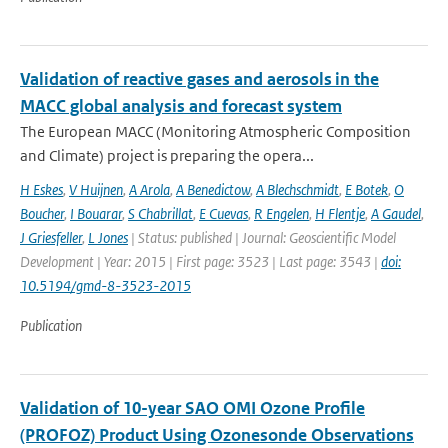
Validation of reactive gases and aerosols in the
MACC global analysis and forecast system
The European MACC (Monitoring Atmospheric Composition
and Climate) project is preparing the opera...
H Eskes
,
V Huijnen
,
A Arola
,
A Benedictow
,
A Blechschmidt
,
E Botek
,
O
Boucher
,
I Bouarar
,
S Chabrillat
,
E Cuevas
,
R Engelen
,
H Flentje
,
A Gaudel
,
J Griesfeller
,
L Jones
| Status: published | Journal: Geoscientific Model
Development | Year: 2015 | First page: 3523 | Last page: 3543 |
doi:
10.5194/gmd-8-3523-2015
Publication
Validation of 10-year SAO OMI Ozone Profile
(PROFOZ) Product Using Ozonesonde Observations