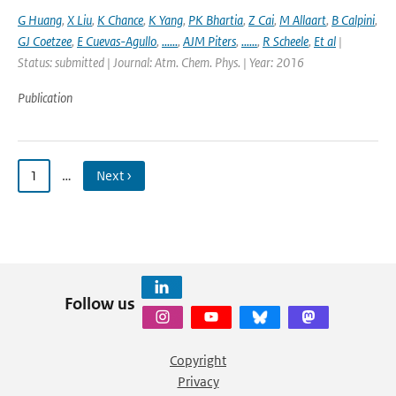
G Huang
,
X Liu
,
K Chance
,
K Yang
,
PK Bhartia
,
Z Cai
,
M Allaart
,
B Calpini
,
GJ Coetzee
,
E Cuevas-Agullo
,
......
,
AJM Piters
,
......
,
R Scheele
,
Et al
|
Status: submitted | Journal: Atm. Chem. Phys. | Year: 2016
Publication
1
…
Next ›
Follow us
Copyright
Privacy