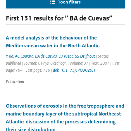
Toon filters
First 131 results for ” BA de Cuevas”
A model analysis of the behaviour of the
Mediterranean water in the North Atlantic.
Y Jia
,
AC Coward
,
BA de Cuevas
,
DJ Webb
,
SS Drijfhout
| Status:
published | Journal: J. Phys. Oceanogr. | Volume: 37 | Year: 2007 | First
page: 764 | Last page: 786 |
doi: 10.1175/JPO3020.1
Publication
Observations of aerosols in the free troposphere and
marine boundary layer of the subtropical Northeast
Atlantic: discussion of the processes determining
their size distrubution