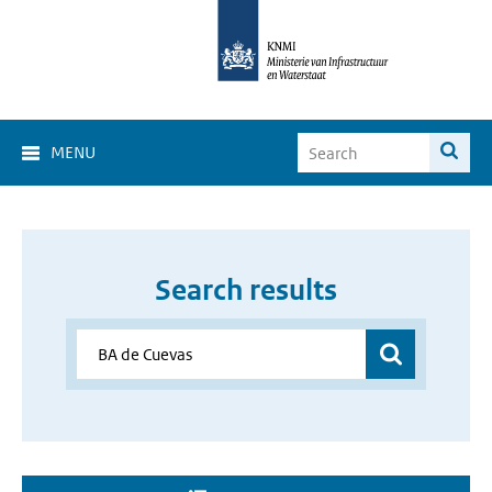
MENU
Search results