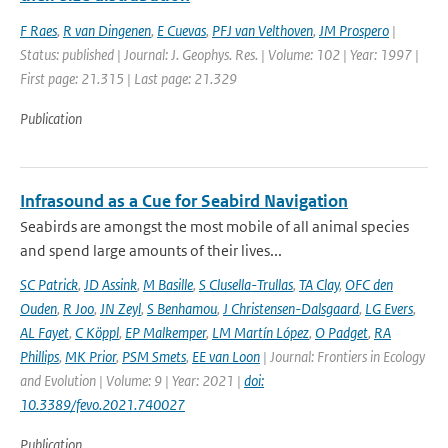
F Raes
,
R van Dingenen
,
E Cuevas
,
PFJ van Velthoven
,
JM Prospero
|
Status: published | Journal: J. Geophys. Res. | Volume: 102 | Year: 1997 |
First page: 21.315 | Last page: 21.329
Publication
Infrasound as a Cue for Seabird Navigation
Seabirds are amongst the most mobile of all animal species
and spend large amounts of their lives...
SC Patrick
,
JD Assink
,
M Basille
,
S Clusella-Trullas
,
TA Clay
,
OFC den
Ouden
,
R Joo
,
JN Zeyl
,
S Benhamou
,
J Christensen-Dalsgaard
,
LG Evers
,
AL Fayet
,
C Köppl
,
EP Malkemper
,
LM Martín López
,
O Padget
,
RA
Phillips
,
MK Prior
,
PSM Smets
,
EE van Loon
| Journal: Frontiers in Ecology
and Evolution | Volume: 9 | Year: 2021 |
doi:
10.3389/fevo.2021.740027
Publication