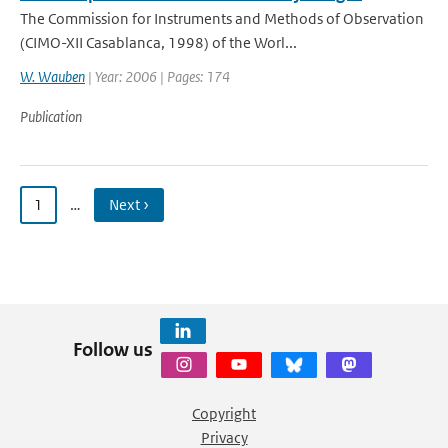
The Commission for Instruments and Methods of Observation
(CIMO-XII Casablanca, 1998) of the Worl...
W. Wauben
| Year: 2006 | Pages: 174
Publication
1
…
Next ›
Follow us
Copyright
Privacy