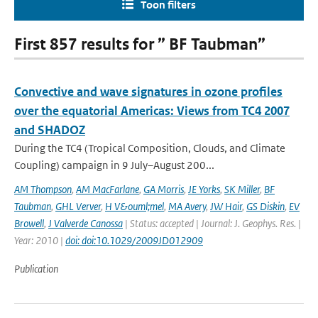
Toon filters
First 857 results for ” BF Taubman”
Convective and wave signatures in ozone profiles
over the equatorial Americas: Views from TC4 2007
and SHADOZ
During the TC4 (Tropical Composition, Clouds, and Climate
Coupling) campaign in 9 July–August 200...
AM Thompson
,
AM MacFarlane
,
GA Morris
,
JE Yorks
,
SK Miller
,
BF
Taubman
,
GHL Verver
,
H V&ouml;mel
,
MA Avery
,
JW Hair
,
GS Diskin
,
EV
Browell
,
J Valverde Canossa
| Status: accepted | Journal: J. Geophys. Res. |
Year: 2010 |
doi: doi:10.1029/2009JD012909
Publication