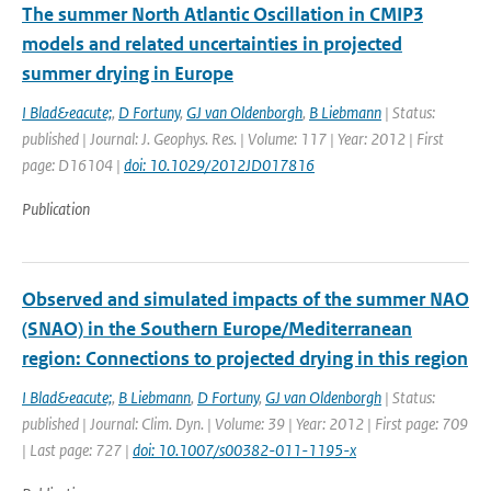
The summer North Atlantic Oscillation in CMIP3
models and related uncertainties in projected
summer drying in Europe
I Blad&eacute;
,
D Fortuny
,
GJ van Oldenborgh
,
B Liebmann
| Status:
published | Journal: J. Geophys. Res. | Volume: 117 | Year: 2012 | First
page: D16104 |
doi: 10.1029/2012JD017816
Publication
Observed and simulated impacts of the summer NAO
(SNAO) in the Southern Europe/Mediterranean
region: Connections to projected drying in this region
I Blad&eacute;
,
B Liebmann
,
D Fortuny
,
GJ van Oldenborgh
| Status:
published | Journal: Clim. Dyn. | Volume: 39 | Year: 2012 | First page: 709
| Last page: 727 |
doi: 10.1007/s00382-011-1195-x