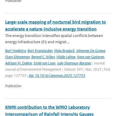
Publication
Large-scale mapping of nocturnal bird migration to
accelerate a nature-inclusive energy transition
The energy transition intensifies spatial conflicts between
energy infrastructure (EI) and migrat...
Bart Hoekstra
,
Bart Kranstauber
,
Maja Bradarić
,
Johannes De Groeve
,
Stacy Shinneman
,
Berend C. Wijers
,
Hidde Leijnse
,
Hans van Gasteren
,
Adriaan M. Dokter
,
Emiel van Loon
,
Judy Shamoun-Baranes
| Journal:
Journal of Environmental Management | Volume: 395 | Year: 2025 | First
page: 127753 |
doi: 10.1016/j.jenvman.2025.127753
Publication
KNMI contribution to the WMO Laboratory
Intercomparison of Rainfall Intensity Gauges