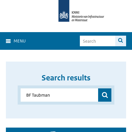
MENU
Search results