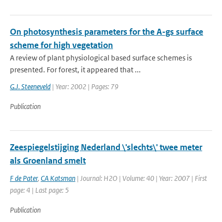
On photosynthesis parameters for the A-gs surface
scheme for high vegetation
A review of plant physiological based surface schemes is
presented. For forest, it appeared that ...
G.J. Steeneveld
| Year: 2002 | Pages: 79
Publication
Zeespiegelstijging Nederland \'slechts\' twee meter
als Groenland smelt
F de Pater
,
CA Katsman
| Journal: H2O | Volume: 40 | Year: 2007 | First
page: 4 | Last page: 5
Publication