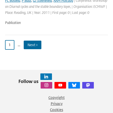
FC Bosveld
,
P Baas
,
GJ Steeneveld
,
AAM Holtslag
| Conference: Workshop
on Diurnal cycles and the stable boundary layer, | Organisation: ECMWF |
Place: Reading, UK | Year: 2011 | First page: 0 | Last page: 0
Publication
1
…
Next ›
Follow us
Copyright
Privacy
Cookies