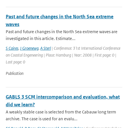
Past and future changes in the North Sea extreme
waves
Past and future changes in the North Sea extreme waves are
investigated in this article. Estimate...
S Caires
,
J Groenewg
,
A Sterl
| Conference: 31st International Conference
on Coastal Engeneering | Place: Hamburg | Year: 2008 | First page: 0 |
Last page: 0
Publication
GABLS 3 SCM intercomparison and evaluation, what
did we learn?
A weakly stable case is selected from the Cabauw long term
archive. The case is used for an evalu...