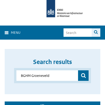
MENU
Search results