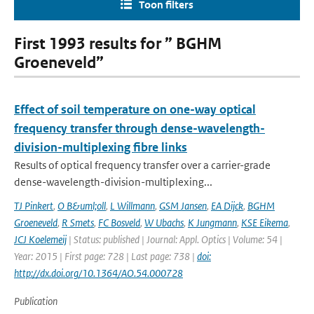
Toon filters
First 1993 results for ” BGHM
Groeneveld”
Effect of soil temperature on one-way optical
frequency transfer through dense-wavelength-
division-multiplexing fibre links
Results of optical frequency transfer over a carrier-grade
dense-wavelength-division-multiplexing...
TJ Pinkert
,
O B&uml;oll
,
L Willmann
,
GSM Jansen
,
EA Dijck
,
BGHM
Groeneveld
,
R Smets
,
FC Bosveld
,
W Ubachs
,
K Jungmann
,
KSE Eikema
,
JCJ Koelemeij
| Status: published | Journal: Appl. Optics | Volume: 54 |
Year: 2015 | First page: 728 | Last page: 738 |
doi:
http://dx.doi.org/10.1364/AO.54.000728
Publication