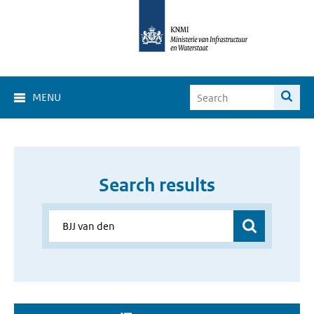
MENU
Search results