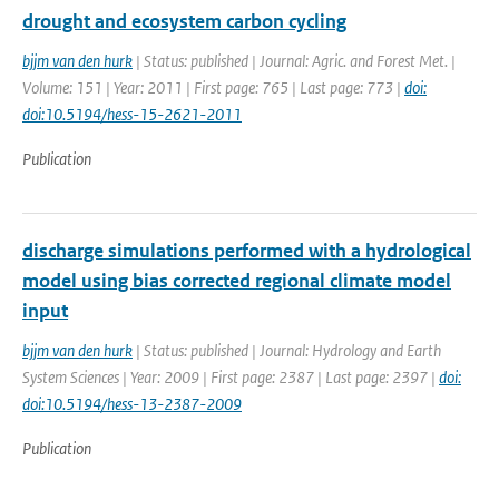
drought and ecosystem carbon cycling
bjjm van den hurk
| Status: published | Journal: Agric. and Forest Met. |
Volume: 151 | Year: 2011 | First page: 765 | Last page: 773 |
doi:
doi:10.5194/hess-15-2621-2011
Publication
discharge simulations performed with a hydrological
model using bias corrected regional climate model
input
bjjm van den hurk
| Status: published | Journal: Hydrology and Earth
System Sciences | Year: 2009 | First page: 2387 | Last page: 2397 |
doi:
doi:10.5194/hess-13-2387-2009
Publication