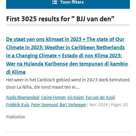
Toon filters
First 3025 results for ” BJJ van den”
De staat van ons klimaat in 2023 = The state of Our
Climate in 2023: Weather in Caribbean Netherlands
in a Changing Climate = Estado di nos Klima 2023:
Wer na Hulanda Karibense den tempunan di kambio
di Klima
Het weer in het Caribisch gebied werd in 2023 sterk beïnvloed
door La Niña, die rond maart ten ei...
Nadia Bloemendaal
,
Carine Homan
,
Iris Keizer
,
Eva van der Kooij
,
Frédérik Ruijs
,
Peter Siegmund
,
Bart Verheggen
| Year: 2024 | Pages: 20
Publication