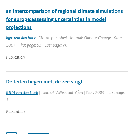
an intercomparison of regional climate simulations
for europe:assessing uncertainties in model
projections
bjjm van den hurk
| Status: published | Journal: Climatic Change | Year:
2007 | First page: 53 | Last page: 70
Publication
De feiten liegen niet, de zee stijgt
BJJM van den Hurk
| Journal: Volkskrant 7 jan | Year: 2009 | First page:
11
Publication