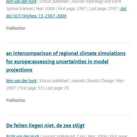
bjjm van den hurk
| Status: published | Journal: Hydrology and Earth
System Sciences | Year: 2009 | First page: 2387 | Last page: 2397 |
doi:
doi:10.5194/hess-13-2387-2009
Publication
an intercomparison of regional climate simulations
for europe:assessing uncertainties in model
projections
bjjm van den hurk
| Status: published | Journal: Climatic Change | Year:
2007 | First page: 53 | Last page: 70
Publication
De feiten liegen niet, de zee stijgt
BJJM van den Hurk
| Journal: Volkskrant 7 jan | Year: 2009 | First page: