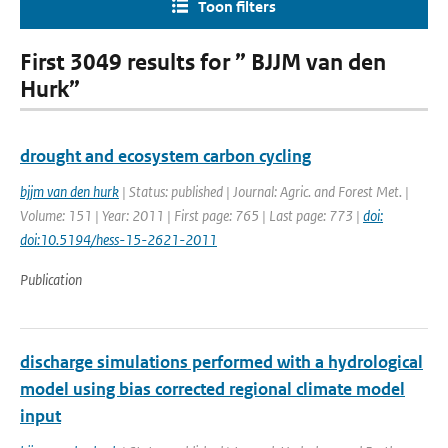
Toon filters
First 3049 results for ” BJJM van den
Hurk”
drought and ecosystem carbon cycling
bjjm van den hurk
| Status: published | Journal: Agric. and Forest Met. |
Volume: 151 | Year: 2011 | First page: 765 | Last page: 773 |
doi:
doi:10.5194/hess-15-2621-2011
Publication
discharge simulations performed with a hydrological
model using bias corrected regional climate model
input