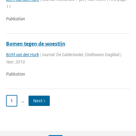
11
Publication
Bomen tegen de woestijn
BJJM van den Hurk
| Journal: De Gelderlander, Eindhovens Dagblad |
Year: 2010
Publication
1
…
Next ›