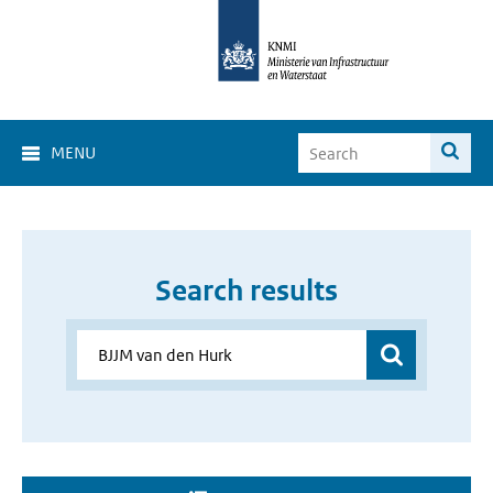
MENU
Search results