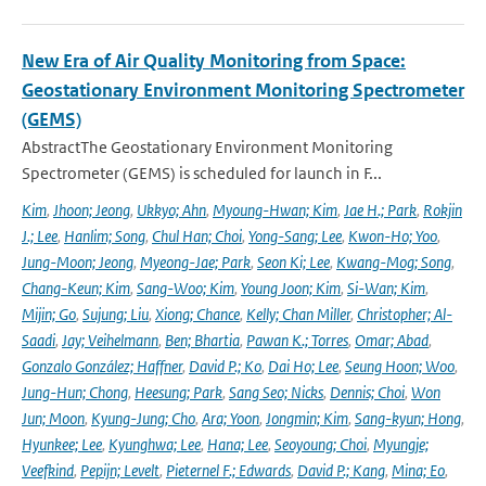
New Era of Air Quality Monitoring from Space:
Geostationary Environment Monitoring Spectrometer
(GEMS)
AbstractThe Geostationary Environment Monitoring
Spectrometer (GEMS) is scheduled for launch in F...
Kim
,
Jhoon; Jeong
,
Ukkyo; Ahn
,
Myoung-Hwan; Kim
,
Jae H.; Park
,
Rokjin
J.; Lee
,
Hanlim; Song
,
Chul Han; Choi
,
Yong-Sang; Lee
,
Kwon-Ho; Yoo
,
Jung-Moon; Jeong
,
Myeong-Jae; Park
,
Seon Ki; Lee
,
Kwang-Mog; Song
,
Chang-Keun; Kim
,
Sang-Woo; Kim
,
Young Joon; Kim
,
Si-Wan; Kim
,
Mijin; Go
,
Sujung; Liu
,
Xiong; Chance
,
Kelly; Chan Miller
,
Christopher; Al-
Saadi
,
Jay; Veihelmann
,
Ben; Bhartia
,
Pawan K.; Torres
,
Omar; Abad
,
Gonzalo González; Haffner
,
David P.; Ko
,
Dai Ho; Lee
,
Seung Hoon; Woo
,
Jung-Hun; Chong
,
Heesung; Park
,
Sang Seo; Nicks
,
Dennis; Choi
,
Won
Jun; Moon
,
Kyung-Jung; Cho
,
Ara; Yoon
,
Jongmin; Kim
,
Sang-kyun; Hong
,
Hyunkee; Lee
,
Kyunghwa; Lee
,
Hana; Lee
,
Seoyoung; Choi
,
Myungje;
Veefkind
,
Pepijn; Levelt
,
Pieternel F.; Edwards
,
David P.; Kang
,
Mina; Eo
,