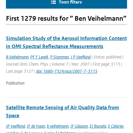
Toon filters
First 1279 results for ” Ben Veihelmann”
Simulation Study of the Aerosol Information Content
in OMI Spectral Reflectance Measurements
B Veihelmann
,
PF F Levelt
,
P Stammes
,
J P Veefkind
| Status: published |
Journal: Atm. Chem. Phys. | Volume: 7 | Year: 2007 | First page: 3115 |
Last page: 3127 |
doi: 1680-7324/acp/2007-7-3115
Publication
Satellite Remote Sensing of Air Quality Data from
Space
JP Veefkind
,
JF de Haan
,
b veihelmann
,
JF Gleason
,
EJ Bucsela
,
E Celarier
,