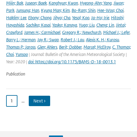
Mijin; Bak
,
Juseon; Baek
,
Kanghyun; Kwon
,
Hyeong-Ahn; Yang
,
Jiwon;
Park
,
Junsung; Han
,
Kyung Man; Kim
,
Bo-Ram; Shin
,
Hee-Woo; Choi
,
Haklim; Lee
,
Ebony; Chong
,
Jihyo; Cha
,
Yesol; Koo
,
Ja-Ho; Irie
,
Hitoshi;
Hayashida
,
Sachiko; Kasai
,
Yasko; Kanaya
,
Yugo; Liu
,
Cheng; Lin
,
Jintai;
Crawford
,
James H.; Carmichael
,
Gregory R.; Newchurch
,
Michael J.; Lefer
,
Barry L.; Herman
,
Jay R.; Swap
,
Robert J.; Lau
,
Alexis K. H.; Kurosu
,
Thomas P.; Jaross
,
Glen; Ahlers
,
Berit; Dobber
,
Marcel; McElroy
,
C. Thomas;
Choi
,
Yunsoo
| Journal: Bulletin of the American Meteorological Society |
Year: 2020 |
doi: https://doi.org/10.1175/BAMS-D-18-0013.1
Publication
1
…
Next ›