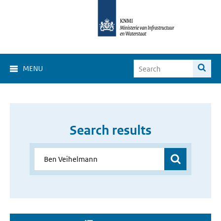
MENU
Search results