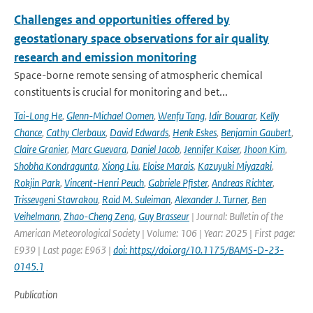
Challenges and opportunities offered by
geostationary space observations for air quality
research and emission monitoring
Space-borne remote sensing of atmospheric chemical
constituents is crucial for monitoring and bet...
Tai-Long He
,
Glenn-Michael Oomen
,
Wenfu Tang
,
Idir Bouarar
,
Kelly
Chance
,
Cathy Clerbaux
,
David Edwards
,
Henk Eskes
,
Benjamin Gaubert
,
Claire Granier
,
Marc Guevara
,
Daniel Jacob
,
Jennifer Kaiser
,
Jhoon Kim
,
Shobha Kondragunta
,
Xiong Liu
,
Eloise Marais
,
Kazuyuki Miyazaki
,
Rokjin Park
,
Vincent-Henri Peuch
,
Gabriele Pfister
,
Andreas Richter
,
Trissevgeni Stavrakou
,
Raid M. Suleiman
,
Alexander J. Turner
,
Ben
Veihelmann
,
Zhao-Cheng Zeng
,
Guy Brasseur
| Journal: Bulletin of the
American Meteorological Society | Volume: 106 | Year: 2025 | First page:
E939 | Last page: E963 |
doi: https://doi.org/10.1175/BAMS-D-23-
0145.1
Publication