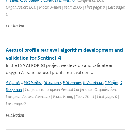
H Eskes
,
G de Leeuw
,
L Curier
,
EJ Brinksma
| Conference: EGU |
Organisation: EGU | Place: Wenen | Year: 2006 | First page: 0 | Last page:
0
Publication
Aerosol profile retrieval algorithm development and
validation for Sentinel-4
In the ESA AEROPRO project we develop and validate an
oxygen A-band aerosol profile retrieval con...
A Apituley
,
MO Vieitez
,
AJ Sanders
,
P Stammes
,
B Veihelman
,
Y Meijer
,
R
Koopman
| Conference: European Aerosol Conference | Organisation:
European Aerosol Assembly | Place: Praag | Year: 2013 | First page: 0 |
Last page: 0
Publication